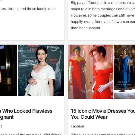
Big pay differences in a relationship c
tes attract, and these iconic duos
major role in both marriages and divor
However, some couples can still have 
happily ever after even if a woman ea
than her husband.
s Who Looked Flawless
15 Iconic Movie Dresses Yo
egnant
You Could Wear
t
Fashion
t is one of the most beautiful things
Whoever is in charge of dressing up pe