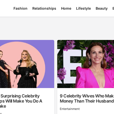
Fashion
Relationships
Home
Lifestyle
Beauty
Surprising Celebrity
9 Celebrity Wives Who Ma
ps Will Make You Do A
Money Than Their Husband
ake
Entertainment
t