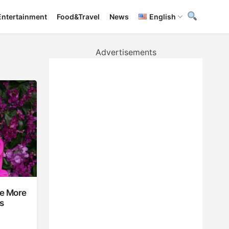
Entertainment
Food&Travel
News
English
Advertisements
ke More
s