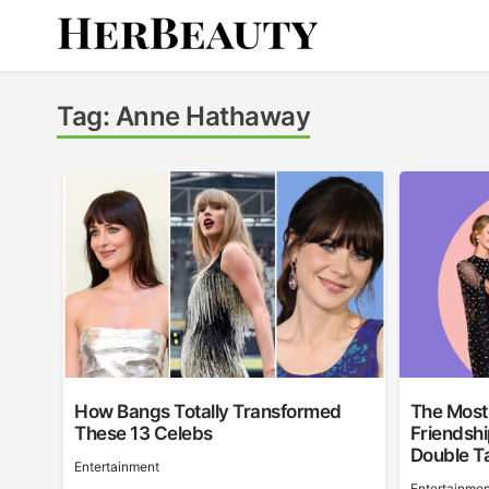
Skip
to
content
Her Beauty
Tag:
Anne Hathaway
How Bangs Totally Transformed
The Most 
These 13 Celebs
Friendshi
Double T
Entertainment
Entertainmen