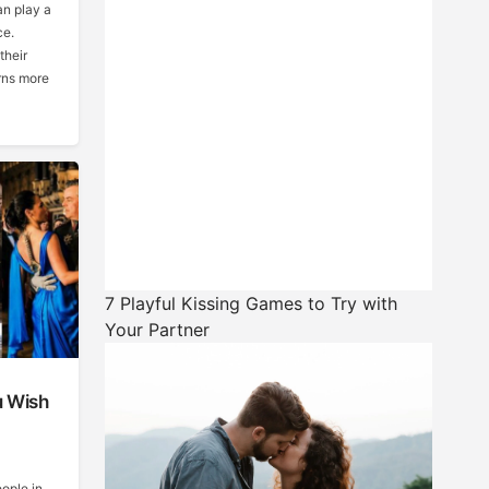
an play a
ce.
their
rns more
7 Playful Kissing Games to Try with
Your Partner
u Wish
ople in