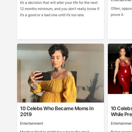
It’s a decision that will alter your life for the next
Often, opposi
12 months minimum, and you don’t really know if
prove it.
it’s a good or a bad one until it’s too late.
10 Celebs Who Became Moms In
10 Celeb
2019
While Pr
Entertainment
Entertainmen
Meghan Markle might have been the most
Being pregnan