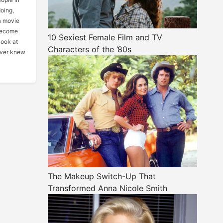
oing,
a movie
 become
10 Sexiest Female Film and TV
look at
Characters of the ’80s
ever knew
The Makeup Switch-Up That
Transformed Anna Nicole Smith