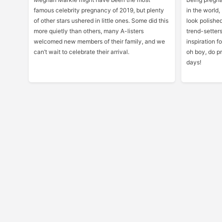
famous celebrity pregnancy of 2019, but plenty
in the world, 
of other stars ushered in little ones. Some did this
look polished
more quietly than others, many A-listers
trend-setters
welcomed new members of their family, and we
inspiration 
can’t wait to celebrate their arrival.
oh boy, do pr
days!