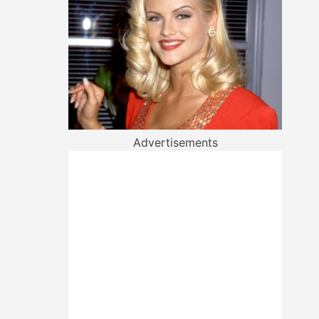
Advertisements