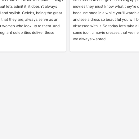
but let’s admit it, it doesn’t always
movies they must know what they’re d
 and stylish. Celebs, being the great
because once in a while you’ll watch 
 that they are, always serve as an
and see a dress so beautiful you will
for women who look up to them. And
obsessed with it. So today let’s take a 
egnant celebrities deliver these
some iconic movie dresses that we n
we always wanted.