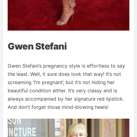
Gwen Stefani
Gwen Stefani’s pregnancy style is effortless to say
the least. Well, it sure does look that way! It’s not
screaming ‘I’m pregnant’, but it’s not hiding her
beautiful condition either. It’s very classy and is
always accompanied by her signature red lipstick.
And don’t forget those mind-blowing heels!