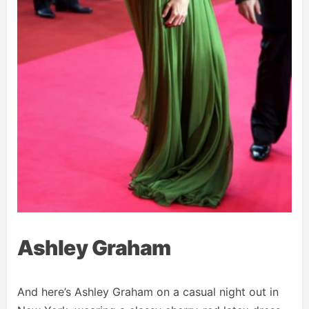
Ashley Graham
And here’s Ashley Graham on a casual night out in