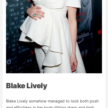
Blake Lively
Blake Lively somehow managed to look both posh
and effortless in her body-fitting dress and high