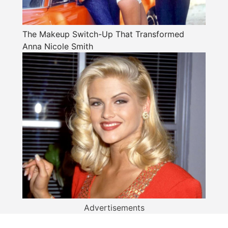
The Makeup Switch-Up That Transformed
Anna Nicole Smith
Advertisements