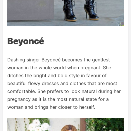
Beyoncé
Dashing singer Beyoncé becomes the gentlest
woman in the whole world when pregnant. She
ditches the bright and bold style in favour of
beautiful flowy dresses and clothes that are most
comfortable. She prefers to look natural during her
pregnancy as it is the most natural state for a
woman and brings her closer to herself.