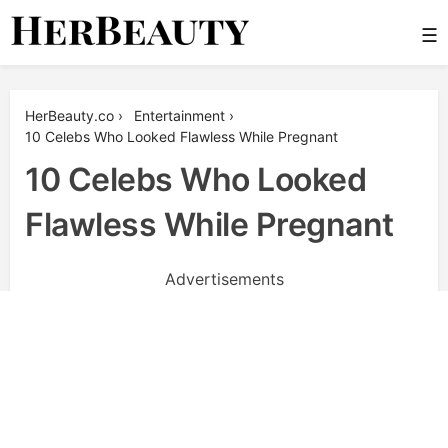
Skip
☰
to
content
Her Beauty
HerBeauty.co
›
Entertainment
›
10 Celebs Who Looked Flawless While Pregnant
10 Celebs Who Looked
Flawless While Pregnant
Advertisements