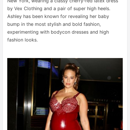
New York, wearing a classy cherry-red latex dress
by Vex Clothing and a pair of super high heels.
Ashley has been known for revealing her baby
bump in the most stylish and bold fashion,
experimenting with bodycon dresses and high
fashion looks.