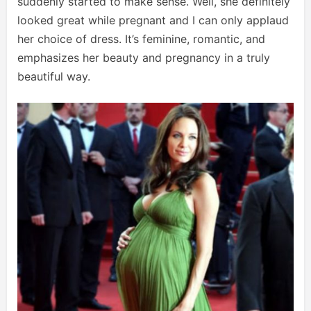
suddenly started to make sense. Well, she definitely
looked great while pregnant and I can only applaud
her choice of dress. It’s feminine, romantic, and
emphasizes her beauty and pregnancy in a truly
beautiful way.