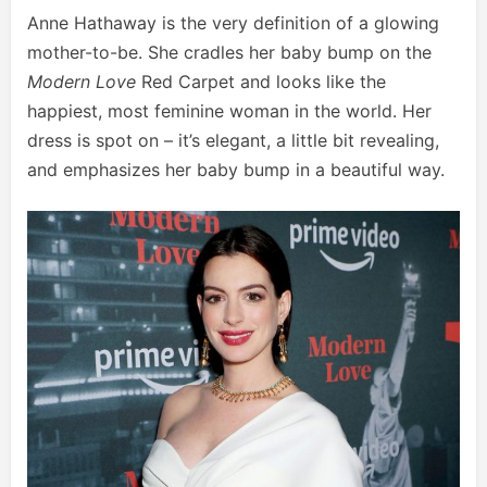
Anne Hathaway is the very definition of a glowing
mother-to-be. She cradles her baby bump on the
Modern Love
Red Carpet and looks like the
happiest, most feminine woman in the world. Her
dress is spot on – it’s elegant, a little bit revealing,
and emphasizes her baby bump in a beautiful way.