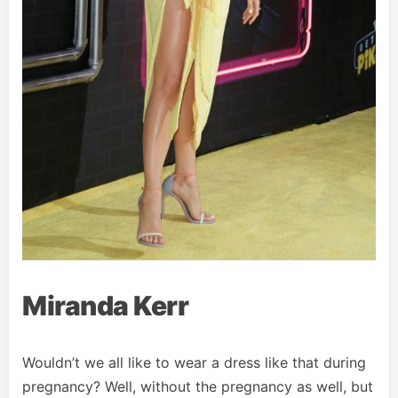
Miranda Kerr
Wouldn’t we all like to wear a dress like that during
pregnancy? Well, without the pregnancy as well, but