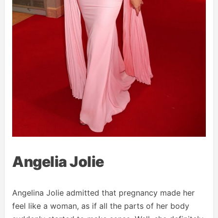
Angelia Jolie
Angelina Jolie admitted that pregnancy made her
feel like a woman, as if all the parts of her body