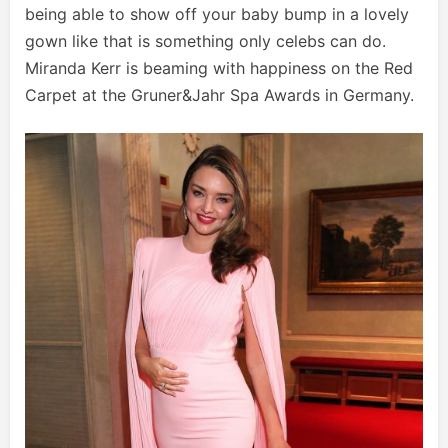
being able to show off your baby bump in a lovely
gown like that is something only celebs can do.
Miranda Kerr is beaming with happiness on the Red
Carpet at the Gruner&Jahr Spa Awards in Germany.