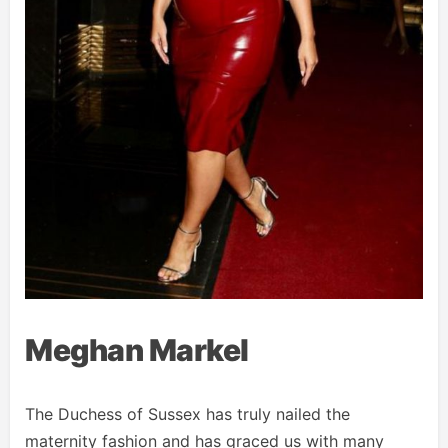
Meghan Markel
The Duchess of Sussex has truly nailed the
maternity fashion and has graced us with many