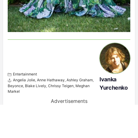
Entertainment
Ivanka
Angelia Jolie
,
Anne Hathaway
,
Ashley Graham
,
Beyonce
,
Blake Lively
,
Chrissy Teigen
,
Meghan
Yurchenko
Markel
Advertisements