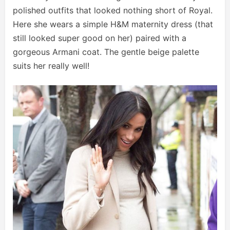
polished outfits that looked nothing short of Royal.
Here she wears a simple H&M maternity dress (that
still looked super good on her) paired with a
gorgeous Armani coat. The gentle beige palette
suits her really well!