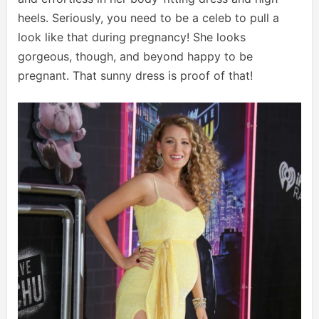
heels. Seriously, you need to be a celeb to pull a
look like that during pregnancy! She looks
gorgeous, though, and beyond happy to be
pregnant. That sunny dress is proof of that!