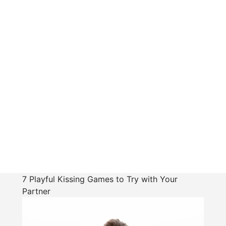
7 Playful Kissing Games to Try with Your
Partner