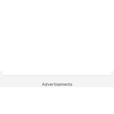
Advertisements