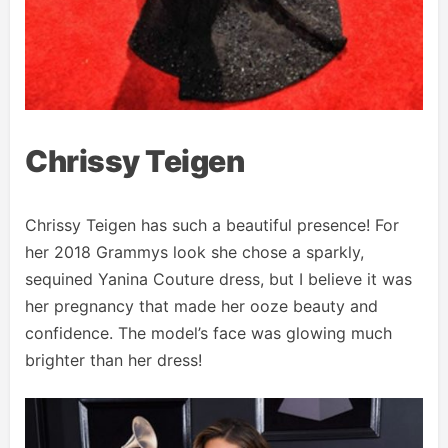
Chrissy Teigen
Chrissy Teigen has such a beautiful presence! For
her 2018 Grammys look she chose a sparkly,
sequined Yanina Couture dress, but I believe it was
her pregnancy that made her ooze beauty and
confidence. The model’s face was glowing much
brighter than her dress!