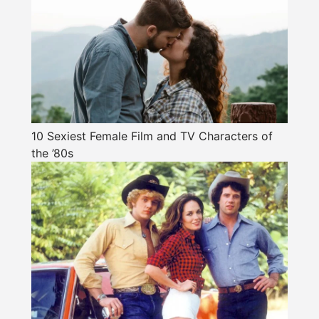
10 Sexiest Female Film and TV Characters of
the ’80s