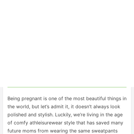
Being pregnant is one of the most beautiful things in
the world, but let’s admit it, it doesn’t always look
polished and stylish. Luckily, we’re living in the age
of comfy athleisurewear style that has saved many
future moms from wearing the same sweatpants