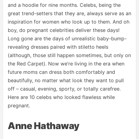
and a hoodie for nine months. Celebs, being the
great trend-setters that they are, always serve as an
inspiration for women who look up to them. And oh
boy, do pregnant celebrities deliver these days!
Long gone are the days of unrealistic baby-bump-
revealing dresses paired with stiletto heels
(although, those still happen sometimes, but only on
the Red Carpet). Now we’re living in the era when
future moms can dress both comfortably and
beautifully, no matter what look they want to pull
off – casual, evening, sporty, or totally carefree.
Here are 10 celebs who looked flawless while
pregnant.
Anne Hathaway