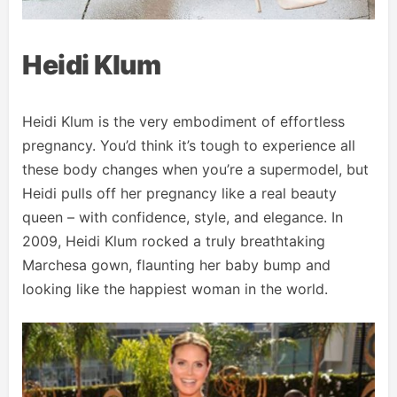
Heidi Klum
Heidi Klum is the very embodiment of effortless
pregnancy. You’d think it’s tough to experience all
these body changes when you’re a supermodel, but
Heidi pulls off her pregnancy like a real beauty
queen – with confidence, style, and elegance. In
2009, Heidi Klum rocked a truly breathtaking
Marchesa gown, flaunting her baby bump and
looking like the happiest woman in the world.