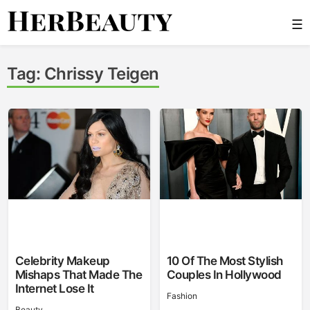
Skip
☰
to
content
Her Beauty
Tag:
Chrissy Teigen
Celebrity Makeup
10 Of The Most Stylish
Mishaps That Made The
Couples In Hollywood
Internet Lose It
Fashion
Beauty