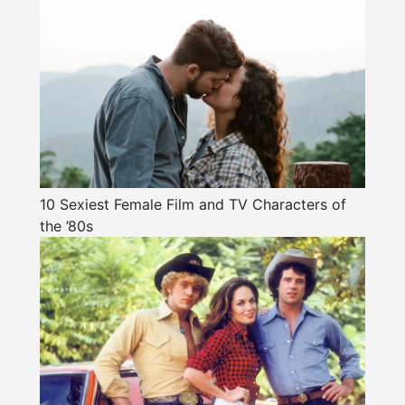
10 Sexiest Female Film and TV Characters of
the ’80s