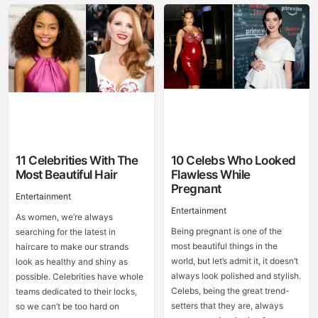
11 Celebrities With The
10 Celebs Who Looked
Most Beautiful Hair
Flawless While
Pregnant
Entertainment
Entertainment
As women, we’re always
Being pregnant is one of the
searching for the latest in
most beautiful things in the
haircare to make our strands
world, but let’s admit it, it doesn’t
look as healthy and shiny as
always look polished and stylish.
possible. Celebrities have whole
Celebs, being the great trend-
teams dedicated to their locks,
setters that they are, always
so we can’t be too hard on