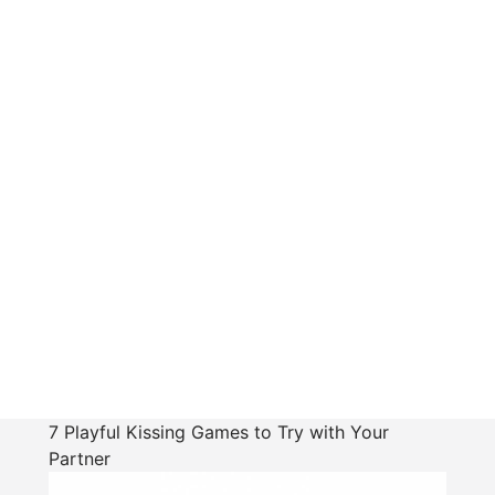
7 Playful Kissing Games to Try with Your
Partner