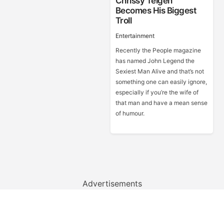
Chrissy Teigen
Becomes His Biggest
Troll
Entertainment
Recently the People magazine
has named John Legend the
Sexiest Man Alive and that’s not
something one can easily ignore,
especially if you’re the wife of
that man and have a mean sense
of humour.
Advertisements