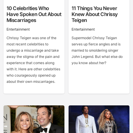
10 Celebrities Who
11 Things You Never
Have Spoken Out About
Knew About Chrissy
Miscarriages
Teigen
Entertainment
Entertainment
Chrissy Teigen was one of the
Supermodel Chrissy Teigan
most recent celebrities to
serves up fierce angles and is
undergo a miscarriage and take
married to smoldering singer
away the stigma of the pain and
John Legend. But what else do
experience that comes along
you know about her?
with it. Here are other celebrities
who courageously opened up
about their own miscarriages.