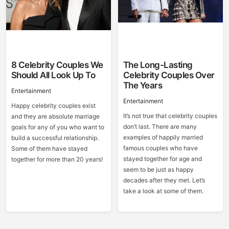
8 Celebrity Couples We
The Long-Lasting
Should All Look Up To
Celebrity Couples Over
The Years
Entertainment
Entertainment
Happy celebrity couples exist
It’s not true that celebrity couples
and they are absolute marriage
don’t last. There are many
goals for any of you who want to
examples of happily married
build a successful relationship.
famous couples who have
Some of them have stayed
stayed together for age and
together for more than 20 years!
seem to be just as happy
decades after they met. Let’s
take a look at some of them.