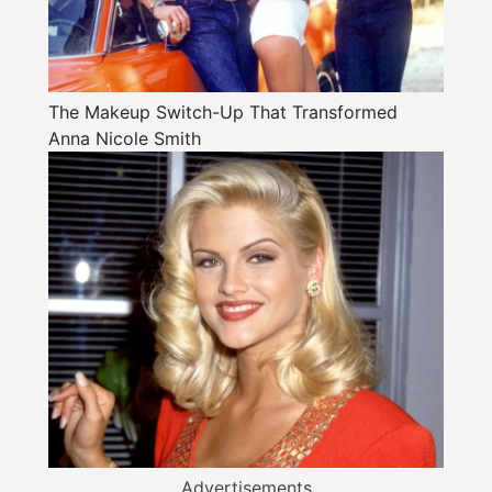
The Makeup Switch-Up That Transformed
Anna Nicole Smith
Advertisements