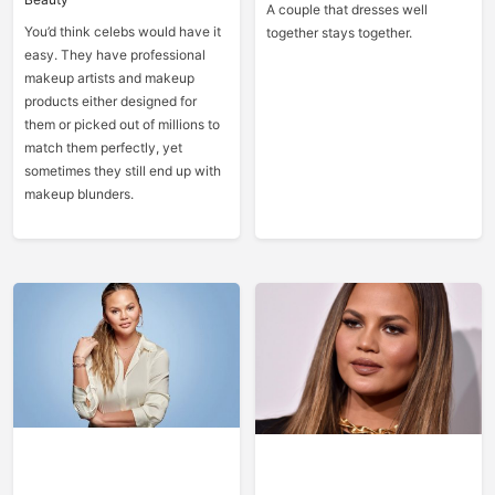
A couple that dresses well
You’d think celebs would have it
together stays together.
easy. They have professional
makeup artists and makeup
products either designed for
them or picked out of millions to
match them perfectly, yet
sometimes they still end up with
makeup blunders.