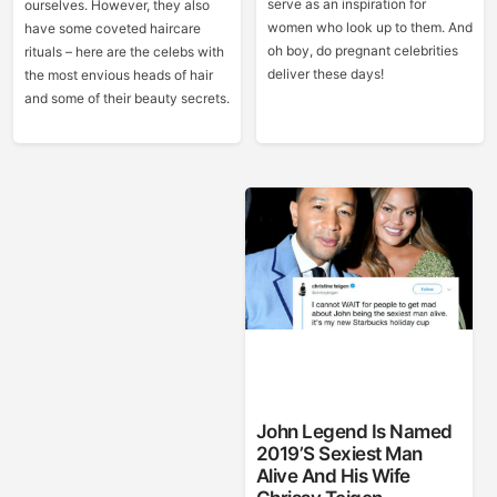
serve as an inspiration for
ourselves. However, they also
women who look up to them. And
have some coveted haircare
oh boy, do pregnant celebrities
rituals – here are the celebs with
deliver these days!
the most envious heads of hair
and some of their beauty secrets.
John Legend Is Named
2019’s Sexiest Man
Alive And His Wife