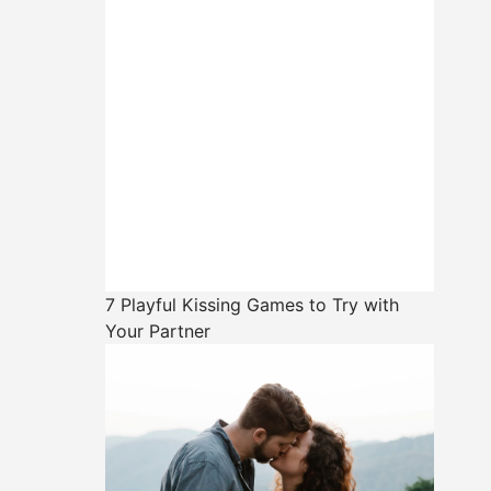
7 Playful Kissing Games to Try with
Your Partner