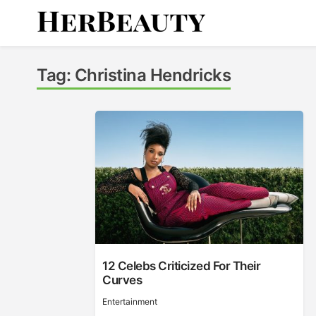
Skip
to
content
Her Beauty
Tag:
Christina Hendricks
12 Celebs Criticized For Their
Curves
Entertainment