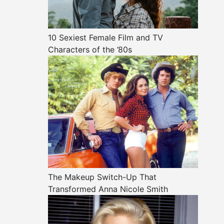
10 Sexiest Female Film and TV
Characters of the ’80s
The Makeup Switch-Up That
Transformed Anna Nicole Smith