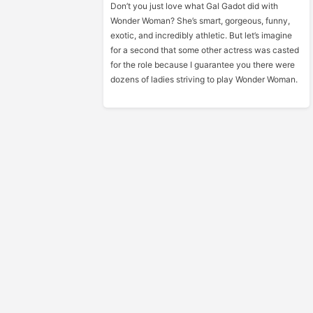
Don’t you just love what Gal Gadot did with
Wonder Woman? She’s smart, gorgeous, funny,
exotic, and incredibly athletic. But let’s imagine
for a second that some other actress was casted
for the role because I guarantee you there were
dozens of ladies striving to play Wonder Woman.