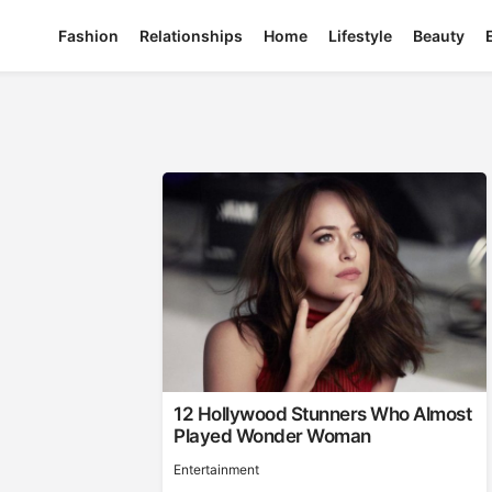
Fashion
Relationships
Home
Lifestyle
Beauty
12 Hollywood Stunners Who Almost
Played Wonder Woman
Entertainment