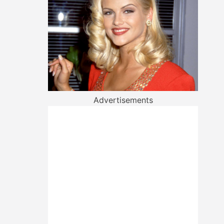
Advertisements