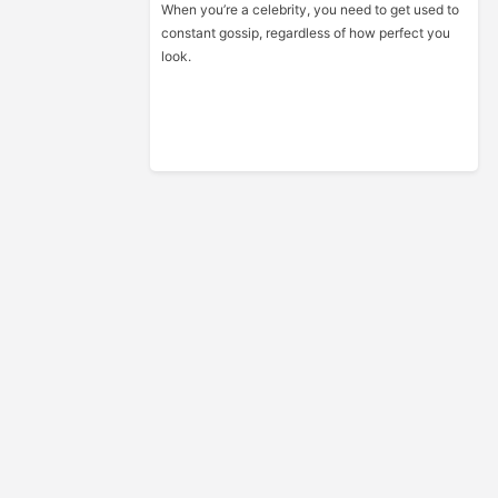
When you’re a celebrity, you need to get used to
constant gossip, regardless of how perfect you
look.