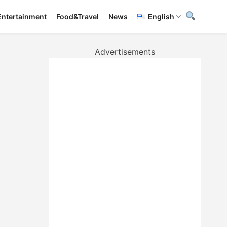
Entertainment
Food&Travel
News
English
Advertisements