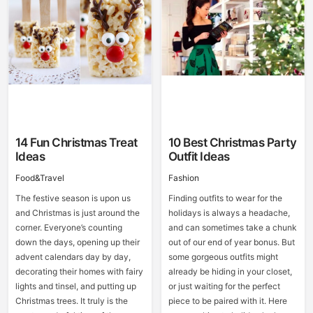
14 Fun Christmas Treat
10 Best Christmas Party
Ideas
Outfit Ideas
Food&Travel
Fashion
The festive season is upon us
Finding outfits to wear for the
and Christmas is just around the
holidays is always a headache,
corner. Everyone’s counting
and can sometimes take a chunk
down the days, opening up their
out of our end of year bonus. But
advent calendars day by day,
some gorgeous outfits might
decorating their homes with fairy
already be hiding in your closet,
lights and tinsel, and putting up
or just waiting for the perfect
Christmas trees. It truly is the
piece to be paired with it. Here