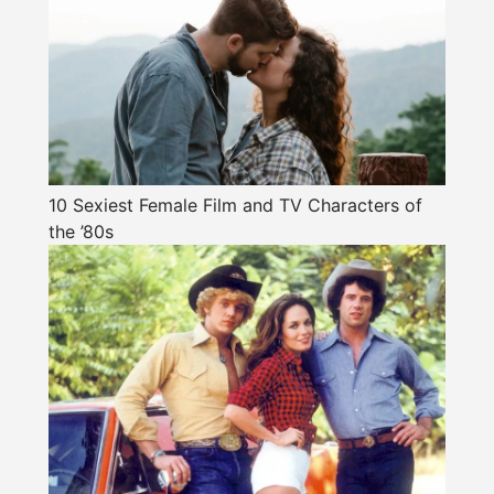
10 Sexiest Female Film and TV Characters of
the ’80s