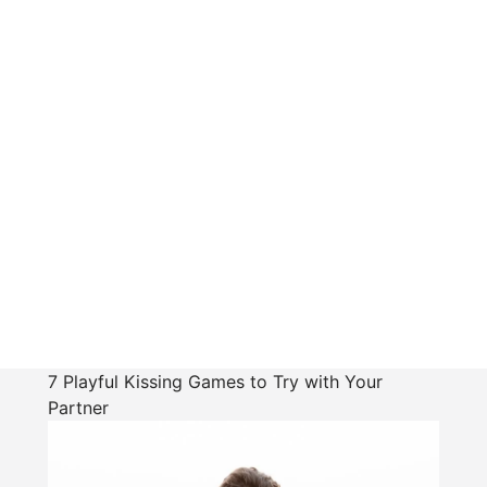
7 Playful Kissing Games to Try with Your
Partner