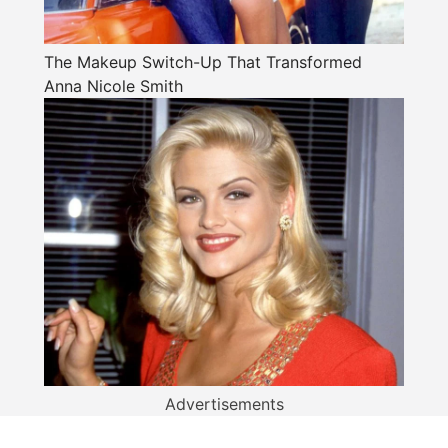
The Makeup Switch-Up That Transformed
Anna Nicole Smith
Advertisements