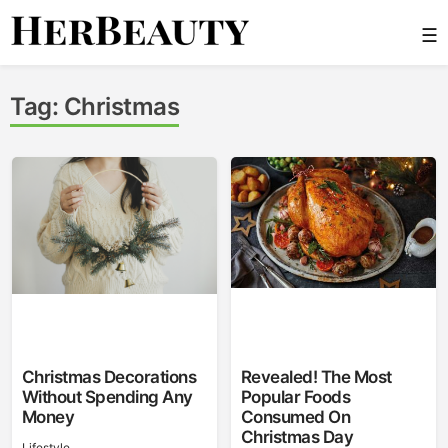
Skip
☰
to
content
Her Beauty
Tag:
Christmas
Christmas Decorations
Revealed! The Most
Without Spending Any
Popular Foods
Money
Consumed On
Christmas Day
Lifestyle