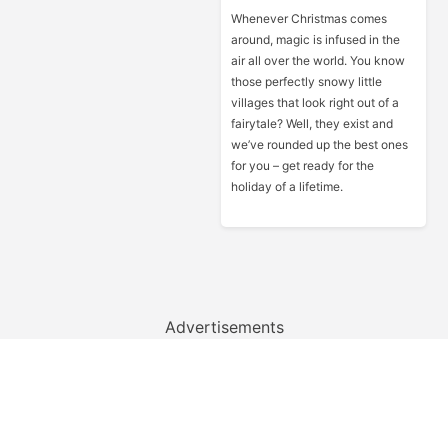
Whenever Christmas comes
around, magic is infused in the
air all over the world. You know
those perfectly snowy little
villages that look right out of a
fairytale? Well, they exist and
we’ve rounded up the best ones
for you – get ready for the
holiday of a lifetime.
Advertisements