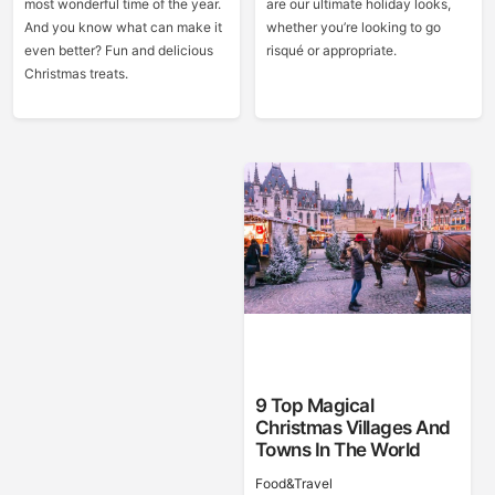
most wonderful time of the year.
are our ultimate holiday looks,
And you know what can make it
whether you’re looking to go
even better? Fun and delicious
risqué or appropriate.
Christmas treats.
9 Top Magical
Christmas Villages And
Towns In The World
Food&Travel