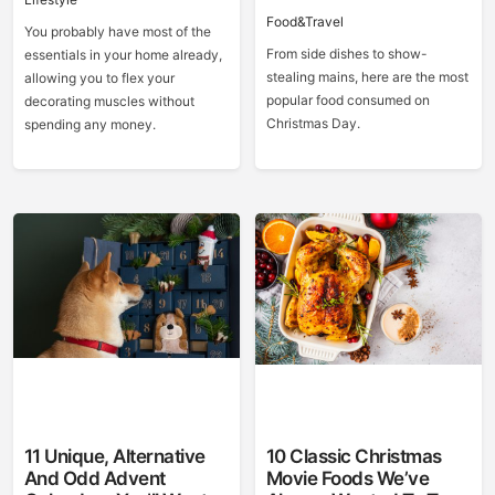
Food&Travel
You probably have most of the
From side dishes to show-
essentials in your home already,
stealing mains, here are the most
allowing you to flex your
popular food consumed on
decorating muscles without
Christmas Day.
spending any money.
11 Unique, Alternative
10 Classic Christmas
And Odd Advent
Movie Foods We’ve