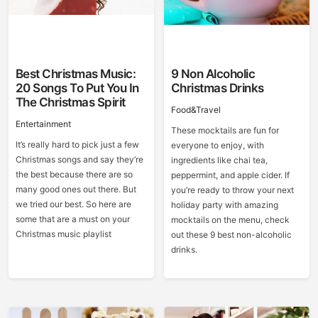
Best Christmas Music:
9 Non Alcoholic
20 Songs To Put You In
Christmas Drinks
The Christmas Spirit
Food&Travel
Entertainment
These mocktails are fun for
It’s really hard to pick just a few
everyone to enjoy, with
Christmas songs and say they’re
ingredients like chai tea,
the best because there are so
peppermint, and apple cider. If
many good ones out there. But
you’re ready to throw your next
we tried our best. So here are
holiday party with amazing
some that are a must on your
mocktails on the menu, check
Christmas music playlist
out these 9 best non-alcoholic
drinks.