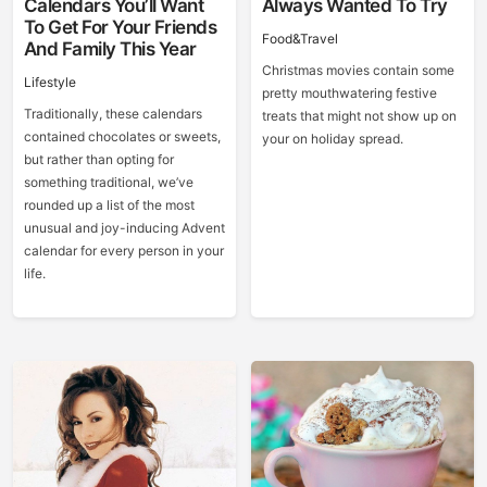
Calendars You’ll Want
Always Wanted To Try
To Get For Your Friends
Food&Travel
And Family This Year
Christmas movies contain some
Lifestyle
pretty mouthwatering festive
Traditionally, these calendars
treats that might not show up on
contained chocolates or sweets,
your on holiday spread.
but rather than opting for
something traditional, we’ve
rounded up a list of the most
unusual and joy-inducing Advent
calendar for every person in your
life.