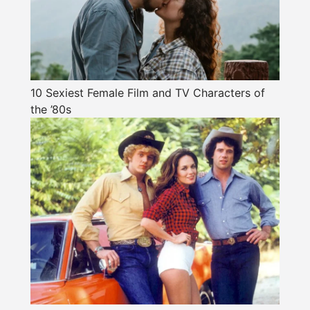
10 Sexiest Female Film and TV Characters of
the ’80s