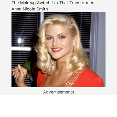
The Makeup Switch-Up That Transformed
Anna Nicole Smith
Advertisements