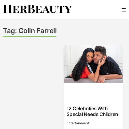
Skip
☰
to
content
Her Beauty
Tag:
Colin Farrell
12 Celebrities With
Special Needs Children
Entertainment