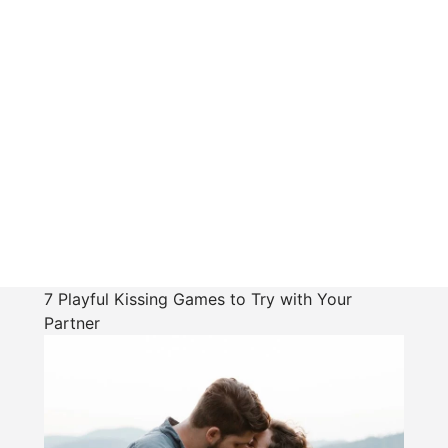
7 Playful Kissing Games to Try with Your
Partner