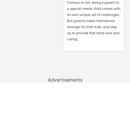
Famous or not, being a parent to
a special needs child comes with
its own unique set of challenges.
But parents make themselves
stronger for their kids, and step
up to provide that extra love and
caring.
Advertisements