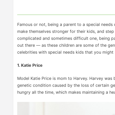
Famous or not, being a parent to a special needs 
make themselves stronger for their kids, and step 
complicated and sometimes difficult one, being pa
out there — as these children are some of the gen
celebrities with special needs kids that you migh
1. Katie Price
Model Katie Price is mom to Harvey. Harvey was 
genetic condition caused by the loss of certain g
hungry all the time, which makes maintaining a heal