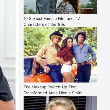
10 Sexiest Female Film and TV
Characters of the ’80s
The Makeup Switch-Up That
Transformed Anna Nicole Smith