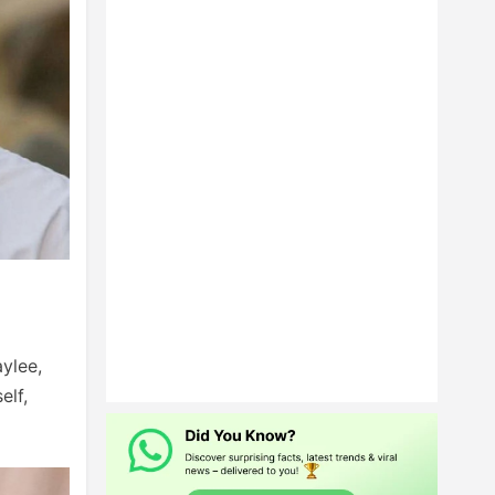
ylee,
elf,