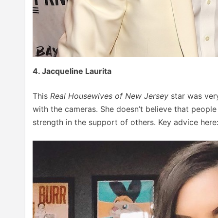
4. Jacqueline Laurita
This
Real Housewives of New Jersey
star was ver
with the cameras. She doesn’t believe that people
strength in the support of others. Key advice here: