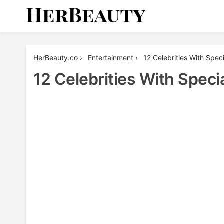
Skip
to
content
Her Beauty
HerBeauty.co
›
Entertainment
›
12 Celebrities With Spec
12 Celebrities With Speci