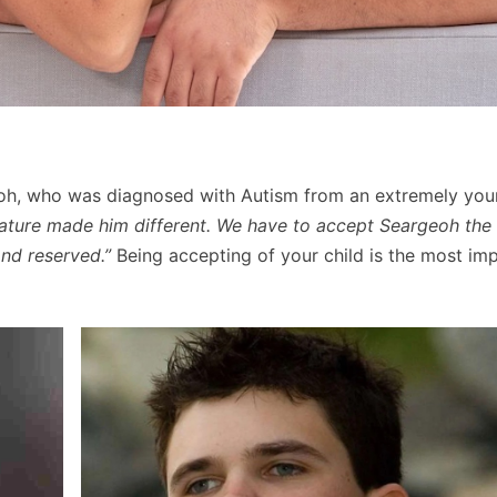
eoh, who was diagnosed with Autism from an extremely you
ture made him different. We have to accept Seargeoh the
and reserved.”
Being accepting of your child is the most im