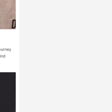
ourney
ind