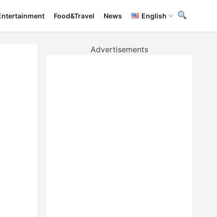
Entertainment
Food&Travel
News
English
Advertisements