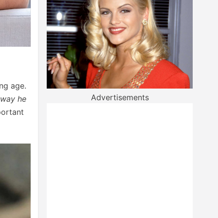
ng age.
Advertisements
 way he
portant