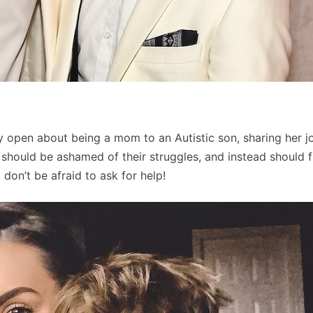
y open about being a mom to an Autistic son, sharing her j
 should be ashamed of their struggles, and instead should f
 don’t be afraid to ask for help!