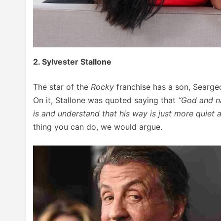
2. Sylvester Stallone
The star of the
Rocky
franchise has a son, Searg
On it, Stallone was quoted saying that
“God and na
is and understand that his way is just more quiet 
thing you can do, we would argue.