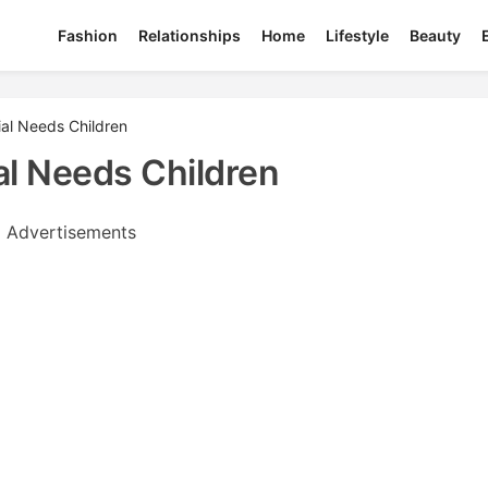
Fashion
Relationships
Home
Lifestyle
Beauty
ial Needs Children
al Needs Children
Advertisements