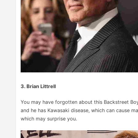
3. Brian Littrell
You may have forgotten about this Backstreet Boy, 
and he has Kawasaki disease, which can cause many
which may surprise you.