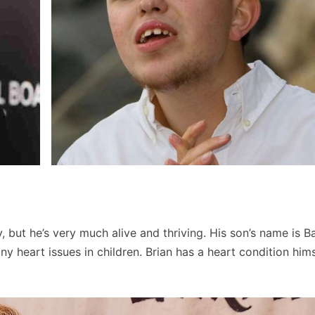
but he’s very much alive and thriving. His son’s name is Ba
 heart issues in children. Brian has a heart condition hims