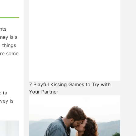
nts
ney is a
 things
are some
7 Playful Kissing Games to Try with
Your Partner
e (a
vey is