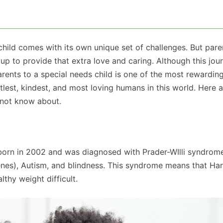
child comes with its own unique set of challenges. But pare
up to provide that extra love and caring. Although this jour
rents to a special needs child is one of the most rewarding
tlest, kindest, and most loving humans in this world. Here 
t not know about.
born in 2002 and was diagnosed with Prader-WIlli syndrom
enes), Autism, and blindness. This syndrome means that Har
thy weight difficult.