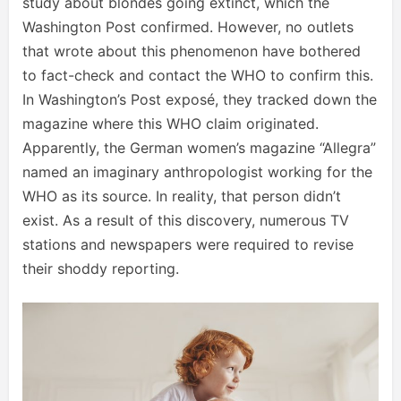
study about blondes going extinct, which the
Washington Post confirmed. However, no outlets
that wrote about this phenomenon have bothered
to fact-check and contact the WHO to confirm this.
In Washington’s Post exposé, they tracked down the
magazine where this WHO claim originated.
Apparently, the German women’s magazine “Allegra”
named an imaginary anthropologist working for the
WHO as its source. In reality, that person didn’t
exist. As a result of this discovery, numerous TV
stations and newspapers were required to revise
their shoddy reporting.