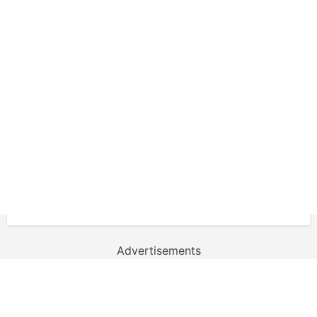
Advertisements