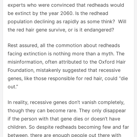
experts who were convinced that redheads would
be extinct by the year 2060. Is the redhead
population declining as rapidly as some think? Will
the red hair gene survive, or is it endangered?
Rest assured, all the commotion about redheads
facing extinction is nothing more than a myth. The
misinformation, often attributed to the Oxford Hair
Foundation, mistakenly suggested that recessive
genes, like those responsible for red hair, could “die
out.”
In reality, recessive genes don’t vanish completely,
though they can become rare. They only disappear
if the person with that gene dies or doesn’t have
children. So despite redheads becoming few and far
between, there are enough people out there with