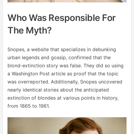
Who Was Responsible For
The Myth?
Snopes, a website that specializes in debunking
urban legends and gossip, confirmed that the
blond-extinction story was false. They did so using
a Washington Post article as proof that the topic
was overreported. Additionally, Snopes uncovered
nearly identical stories about the anticipated
extinction of blondes at various points in history,
from 1865 to 1961.