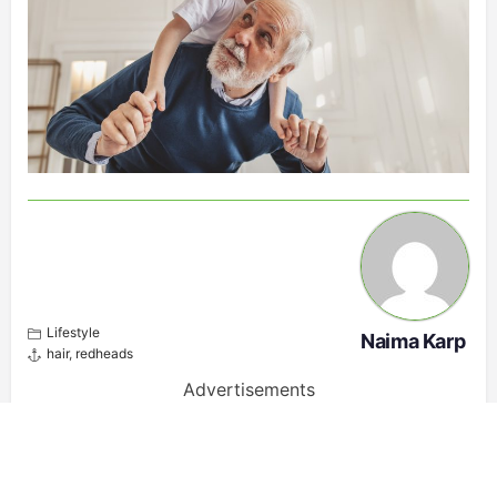
Lifestyle
Naima Karp
hair
,
redheads
Advertisements