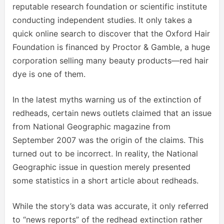
reputable research foundation or scientific institute
conducting independent studies. It only takes a
quick online search to discover that the Oxford Hair
Foundation is financed by Proctor & Gamble, a huge
corporation selling many beauty products—red hair
dye is one of them.
In the latest myths warning us of the extinction of
redheads, certain news outlets claimed that an issue
from National Geographic magazine from
September 2007 was the origin of the claims. This
turned out to be incorrect. In reality, the National
Geographic issue in question merely presented
some statistics in a short article about redheads.
While the story’s data was accurate, it only referred
to “news reports” of the redhead extinction rather