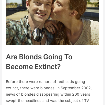
Are Blonds Going To
Become Extinct?
Before there were rumors of redheads going
extinct, there were blondes. In September 2002,
news of blondes disappearing within 200 years
swept the headlines and was the subject of TV