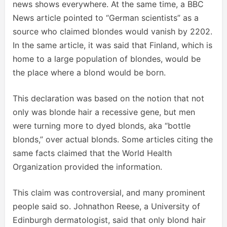
news shows everywhere. At the same time, a BBC
News article pointed to “German scientists” as a
source who claimed blondes would vanish by 2202.
In the same article, it was said that Finland, which is
home to a large population of blondes, would be
the place where a blond would be born.
This declaration was based on the notion that not
only was blonde hair a recessive gene, but men
were turning more to dyed blonds, aka “bottle
blonds,” over actual blonds. Some articles citing the
same facts claimed that the World Health
Organization provided the information.
This claim was controversial, and many prominent
people said so. Johnathon Reese, a University of
Edinburgh dermatologist, said that only blond hair