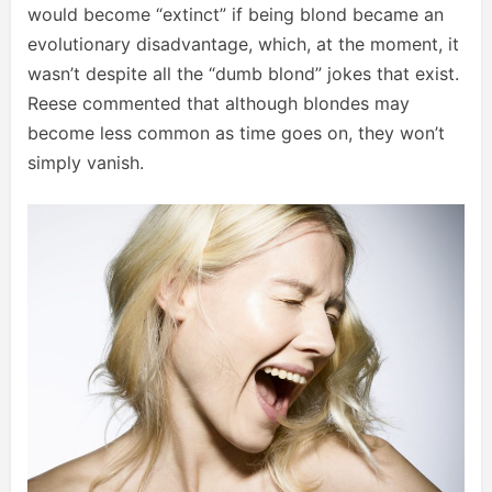
would become “extinct” if being blond became an
evolutionary disadvantage, which, at the moment, it
wasn’t despite all the “dumb blond” jokes that exist.
Reese commented that although blondes may
become less common as time goes on, they won’t
simply vanish.