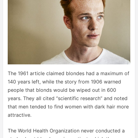
The 1961 article claimed blondes had a maximum of
140 years left, while the story from 1906 warned
people that blonds would be wiped out in 600
years. They all cited “scientific research” and noted
that men tended to find women with dark hair more
attractive.
The World Health Organization never conducted a