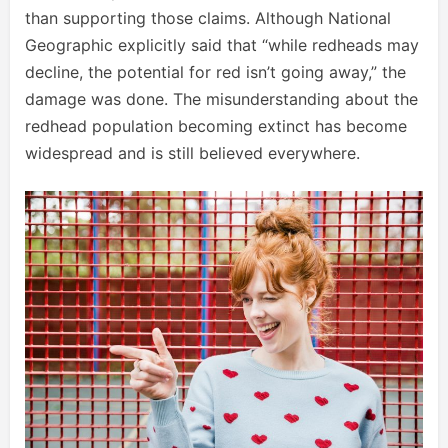
than supporting those claims. Although National
Geographic explicitly said that “while redheads may
decline, the potential for red isn’t going away,” the
damage was done. The misunderstanding about the
redhead population becoming extinct has become
widespread and is still believed everywhere.