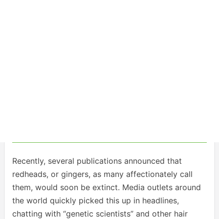
Recently, several publications announced that
redheads, or gingers, as many affectionately call
them, would soon be extinct. Media outlets around
the world quickly picked this up in headlines,
chatting with “genetic scientists” and other hair