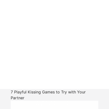
7 Playful Kissing Games to Try with Your
Partner