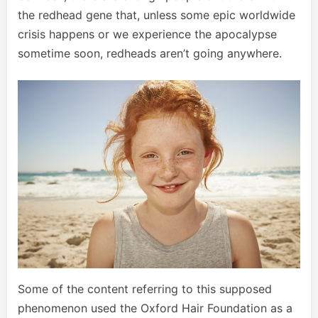
the redhead gene that, unless some epic worldwide
crisis happens or we experience the apocalypse
sometime soon, redheads aren’t going anywhere.
Some of the content referring to this supposed
phenomenon used the Oxford Hair Foundation as a