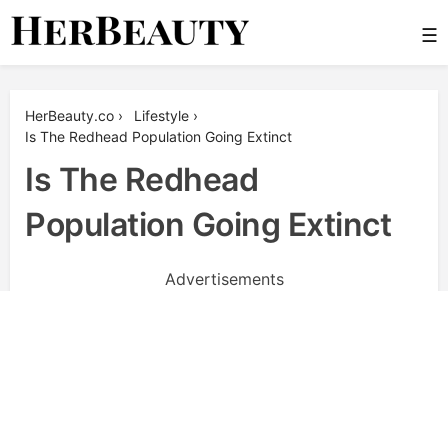
Skip
☰
to
content
Her Beauty
HerBeauty.co
›
Lifestyle
›
Is The Redhead Population Going Extinct
Is The Redhead
Population Going Extinct
Advertisements