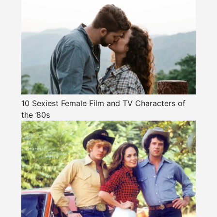
10 Sexiest Female Film and TV Characters of
the ’80s