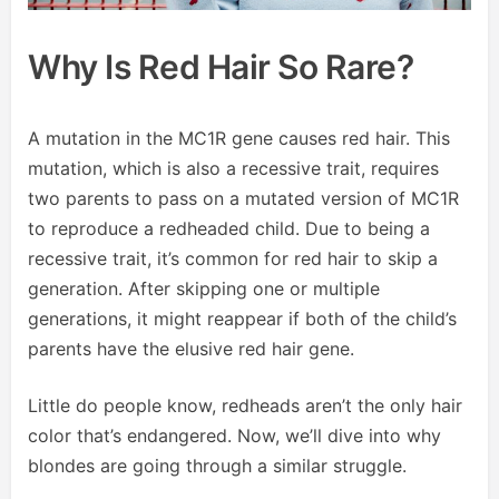
Why Is Red Hair So Rare?
A mutation in the MC1R gene causes red hair. This
mutation, which is also a recessive trait, requires
two parents to pass on a mutated version of MC1R
to reproduce a redheaded child. Due to being a
recessive trait, it’s common for red hair to skip a
generation. After skipping one or multiple
generations, it might reappear if both of the child’s
parents have the elusive red hair gene.
Little do people know, redheads aren’t the only hair
color that’s endangered. Now, we’ll dive into why
blondes are going through a similar struggle.