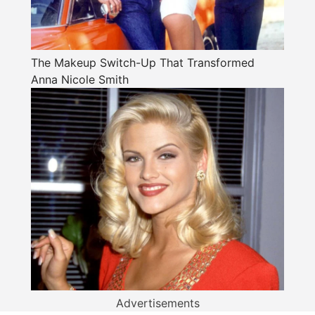
The Makeup Switch-Up That Transformed
Anna Nicole Smith
Advertisements