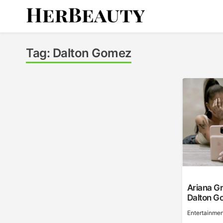
Skip
to
content
Her Beauty
Tag:
Dalton Gomez
Ariana G
Dalton G
Entertainmen