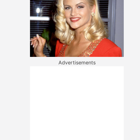
Advertisements