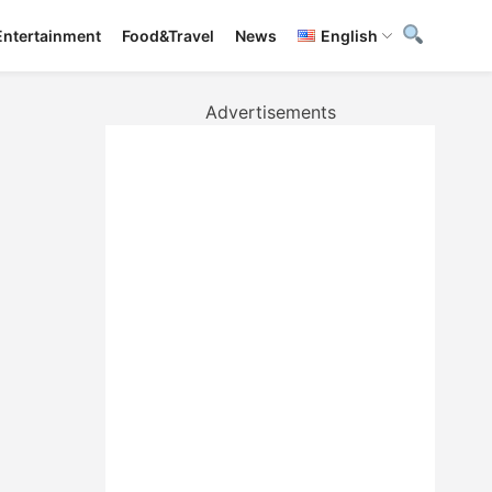
Entertainment
Food&Travel
News
English
Advertisements