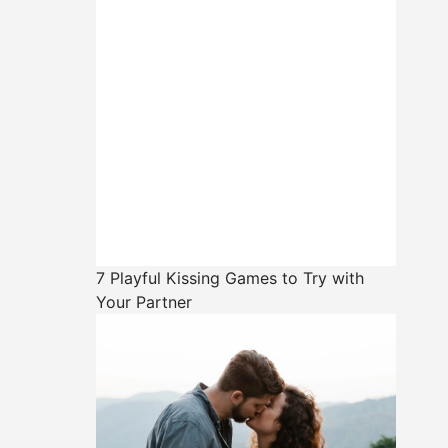
7 Playful Kissing Games to Try with
Your Partner