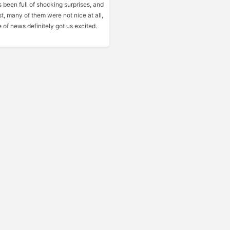
 been full of shocking surprises, and
st, many of them were not nice at all,
e of news definitely got us excited.