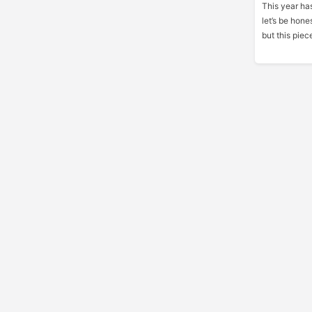
This year has
let’s be hone
but this piec