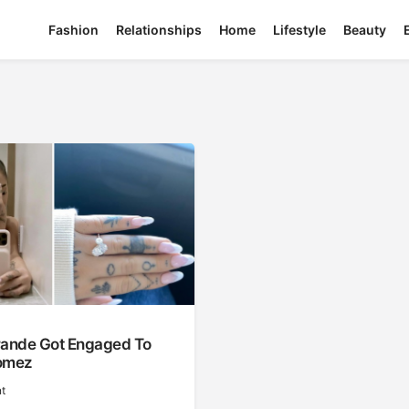
Fashion
Relationships
Home
Lifestyle
Beauty
rande Got Engaged To
omez
t