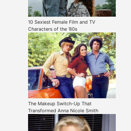
10 Sexiest Female Film and TV
Characters of the ’80s
The Makeup Switch-Up That
Transformed Anna Nicole Smith