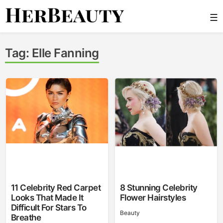
Skip
☰
to
content
Her Beauty
Tag:
Elle Fanning
11 Celebrity Red Carpet
8 Stunning Celebrity
Looks That Made It
Flower Hairstyles
Difficult For Stars To
Beauty
Breathe