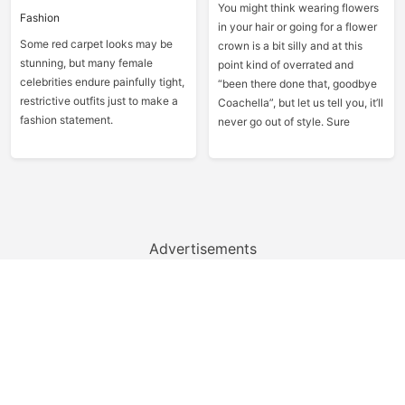
You might think wearing flowers
Fashion
in your hair or going for a flower
Some red carpet looks may be
crown is a bit silly and at this
stunning, but many female
point kind of overrated and
celebrities endure painfully tight,
“been there done that, goodbye
restrictive outfits just to make a
Coachella”, but let us tell you, it’ll
fashion statement.
never go out of style. Sure
Advertisements