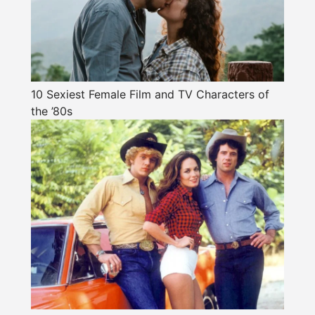
10 Sexiest Female Film and TV Characters of
the ’80s