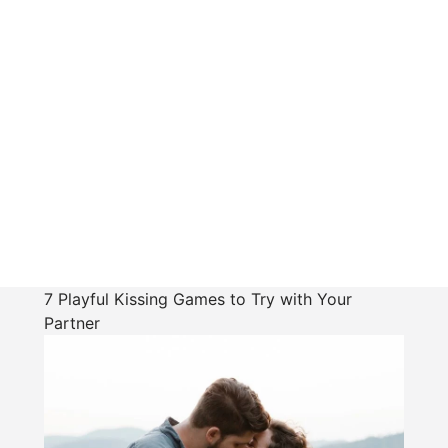
7 Playful Kissing Games to Try with Your
Partner