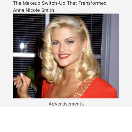
The Makeup Switch-Up That Transformed
Anna Nicole Smith
Advertisements