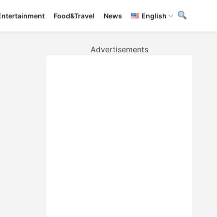
Entertainment
Food&Travel
News
English
Advertisements