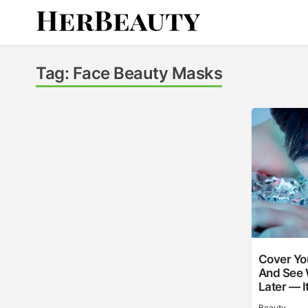
Skip
to
content
Her Beauty
Tag:
Face Beauty Masks
Cover You
And See 
Later — I
Beauty