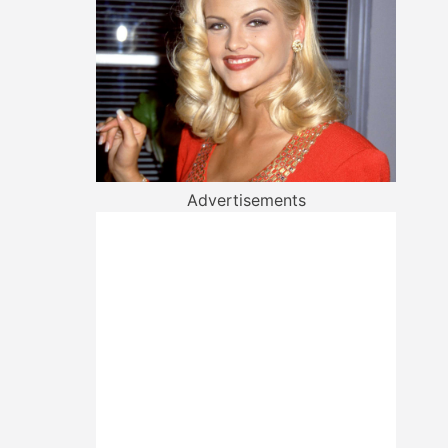
Advertisements