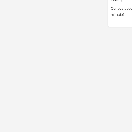
Curious abou
miracle?