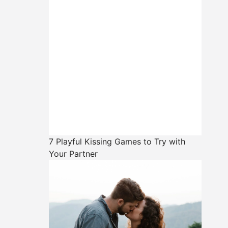
7 Playful Kissing Games to Try with
Your Partner