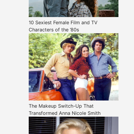
10 Sexiest Female Film and TV
Characters of the ’80s
The Makeup Switch-Up That
Transformed Anna Nicole Smith