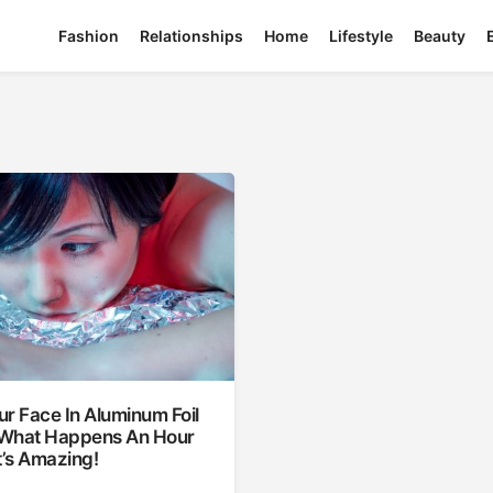
Fashion
Relationships
Home
Lifestyle
Beauty
r Face In Aluminum Foil
What Happens An Hour
t’s Amazing!