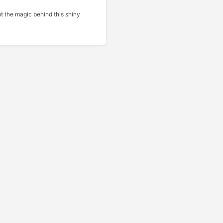
t the magic behind this shiny