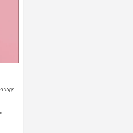
teabags
ng