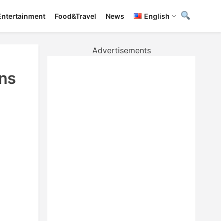
Entertainment
Food&Travel
News
English
Advertisements
ns