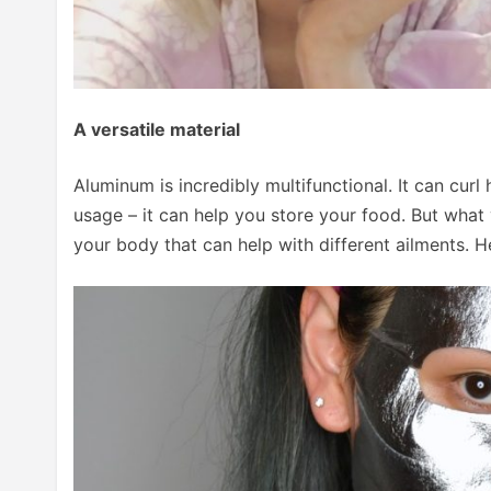
A versatile material
Aluminum is incredibly multifunctional. It can curl 
usage – it can help you store your food. But what 
your body that can help with different ailments. H