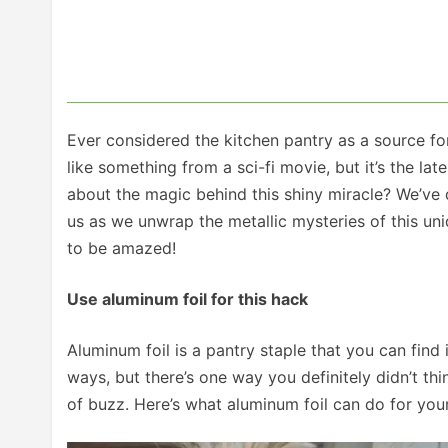
Ever considered the kitchen pantry as a source f
like something from a sci-fi movie, but it’s the l
about the magic behind this shiny miracle? We’ve d
us as we unwrap the metallic mysteries of this un
to be amazed!
Use aluminum foil for this hack
Aluminum foil is a pantry staple that you can find i
ways, but there’s one way you definitely didn’t think 
of buzz. Here’s what aluminum foil can do for your