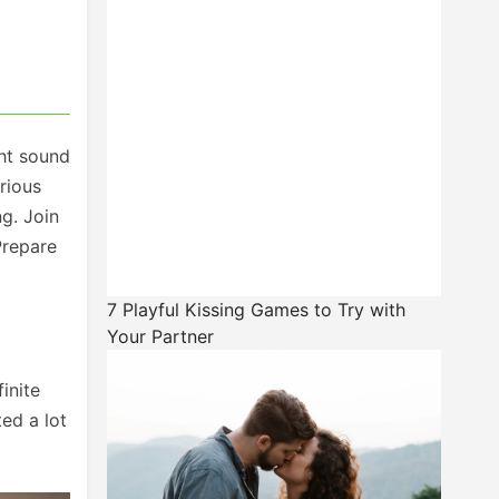
ght sound
rious
g. Join
Prepare
7 Playful Kissing Games to Try with
Your Partner
inite
ted a lot