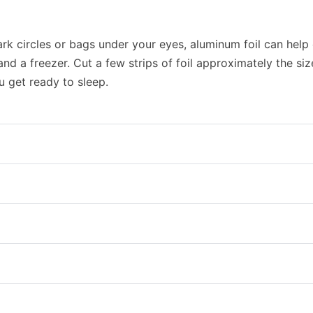
ark circles or bags under your eyes, aluminum foil can help 
and a freezer. Cut a few strips of foil approximately the siz
u get ready to sleep.