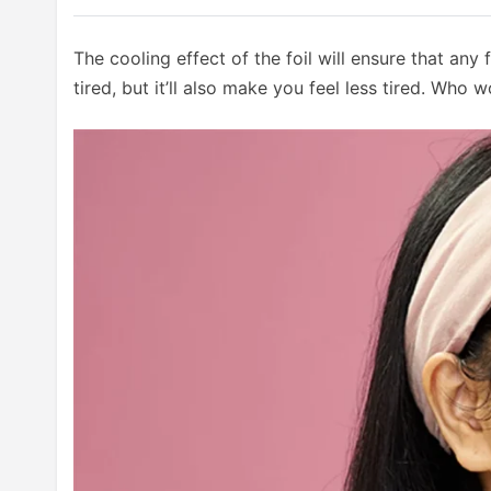
The cooling effect of the foil will ensure that any
tired, but it’ll also make you feel less tired. Who