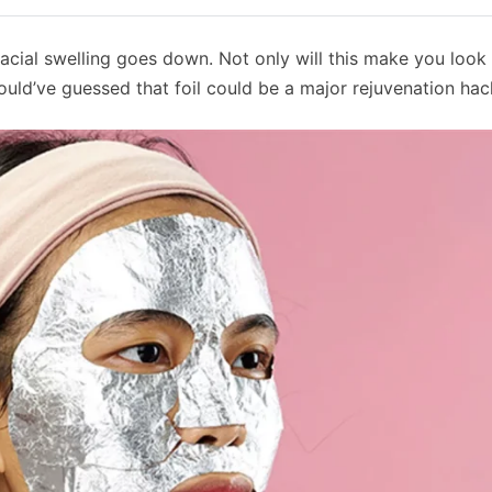
 facial swelling goes down. Not only will this make you look 
 would’ve guessed that foil could be a major rejuvenation ha