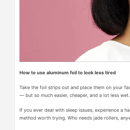
How to use aluminum foil to look less tired
Take the foil strips out and place them on your f
— but so much easier, cheaper, and a lot less wet
If you ever deal with sleep issues, experience a han
method worth trying. Who needs jade rollers, an