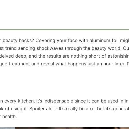
or beauty hacks? Covering your face with aluminum foil mi
atest trend sending shockwaves through the beauty world. Cu
elved deep, and the results are nothing short of astonishin
ique treatment and reveal what happens just an hour later. 
n every kitchen. It’s indispensable since it can be used in inf
of using it. Spoiler alert: It’s really bizarre, but it’s genera
 health.