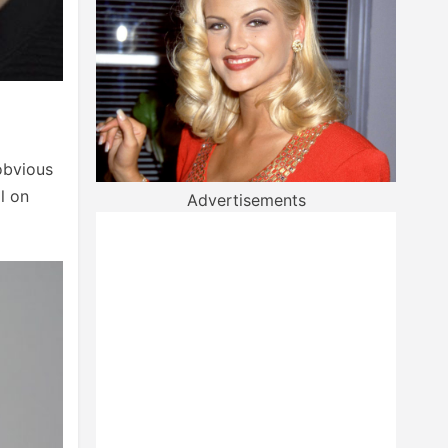
 obvious
l on
Advertisements