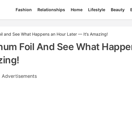
Fashion
Relationships
Home
Lifestyle
Beauty
oil and See What Happens an Hour Later — It’s Amazing!
inum Foil And See What Happe
zing!
Advertisements