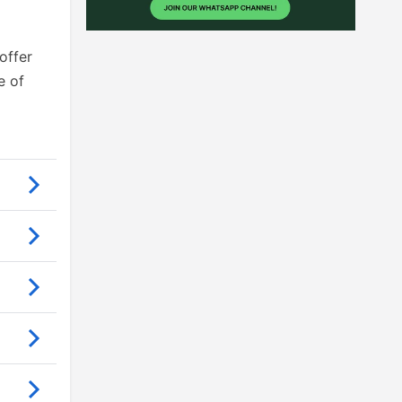
offer
e of