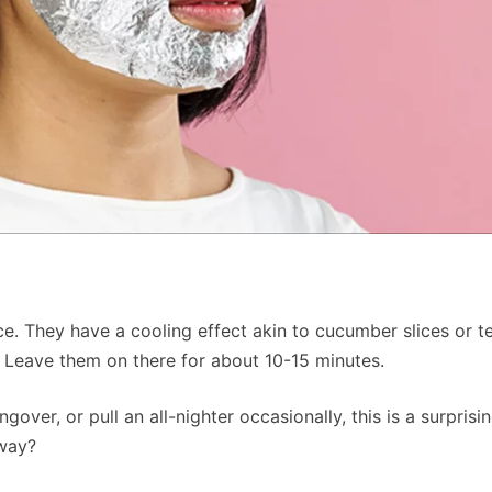
ace. They have a cooling effect akin to cucumber slices or 
. Leave them on there for about 10-15 minutes.
gover, or pull an all-nighter occasionally, this is a surprisi
yway?