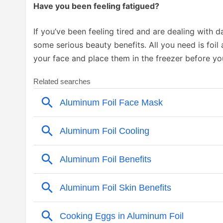
Have you been feeling fatigued?
If you’ve been feeling tired and are dealing with d
some serious beauty benefits. All you need is foil 
your face and place them in the freezer before yo