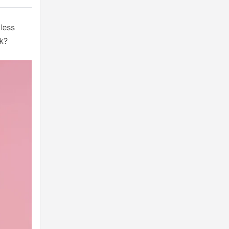
less
ck?