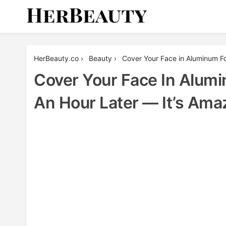
Skip
to
content
Her Beauty
HerBeauty.co
›
Beauty
›
Cover Your Face in Aluminum F
Cover Your Face In Alum
An Hour Later — It’s Ama