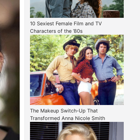
10 Sexiest Female Film and TV
Characters of the ’80s
The Makeup Switch-Up That
Transformed Anna Nicole Smith