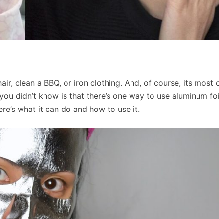
hair, clean a BBQ, or iron clothing. And, of course, its most
you didn’t know is that there’s one way to use aluminum foi
ere’s what it can do and how to use it.