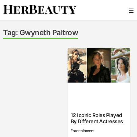
Skip
☰
to
content
Her Beauty
Tag:
Gwyneth Paltrow
12 Iconic Roles Played
By Different Actresses
Entertainment