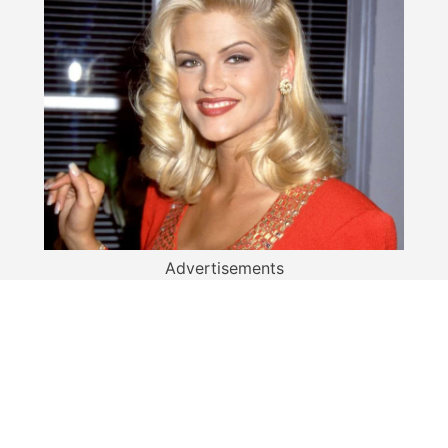
Advertisements