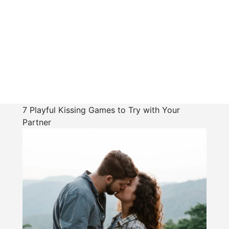
7 Playful Kissing Games to Try with Your
Partner