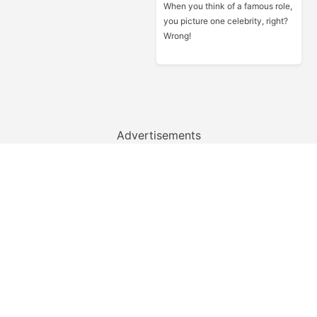
When you think of a famous role,
you picture one celebrity, right?
Wrong!
Advertisements