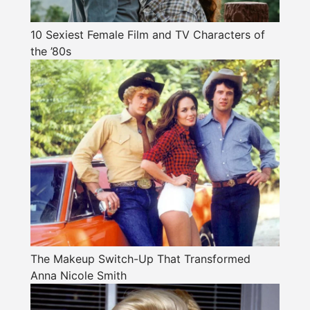
10 Sexiest Female Film and TV Characters of
the ’80s
The Makeup Switch-Up That Transformed
Anna Nicole Smith