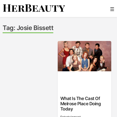
Skip
☰
to
content
Her Beauty
Tag:
Josie Bissett
What Is The Cast Of
Melrose Place Doing
Today
Entertainment