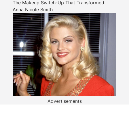
The Makeup Switch-Up That Transformed
Anna Nicole Smith
Advertisements