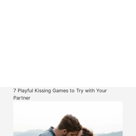
7 Playful Kissing Games to Try with Your
Partner