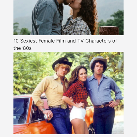
10 Sexiest Female Film and TV Characters of
the ’80s