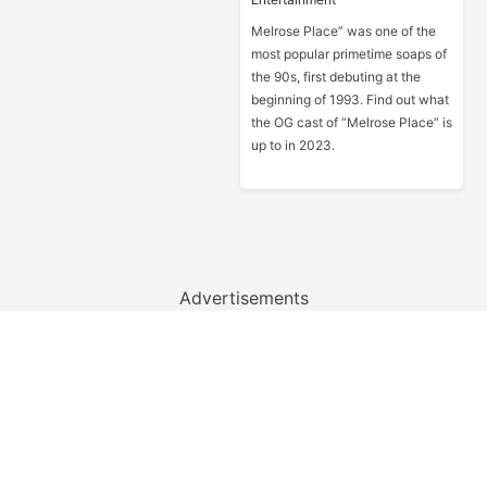
Melrose Place” was one of the
most popular primetime soaps of
the 90s, first debuting at the
beginning of 1993. Find out what
the OG cast of “Melrose Place” is
up to in 2023.
Advertisements