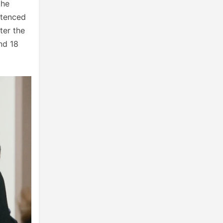
the
ntenced
ter the
nd 18