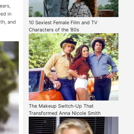
ears,
red in
ath, and
10 Sexiest Female Film and TV
Characters of the ’80s
The Makeup Switch-Up That
Transformed Anna Nicole Smith