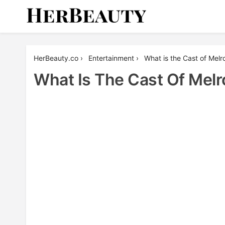
Skip
to
content
Her Beauty
HerBeauty.co
›
Entertainment
›
What is the Cast of Mel
What Is The Cast Of Melr