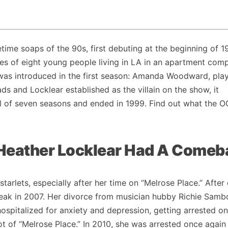
ime soaps of the 90s, first debuting at the beginning of 1
ives of eight young people living in LA in an apartment comp
r was introduced in the first season: Amanda Woodward, pla
ds and Locklear established as the villain on the show, it
tal of seven seasons and ended in 1999. Find out what the O
, Heather Locklear Had A Come
arlets, especially after her time on “Melrose Place.” After
reak in 2007. Her divorce from musician hubby Richie Sam
hospitalized for anxiety and depression, getting arrested o
 of “Melrose Place.” In 2010, she was arrested once again 