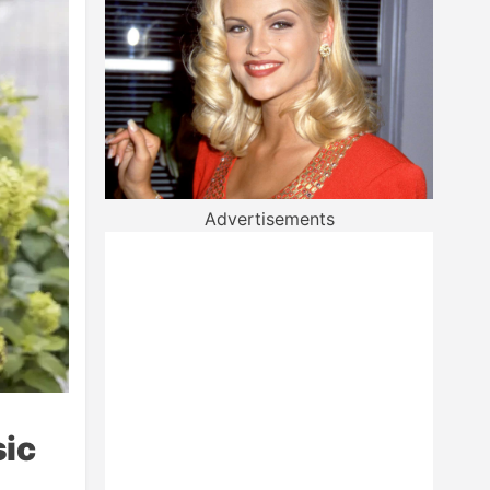
Advertisements
sic