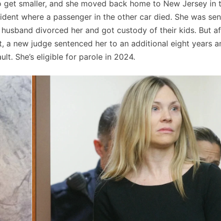
 to get smaller, and she moved back home to New Jersey in 
cident where a passenger in the other car died. She was se
 husband divorced her and got custody of their kids. But af
t, a new judge sentenced her to an additional eight years a
lt. She’s eligible for parole in 2024.