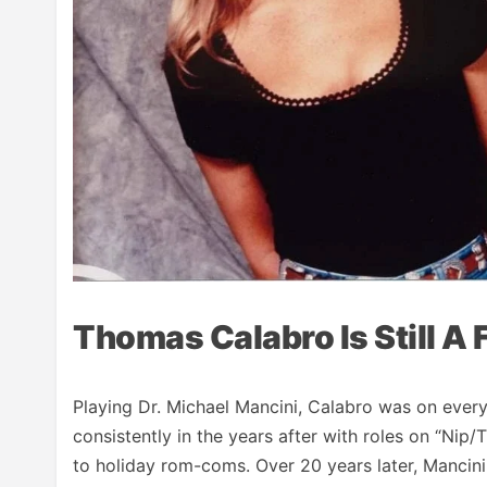
Thomas Calabro Is Still A 
Playing Dr. Michael Mancini, Calabro was on ever
consistently in the years after with roles on “Nip/
to holiday rom-coms. Over 20 years later, Mancini 