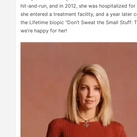
hit-and-run, and in 2012, she was hospitalized for 
she entered a treatment facility, and a year later 
the Lifetime biopic “Don’t Sweat the Small Stuff: T
we’re happy for her!