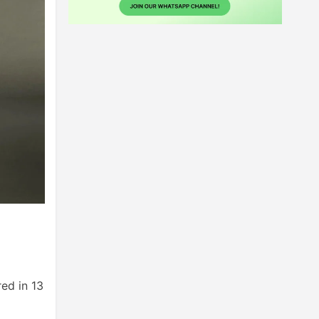
red in 13