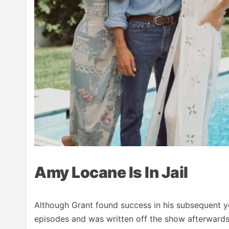
Amy Locane Is In Jail
Although Grant found success in his subsequent yea
episodes and was written off the show afterwards.