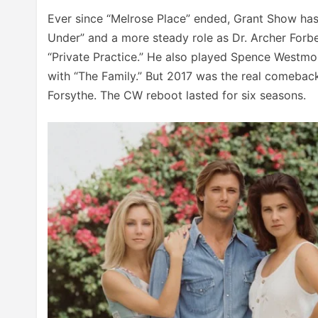
Ever since “Melrose Place” ended, Grant Show has 
Under” and a more steady role as Dr. Archer For
“Private Practice.” He also played Spence Westmo
with “The Family.” But 2017 was the real comeback
Forsythe. The CW reboot lasted for six seasons.