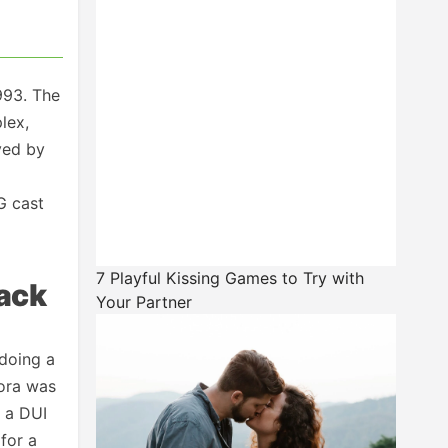
993. The
lex,
yed by
G cast
7 Playful Kissing Games to Try with
back
Your Partner
 doing a
bora was
n a DUI
for a