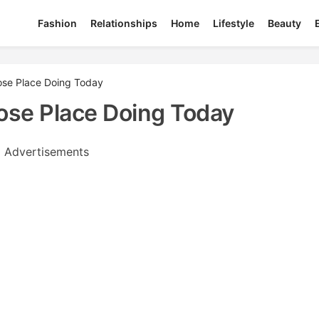
Fashion
Relationships
Home
Lifestyle
Beauty
rose Place Doing Today
ose Place Doing Today
Advertisements