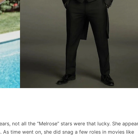
rs, not all the “Melrose” stars were that lucky. She appea
 As time went on, she did snag a few roles in movies like