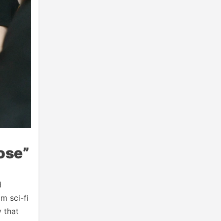
ose”
d
m sci-fi
y that