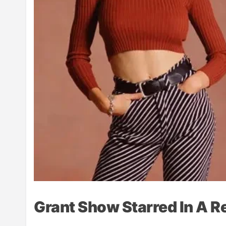
Grant Show Starred In A 