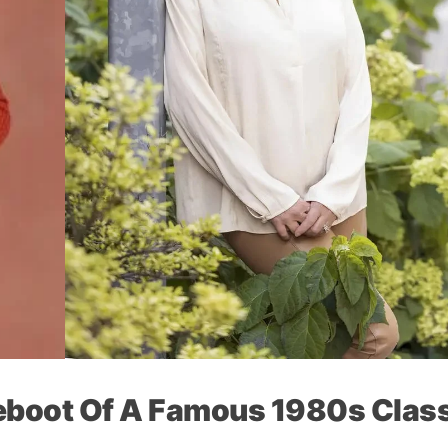
Reboot Of A Famous 1980s Clas