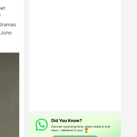
eet
f
 dramas
 John