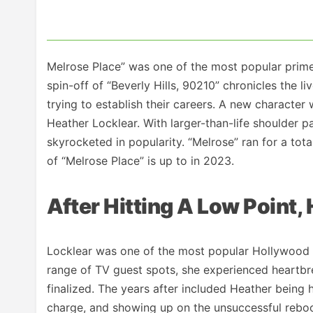
Melrose Place” was one of the most popular primet
spin-off of “Beverly Hills, 90210” chronicles the l
trying to establish their careers. A new characte
Heather Locklear. With larger-than-life shoulder pa
skyrocketed in popularity. “Melrose” ran for a to
of “Melrose Place” is up to in 2023.
After Hitting A Low Point
Locklear was one of the most popular Hollywood st
range of TV guest spots, she experienced heartb
finalized. The years after included Heather being 
charge, and showing up on the unsuccessful reboot