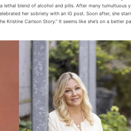
a lethal blend of alcohol and pills. After many tumultuous y
celebrated her sobriety with an IG post. Soon after, she star
he Kristine Carlson Story.” It seems like she’s on a better p