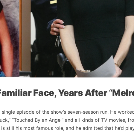
Familiar Face, Years After
“
Melr
y single episode of the show’s seven-season run. He worke
Tuck,” “Touched By an Angel” and all kinds of TV movies, fro
is still his most famous role, and he admitted that he’d pla