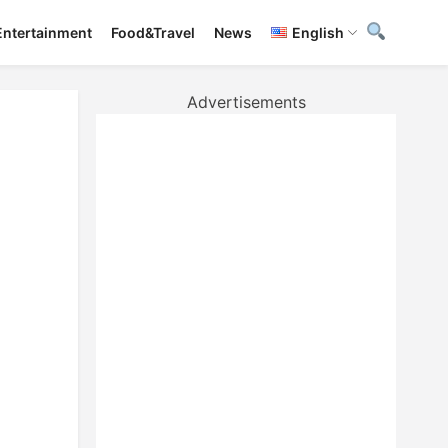
Entertainment
Food&Travel
News
English
Advertisements