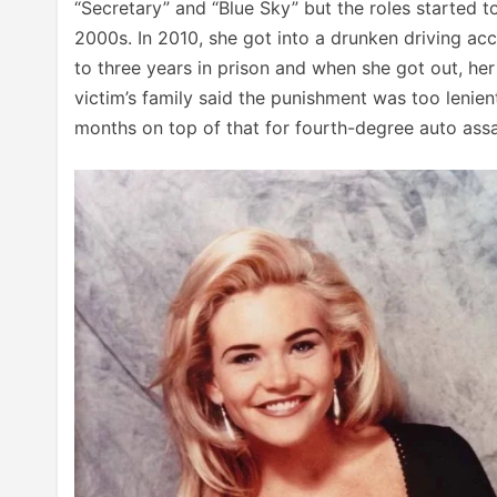
“Secretary” and “Blue Sky” but the roles started
2000s. In 2010, she got into a drunken driving ac
to three years in prison and when she got out, her
victim’s family said the punishment was too lenien
months on top of that for fourth-degree auto assau