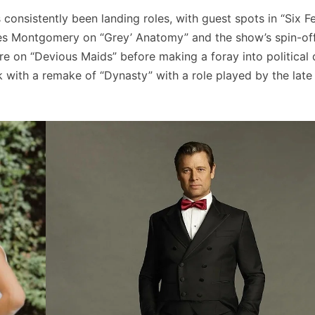
consistently been landing roles, with guest spots in “Six F
bes Montgomery on “Grey’ Anatomy” and the show’s spin-of
re on “Devious Maids” before making a foray into political
 with a remake of “Dynasty” with a role played by the late