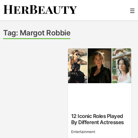
Skip
☰
to
content
Her Beauty
Tag:
Margot Robbie
12 Iconic Roles Played
By Different Actresses
Entertainment