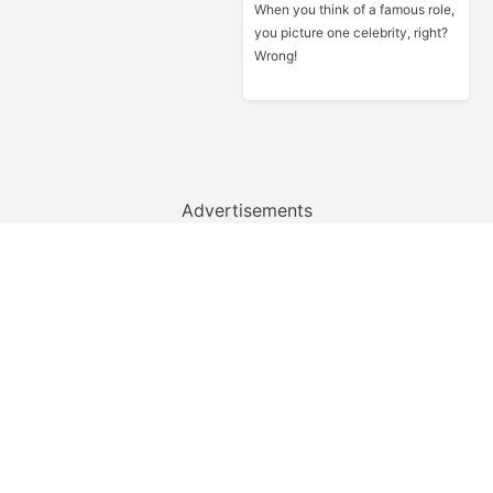
When you think of a famous role,
you picture one celebrity, right?
Wrong!
Advertisements