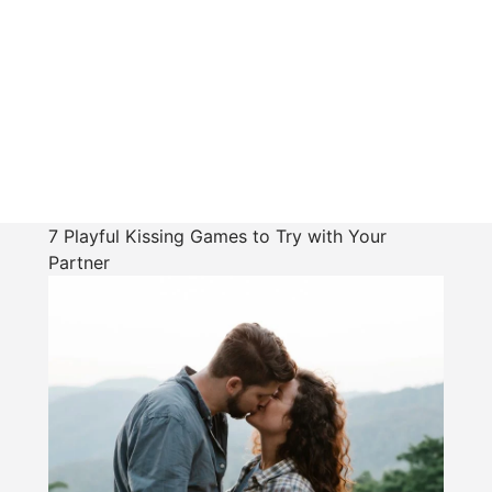
7 Playful Kissing Games to Try with Your
Partner