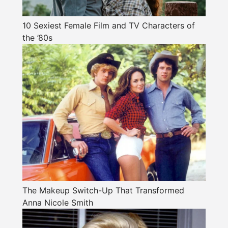
10 Sexiest Female Film and TV Characters of
the ’80s
The Makeup Switch-Up That Transformed
Anna Nicole Smith