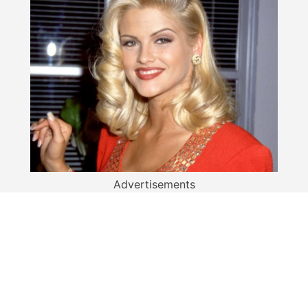
Advertisements