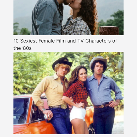
10 Sexiest Female Film and TV Characters of
the ’80s