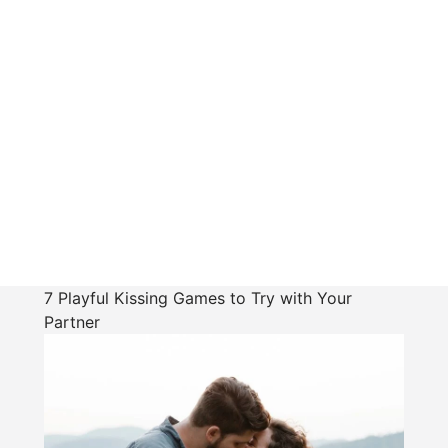
7 Playful Kissing Games to Try with Your
Partner