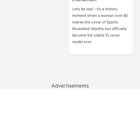
Let’s be real – it’s a historic
moment when a woman over 80
makes the cover of Sports
Illustrated. Martha has officially
become the oldest SI cover
model ever
Advertisements