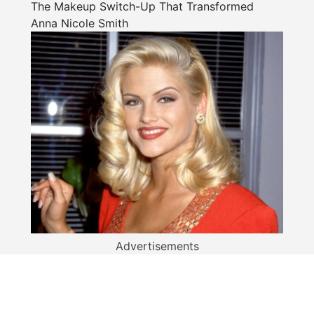
The Makeup Switch-Up That Transformed
Anna Nicole Smith
Advertisements