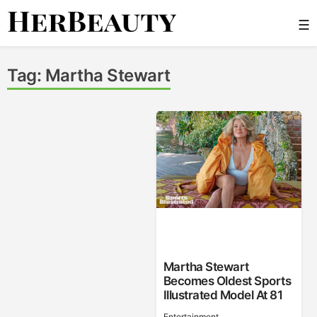
Skip
☰
to
content
Her Beauty
Tag:
Martha Stewart
Martha Stewart
Becomes Oldest Sports
Illustrated Model At 81
Entertainment