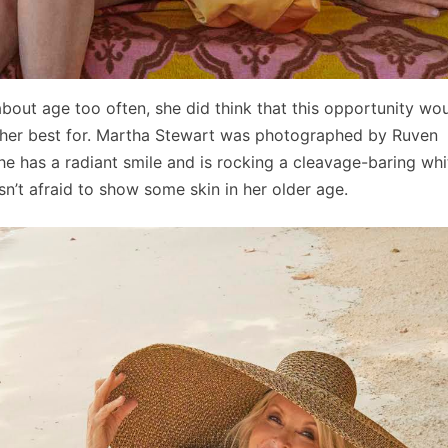
about age too often, she did think that this opportunity wo
 her best for. Martha Stewart was photographed by Ruven
he has a radiant smile and is rocking a cleavage-baring wh
sn’t afraid to show some skin in her older age.