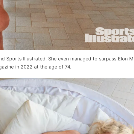
nd Sports Illustrated. She even managed to surpass Elon M
zine in 2022 at the age of 74.