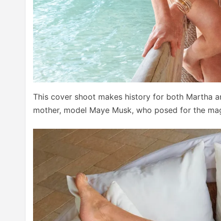
This cover shoot makes history for both Martha a
mother, model Maye Musk, who posed for the maga