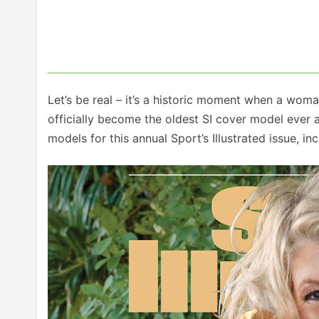
Let’s be real – it’s a historic moment when a wom
officially become the oldest SI cover model ever a
models for this annual Sport’s Illustrated issue, 