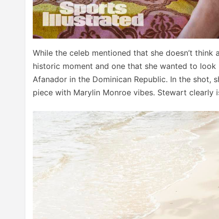
While the celeb mentioned that she doesn’t think 
historic moment and one that she wanted to look
Afanador in the Dominican Republic. In the shot, s
piece with Marylin Monroe vibes. Stewart clearly i