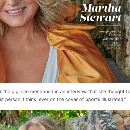
 the gig, she mentioned in an interview that she thought to
t person, I think, ever on the cover of Sports Illustrated.”