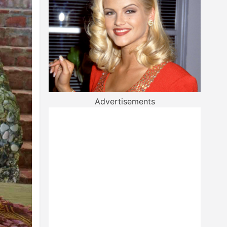
Advertisements