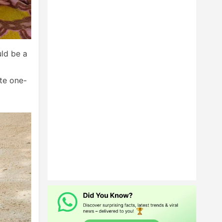
uld be a
ite one-