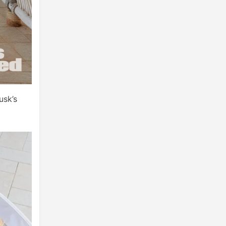
usk’s