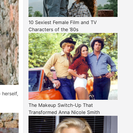
10 Sexiest Female Film and TV
Characters of the ’80s
 herself,
The Makeup Switch-Up That
Transformed Anna Nicole Smith