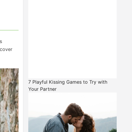
s
 cover
7 Playful Kissing Games to Try with
Your Partner