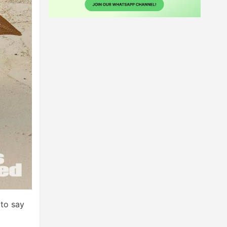
to say