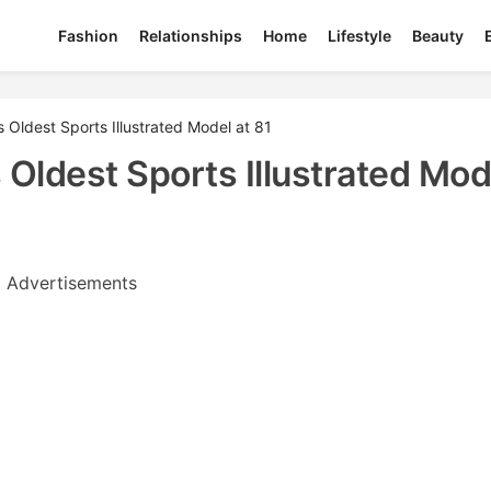
Fashion
Relationships
Home
Lifestyle
Beauty
Oldest Sports Illustrated Model at 81
ldest Sports Illustrated Mod
Advertisements