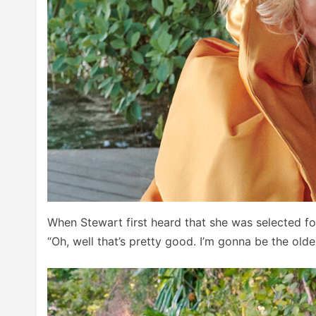
When Stewart first heard that she was selected for
“Oh, well that’s pretty good. I’m gonna be the oldes