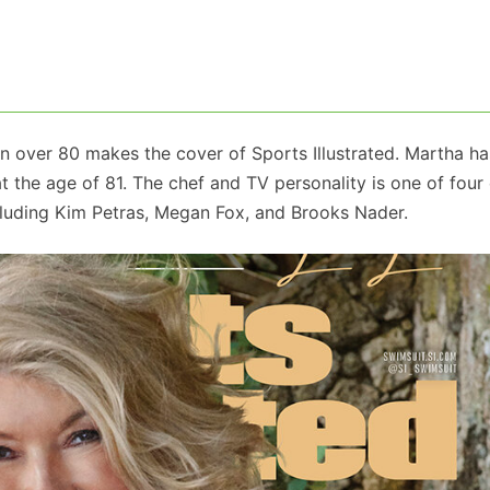
an over 80 makes the cover of Sports Illustrated. Martha ha
t the age of 81. The chef and TV personality is one of four
including Kim Petras, Megan Fox, and Brooks Nader.