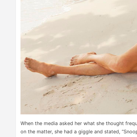
When the media asked her what she thought freq
on the matter, she had a giggle and stated, “Snoop i