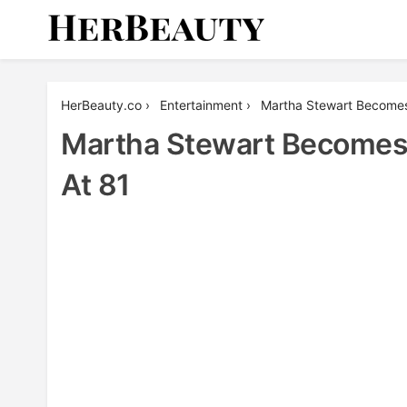
Skip
to
content
Her Beauty
HerBeauty.co
›
Entertainment
›
Martha Stewart Becomes 
Martha Stewart Becomes O
At 81