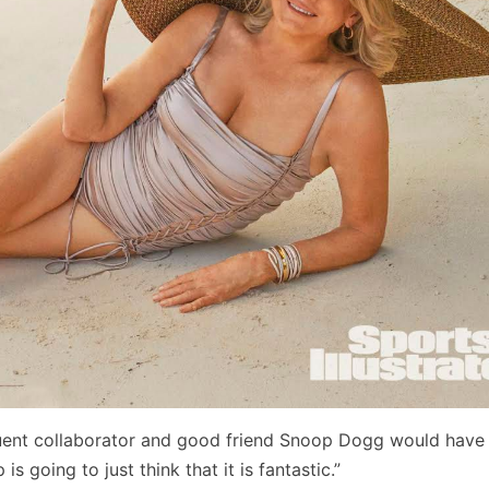
uent collaborator and good friend Snoop Dogg would have 
s going to just think that it is fantastic.”