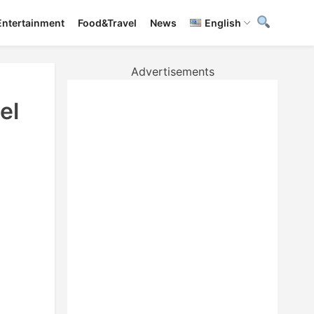
Entertainment
Food&Travel
News
English
Advertisements
el