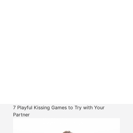
7 Playful Kissing Games to Try with Your
Partner