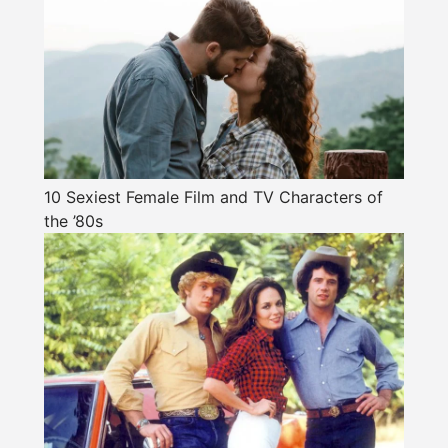
10 Sexiest Female Film and TV Characters of
the ’80s