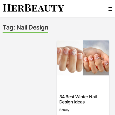
Skip
☰
to
content
Her Beauty
Tag:
Nail Design
34 Best Winter Nail
Design Ideas
Beauty