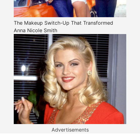
The Makeup Switch-Up That Transformed
Anna Nicole Smith
Advertisements