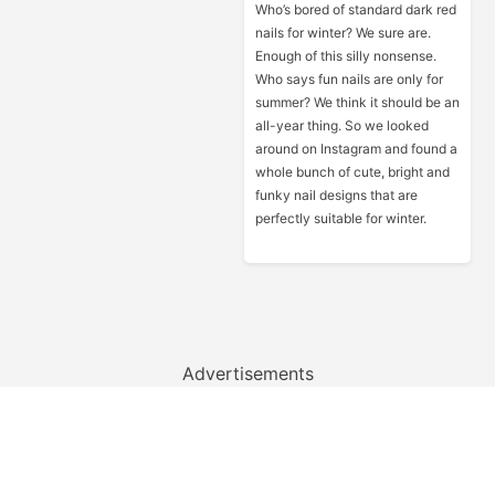
Who’s bored of standard dark red
nails for winter? We sure are.
Enough of this silly nonsense.
Who says fun nails are only for
summer? We think it should be an
all-year thing. So we looked
around on Instagram and found a
whole bunch of cute, bright and
funky nail designs that are
perfectly suitable for winter.
Advertisements