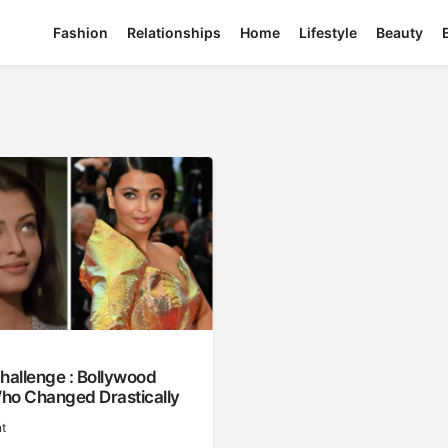
Fashion
Relationships
Home
Lifestyle
Beauty
hallenge : Bollywood
ho Changed Drastically
t