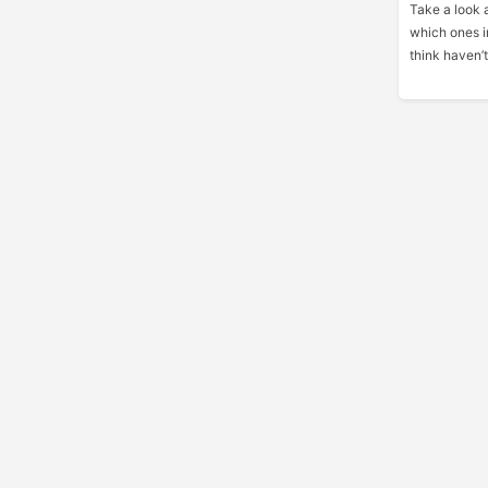
Take a look 
which ones i
think haven’t