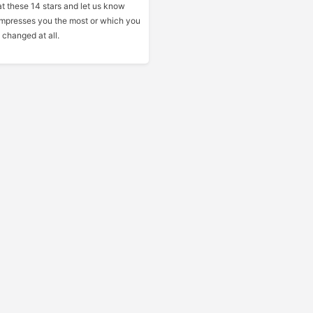
at these 14 stars and let us know
mpresses you the most or which you
 changed at all.