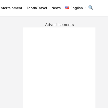
Entertainment
Food&Travel
News
English
Advertisements