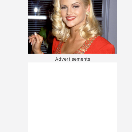
Advertisements