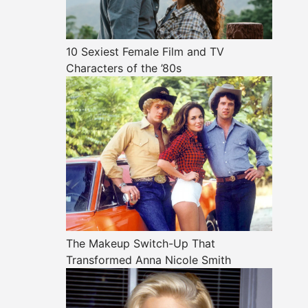
10 Sexiest Female Film and TV
Characters of the ’80s
The Makeup Switch-Up That
Transformed Anna Nicole Smith