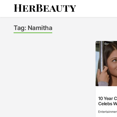
Skip
to
content
Her Beauty
Tag:
Namitha
10 Year C
Celebs W
Entertainmen