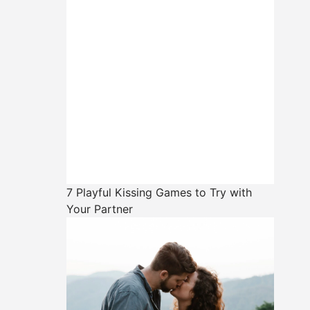
7 Playful Kissing Games to Try with
Your Partner