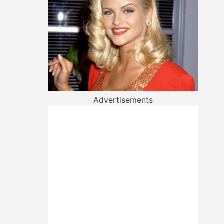
Advertisements