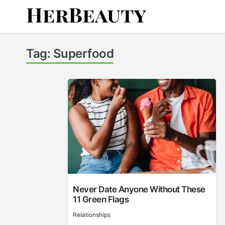
Skip
to
content
Her Beauty
Tag:
Superfood
Never Date Anyone Without These
11 Green Flags
Relationships