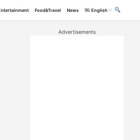
Entertainment
Food&Travel
News
English
Advertisements