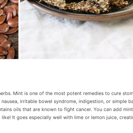
herbs. Mint is one of the most potent remedies to cure sto
 nausea, irritable bowel syndrome, indigestion, or simple b
ntains oils that are known to fight cancer. You can add mint
 like! It goes especially well with lime or lemon juice, creat