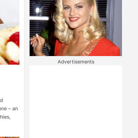
Advertisements
nd
ene – an
hies,