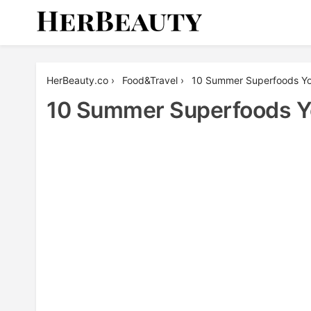
Skip
to
content
Her Beauty
HerBeauty.co
›
Food&Travel
›
10 Summer Superfoods You
10 Summer Superfoods Yo