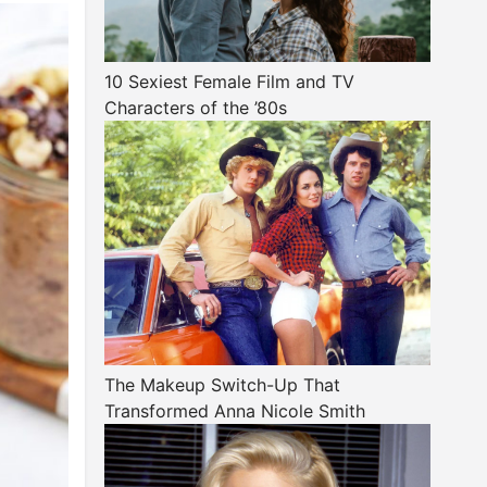
10 Sexiest Female Film and TV
Characters of the ’80s
The Makeup Switch-Up That
Transformed Anna Nicole Smith