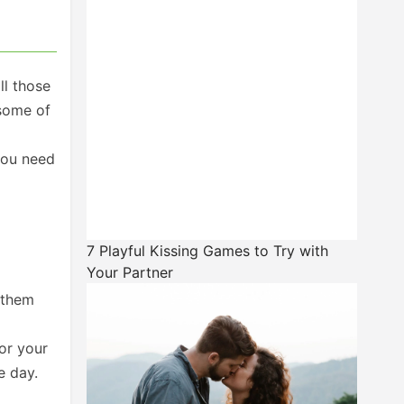
ll those
 some of
you need
7 Playful Kissing Games to Try with
Your Partner
 them
or your
e day.