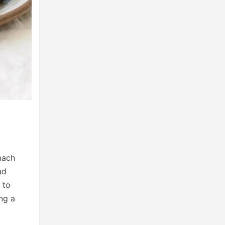
mach
ad
 to
ing a