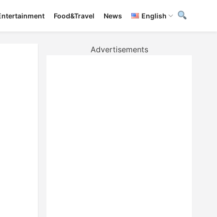
Entertainment
Food&Travel
News
English
Advertisements