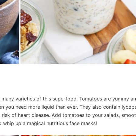
 many varieties of this superfood. Tomatoes are yummy a
n you need more liquid than ever. They also contain lycop
 risk of heart disease. Add tomatoes to your salads, smoot
o whip up a magical nutritious face masks!