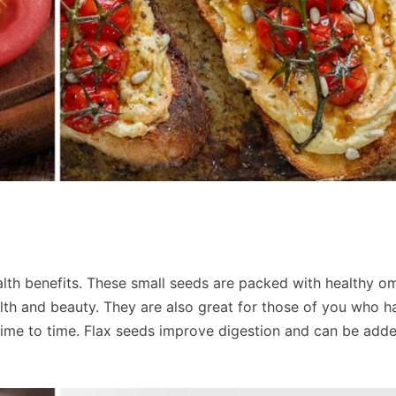
alth benefits. These small seeds are packed with healthy 
alth and beauty. They are also great for those of you who h
ime to time. Flax seeds improve digestion and can be add