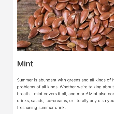
Mint
Summer is abundant with greens and all kinds of 
problems of all kinds. Whether we’re talking about
breath – mint covers it all, and more! Mint also co
drinks, salads, ice-creams, or literally any dish you
freshening summer drink.