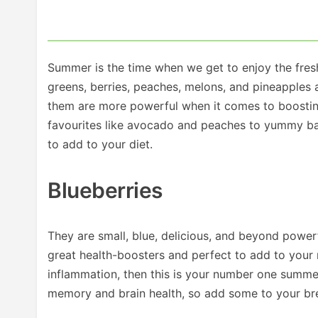
Summer is the time when we get to enjoy the fresh
greens, berries, peaches, melons, and pineapples 
them are more powerful when it comes to boostin
favourites like avocado and peaches to yummy bas
to add to your diet.
Blueberries
They are small, blue, delicious, and beyond power
great health-boosters and perfect to add to your
inflammation, then this is your number one summe
memory and brain health, so add some to your brea