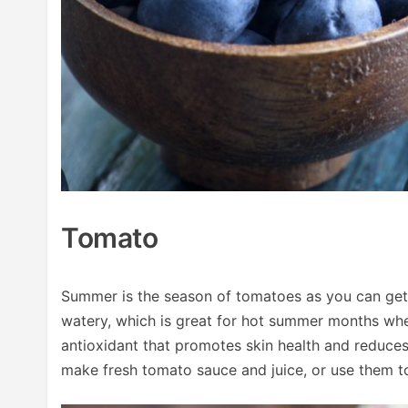
Tomato
Summer is the season of tomatoes as you can get
watery, which is great for hot summer months whe
antioxidant that promotes skin health and reduces
make fresh tomato sauce and juice, or use them t