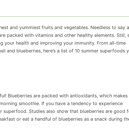
est and yummiest fruits and vegetables. Needless to say a
are packed with vitamins and other healthy elements. Still,
g your health and improving your immunity. From all-time
il and blueberries, here’s a list of 10 summer superfoods 
ful! Blueberries are packed with antioxidants, which makes
 morning smoothie. If you have a tendency to experience
r superfood. Studies also show that blueberries are good f
kfast or eat a handful of blueberries as a snack during th