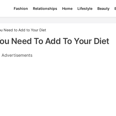
Fashion
Relationships
Home
Lifestyle
Beauty
 Need to Add to Your Diet
u Need To Add To Your Diet
Advertisements