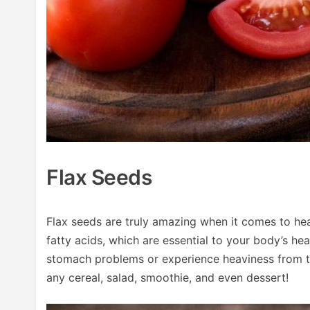
Flax Seeds
Flax seeds are truly amazing when it comes to he
fatty acids, which are essential to your body’s he
stomach problems or experience heaviness from t
any cereal, salad, smoothie, and even dessert!