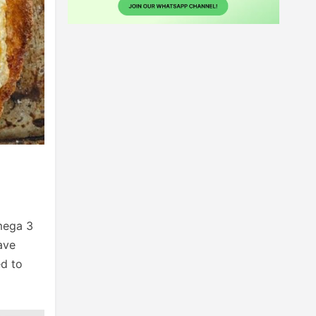
omega 3
ave
ed to