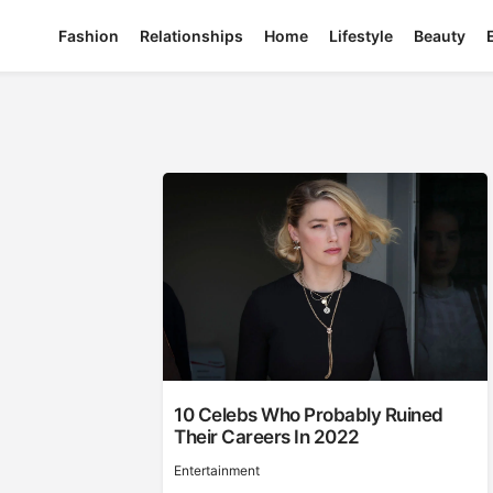
Fashion
Relationships
Home
Lifestyle
Beauty
10 Celebs Who Probably Ruined
Their Careers In 2022
Entertainment