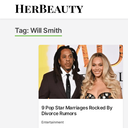
Skip
to
content
Her Beauty
Tag:
Will Smith
9 Pop Star Marriages Rocked By
Divorce Rumors
Entertainment