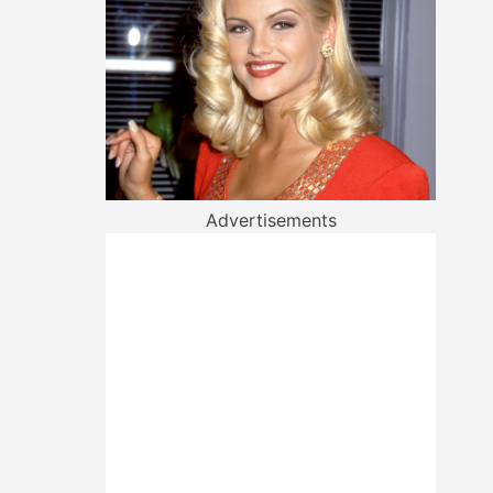
Advertisements