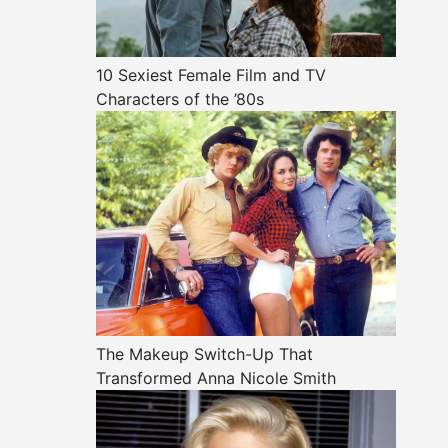
10 Sexiest Female Film and TV
Characters of the ’80s
The Makeup Switch-Up That
Transformed Anna Nicole Smith