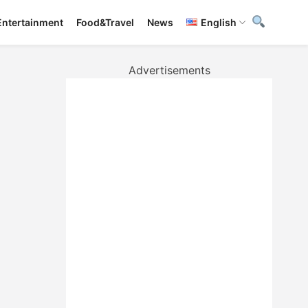
Entertainment
Food&Travel
News
English
Advertisements