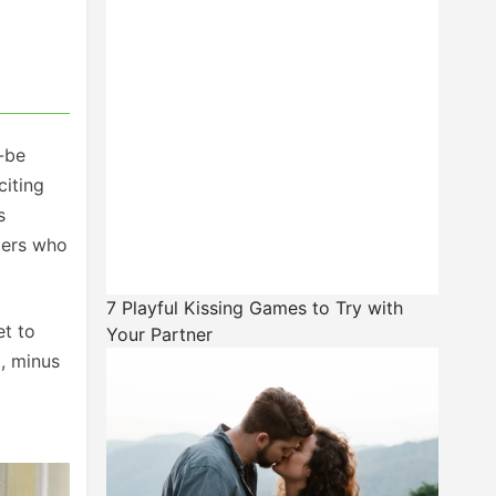
o-be
citing
s
aders who
7 Playful Kissing Games to Try with
et to
Your Partner
, minus