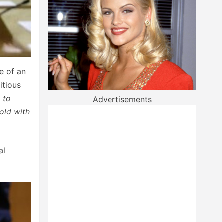
e of an
itious
t to
Advertisements
old with
al