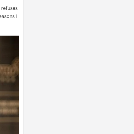
 refuses
easons I