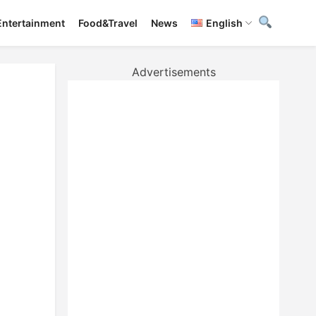
Entertainment
Food&Travel
News
English
Advertisements