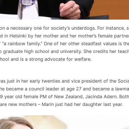
on a necessary one for society’s underdogs. For instance, s
ed in Helsinki by her mother and her mother’s female partner
 “a rainbow family.” One of her other steadfast values is t
to graduate high school and university. She credits her teac
chool and is a strong advocate for welfare.
 just in her early twenties and vice president of the Socia
she became a council leader at age 27 and became a lawma
e 29 year old female PM of New Zealand, Jacinda Adern. Both
are new mothers – Marin just had her daughter last year.