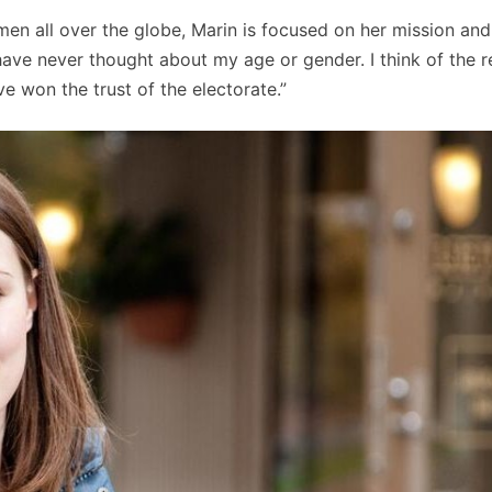
en all over the globe, Marin is focused on her mission and
have never thought about my age or gender. I think of the r
e won the trust of the electorate.”