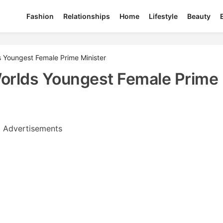
Fashion
Relationships
Home
Lifestyle
Beauty
 Youngest Female Prime Minister
orlds Youngest Female Prime
Advertisements