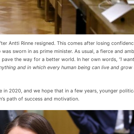
er Antti Rinne resigned. This comes after losing confidenc
he was sworn in as prime minister. As usual, a fierce and amb
 pave the way for a better world. In her own words,
“I wan
anything and in which every human being can live and grow 
ke in 2020, and we hope that in a few years, younger politic
n’s path of success and motivation.