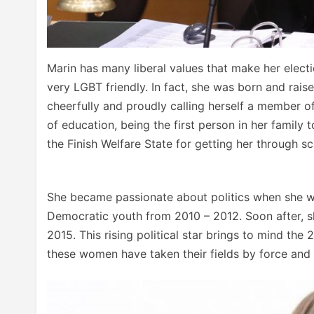
Marin has many liberal values that make her electi
very LGBT friendly. In fact, she was born and rais
cheerfully and proudly calling herself a member of
of education, being the first person in her family 
the Finish Welfare State for getting her through s
She became passionate about politics when she was
Democratic youth from 2010 – 2012. Soon after, 
2015. This rising political star brings to mind th
these women have taken their fields by force and 