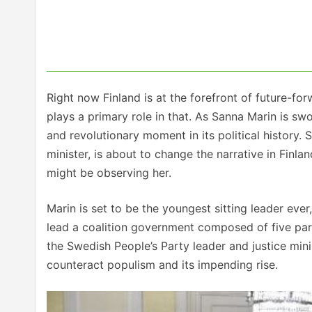
Right now Finland is at the forefront of future-fo
plays a primary role in that. As Sanna Marin is sworn
and revolutionary moment in its political history.
minister, is about to change the narrative in Finl
might be observing her.
Marin is set to be the youngest sitting leader eve
lead a coalition government composed of five par
the Swedish People’s Party leader and justice minis
counteract populism and its impending rise.