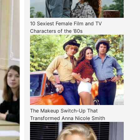
10 Sexiest Female Film and TV
Characters of the ’80s
The Makeup Switch-Up That
Transformed Anna Nicole Smith