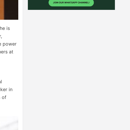
he is
,
he power
hers at
l
ker in
 of