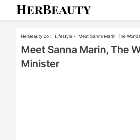
Skip
to
content
Her Beauty
HerBeauty.co
›
Lifestyle
›
Meet Sanna Marin, The Worlds
Meet Sanna Marin, The W
Minister