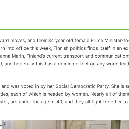
rward moves, and their 34 year old female Prime Minister-t
 into office this week, Finnish politics finds itself in an ex
 Sanna Marin, Finland’s current transport and communication
and, and hopefully this has a domino effect on any world le
r, and was voted in by her Social Democratic Party. She is s
ties, each of which is headed by women. Nearly all of them
ter, are under the age of 40, and they all fight together to