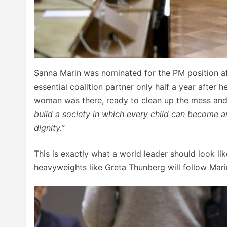
Sanna Marin was nominated for the PM position aft
essential coalition partner only half a year after 
woman was there, ready to clean up the mess and
build a society in which every child can become 
dignity.”
This is exactly what a world leader should look li
heavyweights like Greta Thunberg will follow Mari