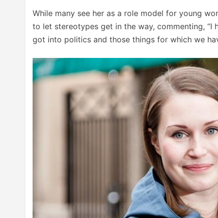
While many see her as a role model for young wom
to let stereotypes get in the way, commenting, “I 
got into politics and those things for which we hav