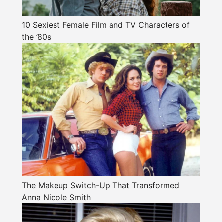
10 Sexiest Female Film and TV Characters of
the ’80s
The Makeup Switch-Up That Transformed
Anna Nicole Smith