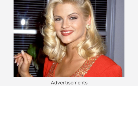
Advertisements