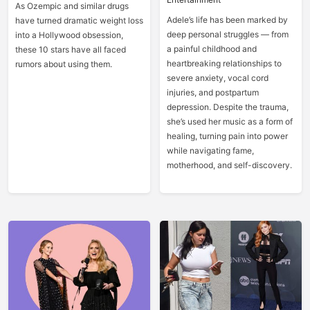
As Ozempic and similar drugs
Adele’s life has been marked by
have turned dramatic weight loss
deep personal struggles — from
into a Hollywood obsession,
a painful childhood and
these 10 stars have all faced
heartbreaking relationships to
rumors about using them.
severe anxiety, vocal cord
injuries, and postpartum
depression. Despite the trauma,
she’s used her music as a form of
healing, turning pain into power
while navigating fame,
motherhood, and self-discovery.