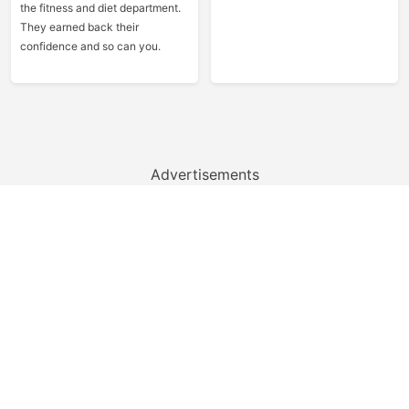
the fitness and diet department.
They earned back their
confidence and so can you.
Advertisements