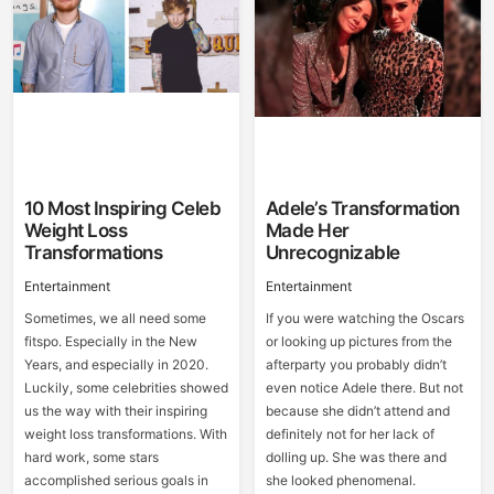
10 Most Inspiring Celeb
Adele’s Transformation
Weight Loss
Made Her
Transformations
Unrecognizable
Entertainment
Entertainment
Sometimes, we all need some
If you were watching the Oscars
fitspo. Especially in the New
or looking up pictures from the
Years, and especially in 2020.
afterparty you probably didn’t
Luckily, some celebrities showed
even notice Adele there. But not
us the way with their inspiring
because she didn’t attend and
weight loss transformations. With
definitely not for her lack of
hard work, some stars
dolling up. She was there and
accomplished serious goals in
she looked phenomenal.