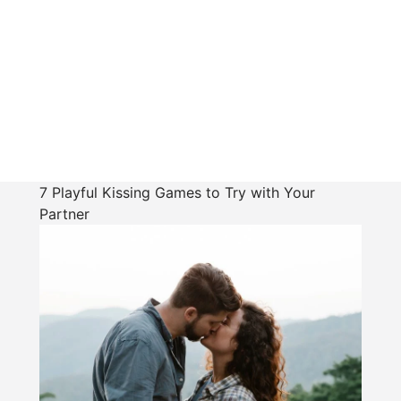
7 Playful Kissing Games to Try with Your
Partner