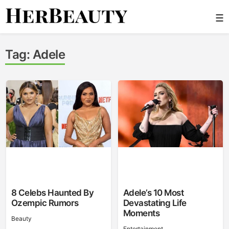
Skip
☰
to
content
Her Beauty
Tag:
Adele
8 Celebs Haunted By
Adele’s 10 Most
Ozempic Rumors
Devastating Life
Moments
Beauty
Entertainment