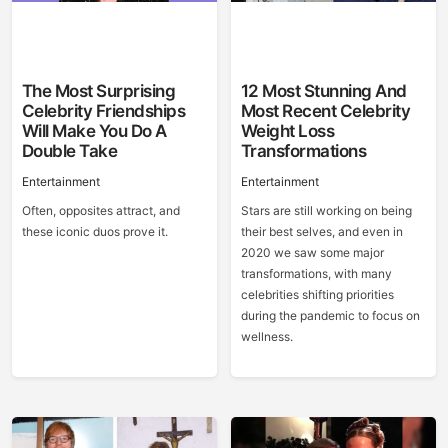
The Most Surprising
12 Most Stunning And
Celebrity Friendships
Most Recent Celebrity
Will Make You Do A
Weight Loss
Double Take
Transformations
Entertainment
Entertainment
Often, opposites attract, and
Stars are still working on being
these iconic duos prove it.
their best selves, and even in
2020 we saw some major
transformations, with many
celebrities shifting priorities
during the pandemic to focus on
wellness.