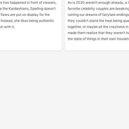
life has happened in front of viewers,
As is 2020 weren’t enough already, a l
e the Kardashians, Spelling doesn’t
favorite celebrity couples are breakin
 flaws are put on display for the
ruining our dreams of fairytale endin
 Instead, she likes being authentic
they couldn’t stand the heat being qu
n with it.
together, or maybe all the craziness in
made them realize that they weren’t 
the state of things in their own househ