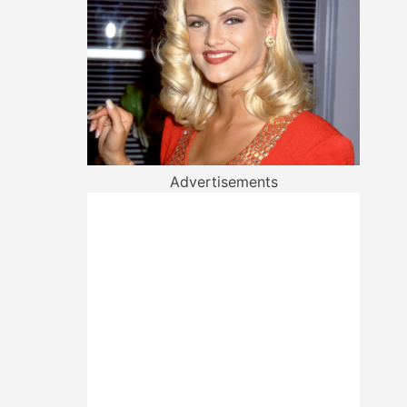
Advertisements