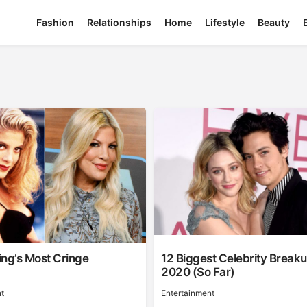
Fashion
Relationships
Home
Lifestyle
Beauty
ling’s Most Cringe
12 Biggest Celebrity Break
2020 (So Far)
t
Entertainment