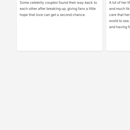
Some celebrity couples found their way back to
A lot of her 
each other after breaking up, giving fans a little
and much lik
hope that love can get a second chance.
care that her
world to see.
and having fu