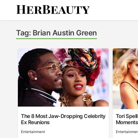
Skip
to
content
Her Beauty
Tag:
Brian Austin Green
The 8 Most Jaw-Dropping Celebrity
Tori Spel
Ex Reunions
Moments
Entertainment
Entertainmen