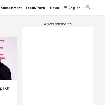
Entertainment
Food&Travel
News
English
Advertisements
ups Of