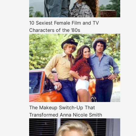
10 Sexiest Female Film and TV
Characters of the ’80s
The Makeup Switch-Up That
Transformed Anna Nicole Smith