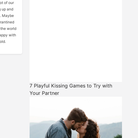
ot of our
g up and
gs. Maybe
arantined
 the world
happy with
old.
7 Playful Kissing Games to Try with
Your Partner