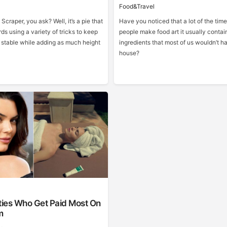
Food&Travel
 Scraper, you ask? Well, it’s a pie that
Have you noticed that a lot of the ti
rds using a variety of tricks to keep
people make food art it usually contai
e stable while adding as much height
ingredients that most of us wouldn’t ha
house?
ties Who Get Paid Most On
m