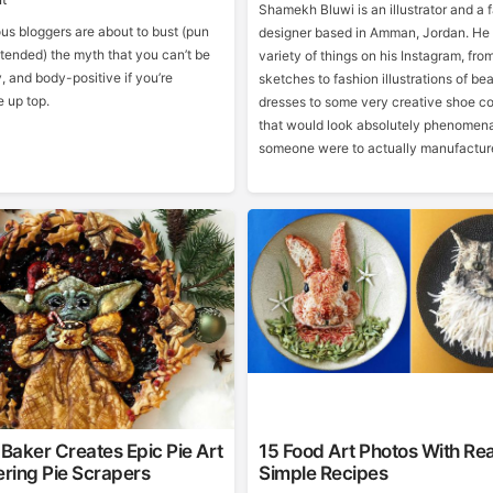
Shamekh Bluwi is an illustrator and a 
us bloggers are about to bust (pun
designer based in Amman, Jordan. He
tended) the myth that you can’t be
variety of things on his Instagram, fro
y, and body-positive if you’re
sketches to fashion illustrations of bea
 up top.
dresses to some very creative shoe c
that would look absolutely phenomenal
someone were to actually manufactur
Baker Creates Epic Pie Art
15 Food Art Photos With Rea
ring Pie Scrapers
Simple Recipes