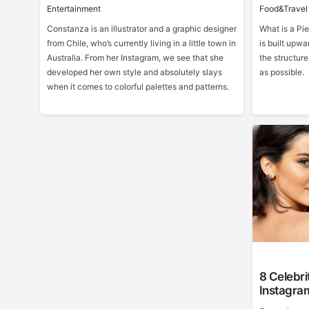
Entertainment
Food&Travel
Constanza is an illustrator and a graphic designer
What is a Pie
from Chile, who’s currently living in a little town in
is built upwa
Australia. From her Instagram, we see that she
the structur
developed her own style and absolutely slays
as possible.
when it comes to colorful palettes and patterns.
8 Celebri
Instagra