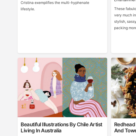
Cristina exemplifies the multi-hyphenate
These fabulo
lifestyle.
very much in
stylish, sass
packing more
Beautiful Illustrations By Chile Artist
Redhead 
Living In Australia
And Towe