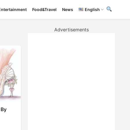
Entertainment
Food&Travel
News
English
Advertisements
 By