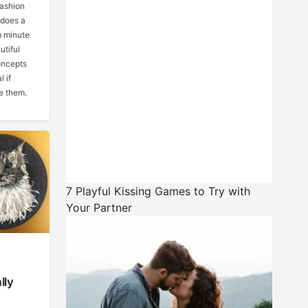
fashion
 does a
m minute
utiful
oncepts
 if
e them.
7 Playful Kissing Games to Try with
Your Partner
lly