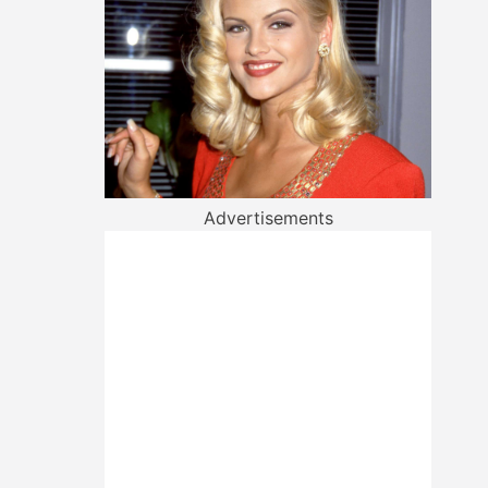
Advertisements