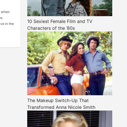
me when
ns
10 Sexiest Female Film and TV
ve in the
Characters of the ’80s
The Makeup Switch-Up That
Transformed Anna Nicole Smith