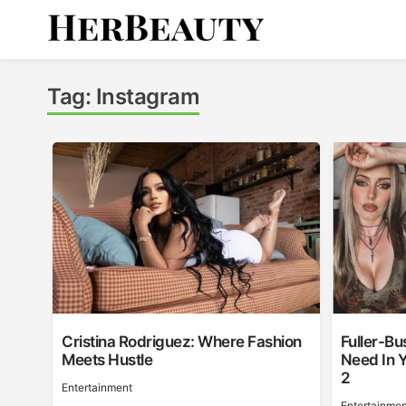
Skip
to
content
Her Beauty
Tag:
Instagram
Cristina Rodriguez: Where Fashion
Fuller-Bu
Meets Hustle
Need In Y
2
Entertainment
Entertainmen