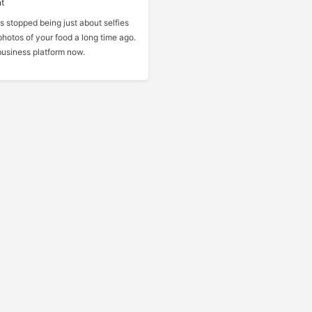
t
s stopped being just about selfies
hotos of your food a long time ago.
n business platform now.