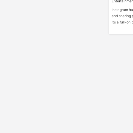
Entertainmen
Instagram ha
and sharing p
It’s a full-o