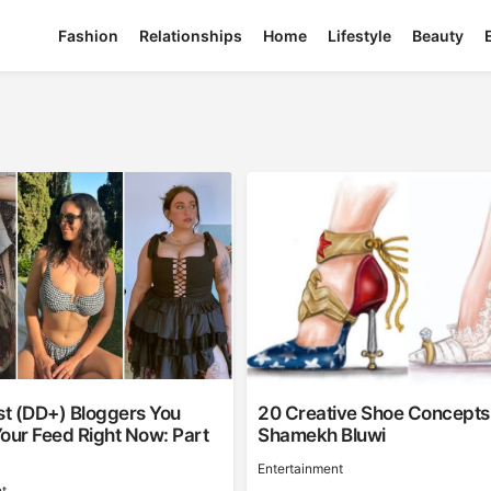
Fashion
Relationships
Home
Lifestyle
Beauty
st (DD+) Bloggers You
20 Creative Shoe Concepts
our Feed Right Now: Part
Shamekh Bluwi
Entertainment
t