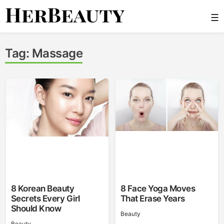
Skip
☰
to
content
Her Beauty
Tag:
Massage
8 Korean Beauty
8 Face Yoga Moves
Secrets Every Girl
That Erase Years
Should Know
Beauty
Beauty