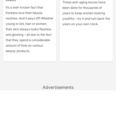
These anti-aging moves have
It’s a well-known fact that
been done for thousands of
Koreans love their beauty
years to keep women looking
routines. And it pays off! Whether
youthful – try it and turn back the
young or old, man or woman,
years on your own clock.
their skin always looks flawless
and glowing – all due to the fact
that they spend a considerable
amount of time on various
beauty products.
Advertisements