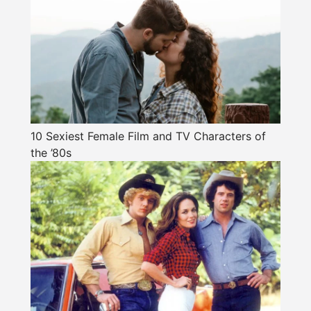
10 Sexiest Female Film and TV Characters of
the ’80s