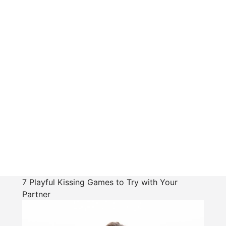
7 Playful Kissing Games to Try with Your
Partner