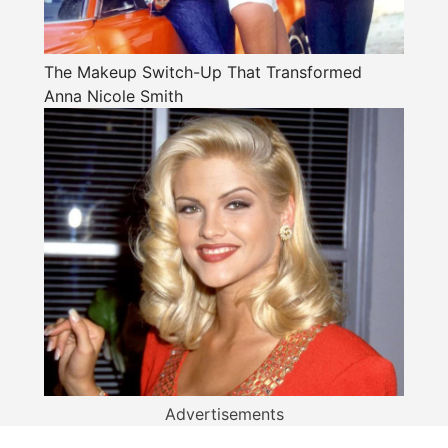
The Makeup Switch-Up That Transformed
Anna Nicole Smith
Advertisements