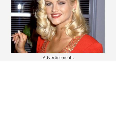
Advertisements