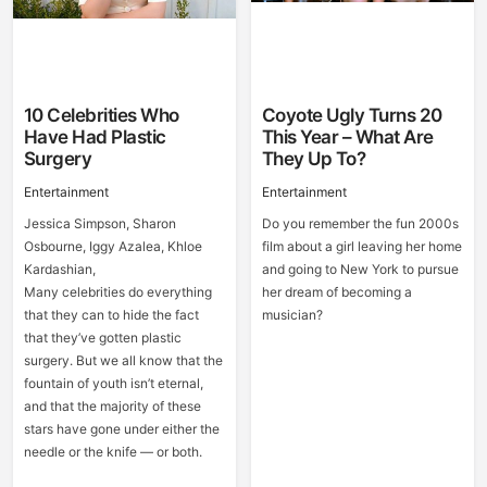
10 Celebrities Who
Coyote Ugly Turns 20
Have Had Plastic
This Year – What Are
Surgery
They Up To?
Entertainment
Entertainment
Jessica Simpson, Sharon
Do you remember the fun 2000s
Osbourne, Iggy Azalea, Khloe
film about a girl leaving her home
Kardashian,
and going to New York to pursue
Many celebrities do everything
her dream of becoming a
that they can to hide the fact
musician?
that they’ve gotten plastic
surgery. But we all know that the
fountain of youth isn’t eternal,
and that the majority of these
stars have gone under either the
needle or the knife — or both.