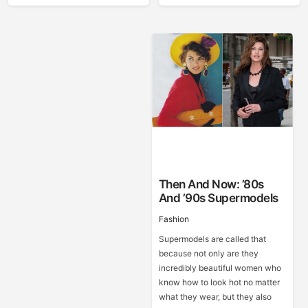
Then And Now: ’80s
And ’90s Supermodels
Fashion
Supermodels are called that
because not only are they
incredibly beautiful women who
know how to look hot no matter
what they wear, but they also