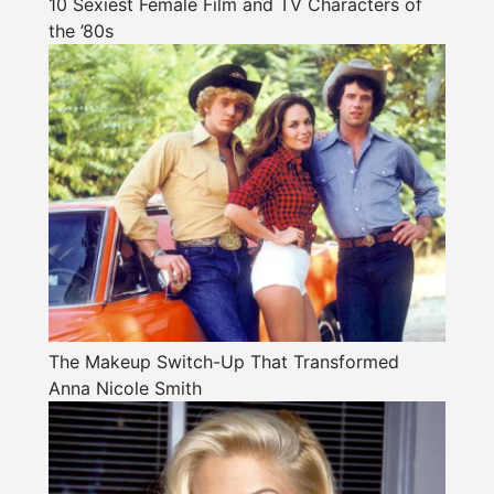
10 Sexiest Female Film and TV Characters of
the ’80s
The Makeup Switch-Up That Transformed
Anna Nicole Smith