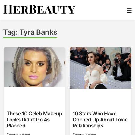
Skip
☰
to
content
Her Beauty
Tag:
Tyra Banks
These 10 Celeb Makeup
10 Stars Who Have
Looks Didn’t Go As
Opened Up About Toxic
Planned
Relationships
Entertainment
Entertainment