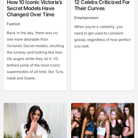
How 10 Iconic Victoria’s
12 Celebs Criticized For
Secret Models Have
Their Curves
Changed Over Time
Entertainment
Fashion
When you’re a celebrity, you
Back in the day, there was no
need to get used to constant
one more desirable than
gossip, regardless of how perfect
Victoria’s Secret models, strutting
you look.
the runway and looking like real-
life angels while they do it. VS
birthed some of the most iconic
supermodels of all time, like Tyra,
Heidi and Gisele.