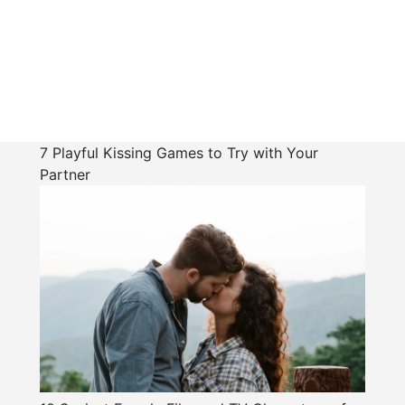
7 Playful Kissing Games to Try with Your
Partner