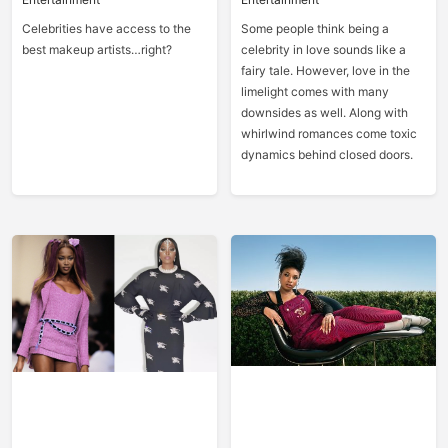
Celebrities have access to the
Some people think being a
best makeup artists…right?
celebrity in love sounds like a
fairy tale. However, love in the
limelight comes with many
downsides as well. Along with
whirlwind romances come toxic
dynamics behind closed doors.