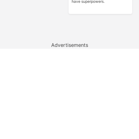
have superpowers.
Advertisements