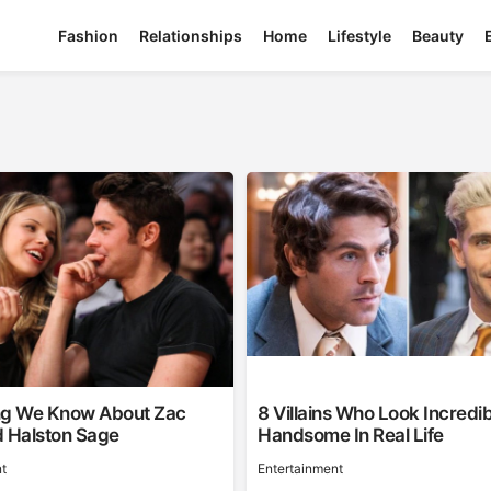
Fashion
Relationships
Home
Lifestyle
Beauty
ng We Know About Zac
8 Villains Who Look Incredib
d Halston Sage
Handsome In Real Life
t
Entertainment