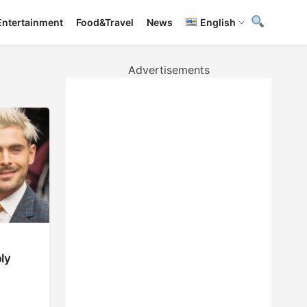
Entertainment
Food&Travel
News
English
Advertisements
ly