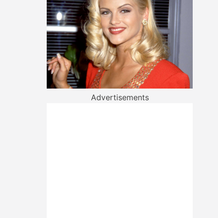
Advertisements