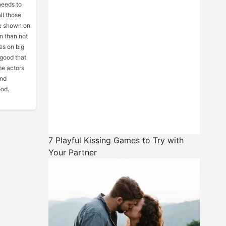
needs to
ll those
be shown on
en than not
es on big
 good that
me actors
and
ood.
7 Playful Kissing Games to Try with
Your Partner