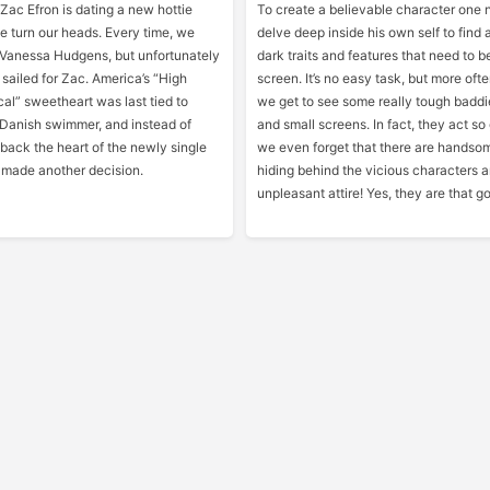
 Zac Efron is dating a new hottie
To create a believable character one 
e turn our heads. Every time, we
delve deep inside his own self to find a
’s Vanessa Hudgens, but unfortunately
dark traits and features that need to 
 sailed for Zac. America’s “High
screen. It’s no easy task, but more oft
al” sweetheart was last tied to
we get to see some really tough baddi
 Danish swimmer, and instead of
and small screens. In fact, they act so
 back the heart of the newly single
we even forget that there are handso
made another decision.
hiding behind the vicious characters 
unpleasant attire! Yes, they are that g