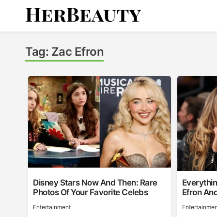
Skip
to
content
Her Beauty
Tag:
Zac Efron
Disney Stars Now And Then: Rare
Everythi
Photos Of Your Favorite Celebs
Efron An
Entertainment
Entertainmen