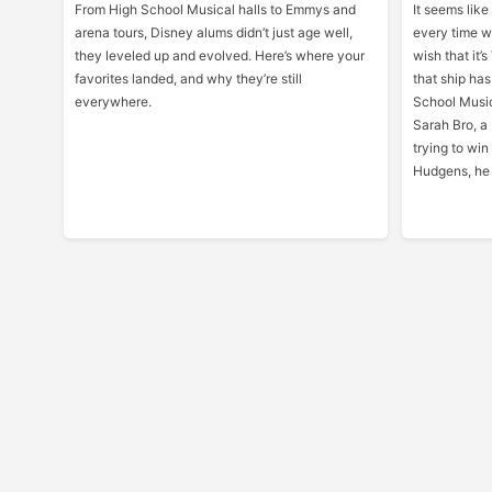
From High School Musical halls to Emmys and
It seems like
arena tours, Disney alums didn’t just age well,
every time w
they leveled up and evolved. Here’s where your
wish that it
favorites landed, and why they’re still
that ship has
everywhere.
School Music
Sarah Bro, a
trying to win
Hudgens, he 