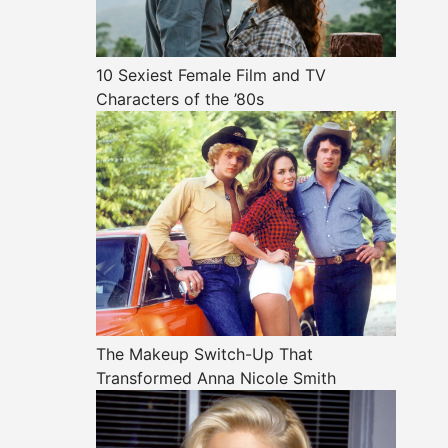
10 Sexiest Female Film and TV
Characters of the ’80s
The Makeup Switch-Up That
Transformed Anna Nicole Smith