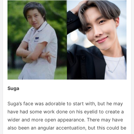
Suga
Suga’s face was adorable to start with, but he may
have had some work done on his eyelid to create a
wider and more open appearance. There may have
also been an angular accentuation, but this could be