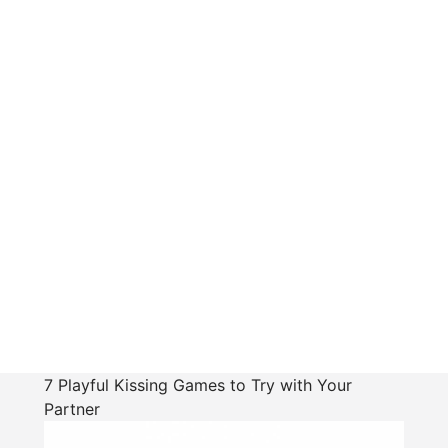
7 Playful Kissing Games to Try with Your
Partner