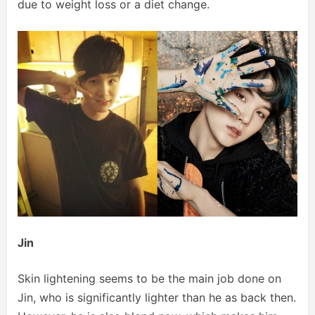
due to weight loss or a diet change.
Jin
Skin lightening seems to be the main job done on
Jin, who is significantly lighter than he as back then.