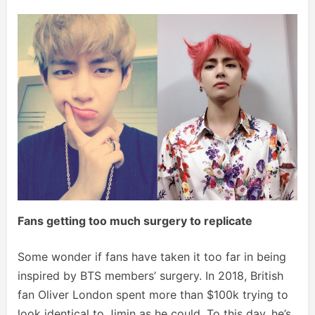
Fans getting too much surgery to replicate
Some wonder if fans have taken it too far in being
inspired by BTS members’ surgery. In 2018, British
fan Oliver London spent more than $100k trying to
look identical to Jimin as he could. To this day, he’s