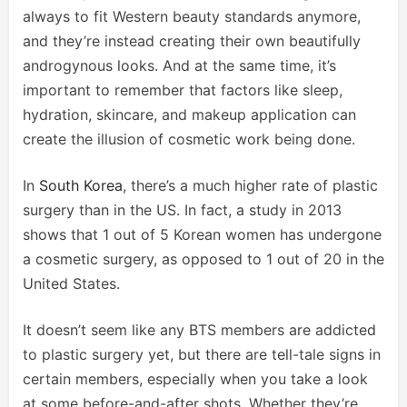
always to fit Western beauty standards anymore,
and they’re instead creating their own beautifully
androgynous looks. And at the same time, it’s
important to remember that factors like sleep,
hydration, skincare, and makeup application can
create the illusion of cosmetic work being done.
In
South Korea
, there’s a much higher rate of plastic
surgery than in the US. In fact, a study in 2013
shows that 1 out of 5 Korean women has undergone
a cosmetic surgery, as opposed to 1 out of 20 in the
United States.
It doesn’t seem like any BTS members are addicted
to plastic surgery yet, but there are tell-tale signs in
certain members, especially when you take a look
at some before-and-after shots. Whether they’re