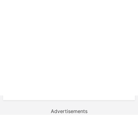
Advertisements