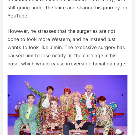
still going under the knife and sharing his journey on
YouTube.
However, he stresses that the surgeries are not
done to look more Western, and he instead just
wants to look like Jimin. The excessive surgery has
caused him to lose nearly all the cartilage in his
nose, which would cause irreversible facial damage.