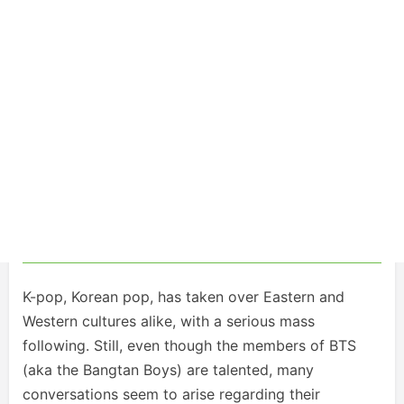
K-pop, Korean pop, has taken over Eastern and
Western cultures alike, with a serious mass
following. Still, even though the members of BTS
(aka the Bangtan Boys) are talented, many
conversations seem to arise regarding their