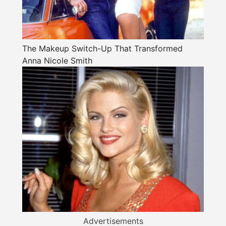
The Makeup Switch-Up That Transformed
Anna Nicole Smith
Advertisements