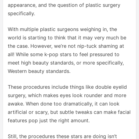
appearance, and the question of plastic surgery
specifically.
With multiple plastic surgeons weighing in, the
world is starting to think that it may very much be
the case. However, we’re not nip-tuck shaming at
all! While some k-pop stars to feel pressured to
meet high beauty standards, or more specifically,
Western beauty standards.
These procedures include things like double eyelid
surgery, which makes eyes look rounder and more
awake. When done too dramatically, it can look
artificial or scary, but subtle tweaks can make facial
features pop just the right amount.
Still, the procedures these stars are doing isn’t