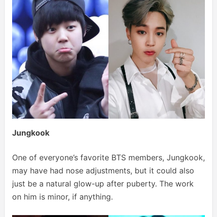
Jungkook
One of everyone’s favorite BTS members, Jungkook,
may have had nose adjustments, but it could also
just be a natural glow-up after puberty. The work
on him is minor, if anything.