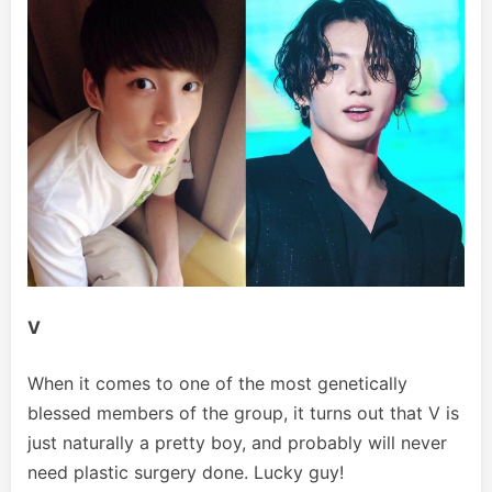
V
When it comes to one of the most genetically
blessed members of the group, it turns out that V is
just naturally a pretty boy, and probably will never
need plastic surgery done. Lucky guy!