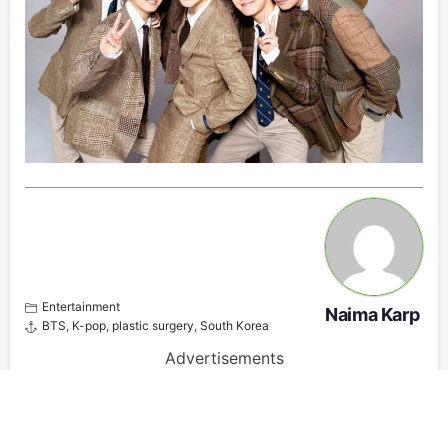
Entertainment
Naima Karp
BTS
,
K-pop
,
plastic surgery
,
South Korea
Advertisements