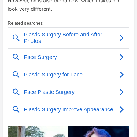
However, he is also blond now, which makes him
look very different.