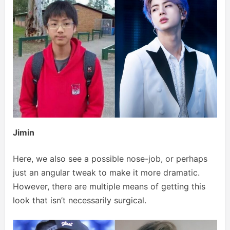
Jimin
Here, we also see a possible nose-job, or perhaps
just an angular tweak to make it more dramatic.
However, there are multiple means of getting this
look that isn’t necessarily surgical.