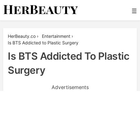
Skip
☰
to
content
Her Beauty
HerBeauty.co
›
Entertainment
›
Is BTS Addicted to Plastic Surgery
Is BTS Addicted To Plastic
Surgery
Advertisements