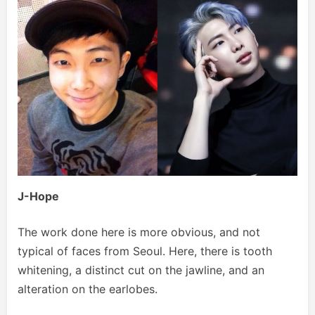
J-Hope
The work done here is more obvious, and not
typical of faces from Seoul. Here, there is tooth
whitening, a distinct cut on the jawline, and an
alteration on the earlobes.