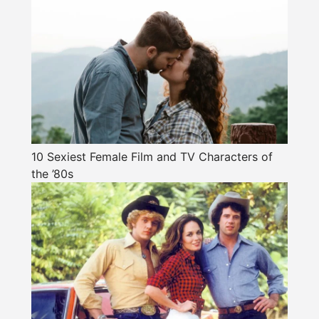
10 Sexiest Female Film and TV Characters of
the ’80s