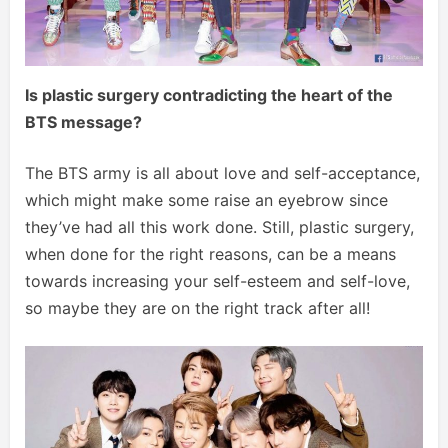
Is plastic surgery contradicting the heart of the
BTS message?
The BTS army is all about love and self-acceptance,
which might make some raise an eyebrow since
they’ve had all this work done. Still, plastic surgery,
when done for the right reasons, can be a means
towards increasing your self-esteem and self-love,
so maybe they are on the right track after all!