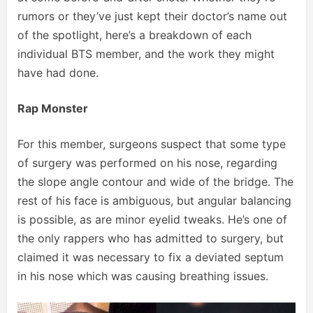
rumors or they’ve just kept their doctor’s name out
of the spotlight, here’s a breakdown of each
individual BTS member, and the work they might
have had done.
Rap Monster
For this member, surgeons suspect that some type
of surgery was performed on his nose, regarding
the slope angle contour and wide of the bridge. The
rest of his face is ambiguous, but angular balancing
is possible, as are minor eyelid tweaks. He’s one of
the only rappers who has admitted to surgery, but
claimed it was necessary to fix a deviated septum
in his nose which was causing breathing issues.