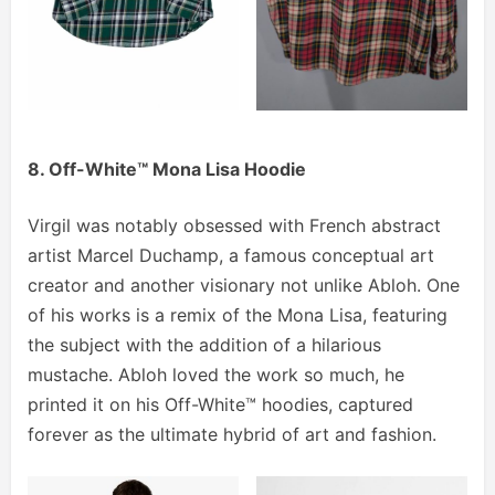
8. Off-White™ Mona Lisa Hoodie
Virgil was notably obsessed with French abstract
artist Marcel Duchamp, a famous conceptual art
creator and another visionary not unlike Abloh. One
of his works is a remix of the Mona Lisa, featuring
the subject with the addition of a hilarious
mustache. Abloh loved the work so much, he
printed it on his Off-White™ hoodies, captured
forever as the ultimate hybrid of art and fashion.