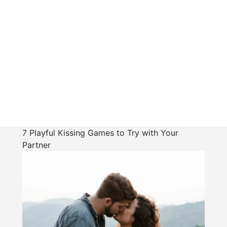
7 Playful Kissing Games to Try with Your
Partner