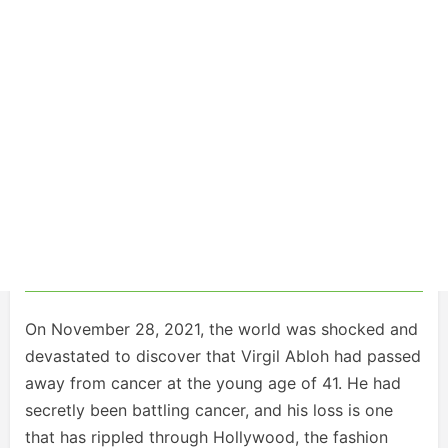
On November 28, 2021, the world was shocked and
devastated to discover that Virgil Abloh had passed
away from cancer at the young age of 41. He had
secretly been battling cancer, and his loss is one
that has rippled through Hollywood, the fashion