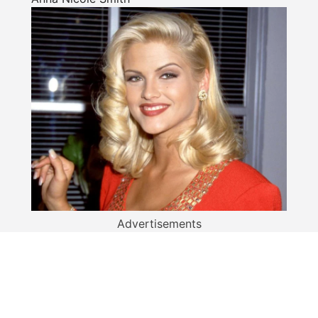
Advertisements