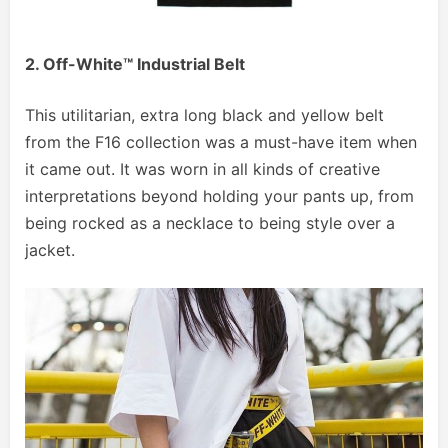
2. Off-White™ Industrial Belt
This utilitarian, extra long black and yellow belt
from the F16 collection was a must-have item when
it came out. It was worn in all kinds of creative
interpretations beyond holding your pants up, from
being rocked as a necklace to being style over a
jacket.