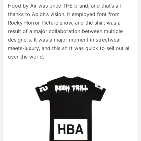
Hood by Air was once THE brand, and that’s all
thanks to Abloh’s vision. It employed font from
Rocky Horror Picture show, and the shirt was a
result of a major collaboration between multiple
designers. It was a major moment in streetwear-
meets-luxury, and this shirt was quick to sell out all
over the world.