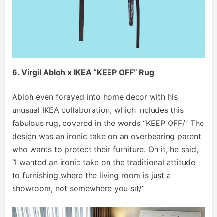
6.
Virgil Abloh x IKEA “KEEP OFF” Rug
Abloh even forayed into home decor with his
unusual IKEA collaboration, which includes this
fabulous rug, covered in the words “KEEP OFF/” The
design was an ironic take on an overbearing parent
who wants to protect their furniture. On it, he said,
“I wanted an ironic take on the traditional attitude
to furnishing where the living room is just a
showroom, not somewhere you sit/”