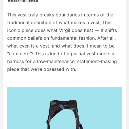
This vest truly breaks boundaries in terms of the
traditional definition of what makes a vest, This
iconic piece does what Virgil does best — it shifts
common beliefs on fundamental fashion. After all,
what even is a vest, and what does it mean to be
“complete”? This is kind of a partial vest meets a
harness for a low-maintenance, statement-making
piece that we’re obsessed with.