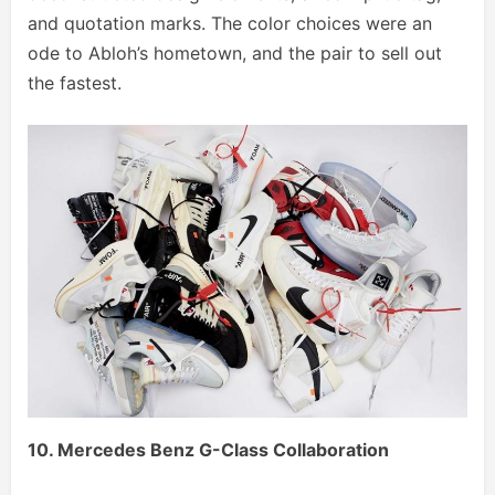
and quotation marks. The color choices were an
ode to Abloh’s hometown, and the pair to sell out
the fastest.
10. Mercedes Benz G-Class Collaboration