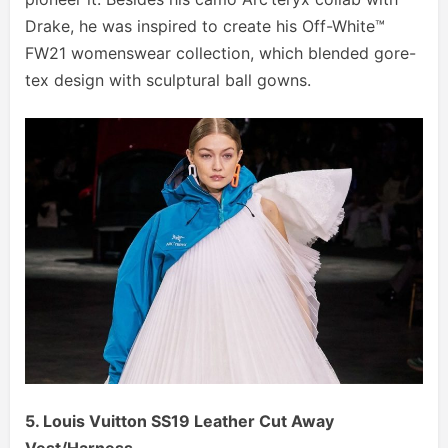
Drake, he was inspired to create his Off-White™
FW21 womenswear collection, which blended gore-
tex design with sculptural ball gowns.
5. Louis Vuitton SS19 Leather Cut Away
Vest/Harness