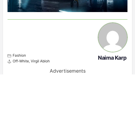
Fashion
Naima Karp
Off-White
,
Virgil Abloh
Advertisements