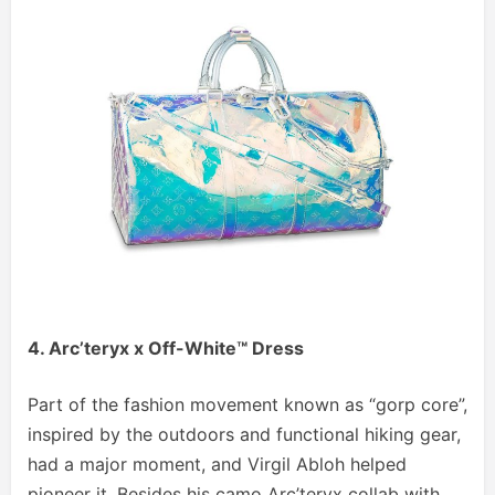
4. Arc’teryx x Off-White™ Dress
Part of the fashion movement known as “gorp core”,
inspired by the outdoors and functional hiking gear,
had a major moment, and Virgil Abloh helped
pioneer it. Besides his camo Arc’teryx collab with