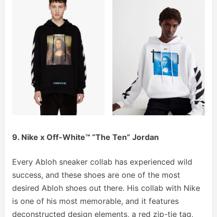
9. Nike x Off-White™ “The Ten” Jordan
Every Abloh sneaker collab has experienced wild
success, and these shoes are one of the most
desired Abloh shoes out there. His collab with Nike
is one of his most memorable, and it features
deconstructed design elements, a red zip-tie tag,