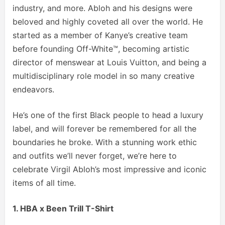
industry, and more. Abloh and his designs were
beloved and highly coveted all over the world. He
started as a member of Kanye’s creative team
before founding Off-White™, becoming artistic
director of menswear at Louis Vuitton, and being a
multidisciplinary role model in so many creative
endeavors.
He’s one of the first Black people to head a luxury
label, and will forever be remembered for all the
boundaries he broke. With a stunning work ethic
and outfits we’ll never forget, we’re here to
celebrate Virgil Abloh’s most impressive and iconic
items of all time.
1. HBA x Been Trill T-Shirt