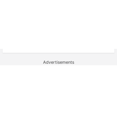
Advertisements