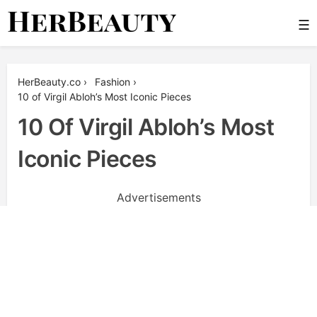
Skip
☰
to
content
Her Beauty
HerBeauty.co
›
Fashion
›
10 of Virgil Abloh’s Most Iconic Pieces
10 Of Virgil Abloh’s Most
Iconic Pieces
Advertisements