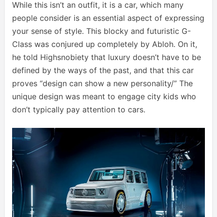
While this isn’t an outfit, it is a car, which many
people consider is an essential aspect of expressing
your sense of style. This blocky and futuristic G-
Class was conjured up completely by Abloh. On it,
he told Highsnobiety that luxury doesn’t have to be
defined by the ways of the past, and that this car
proves “design can show a new personality/” The
unique design was meant to engage city kids who
don’t typically pay attention to cars.