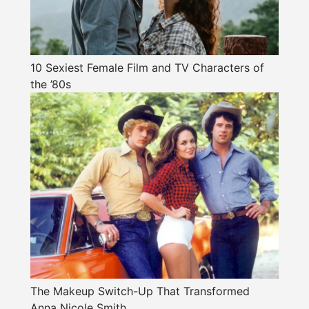
10 Sexiest Female Film and TV Characters of
the ’80s
The Makeup Switch-Up That Transformed
Anna Nicole Smith