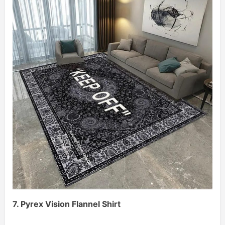
7. Pyrex Vision Flannel Shirt