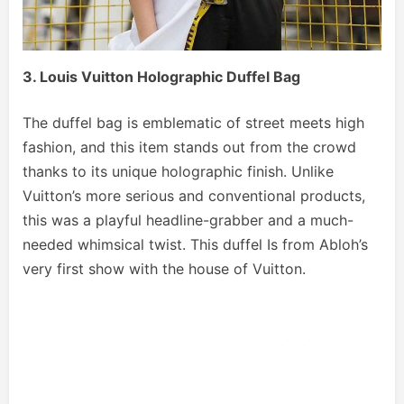
3. Louis Vuitton Holographic Duffel Bag
The duffel bag is emblematic of street meets high
fashion, and this item stands out from the crowd
thanks to its unique holographic finish. Unlike
Vuitton’s more serious and conventional products,
this was a playful headline-grabber and a much-
needed whimsical twist. This duffel Is from Abloh’s
very first show with the house of Vuitton.