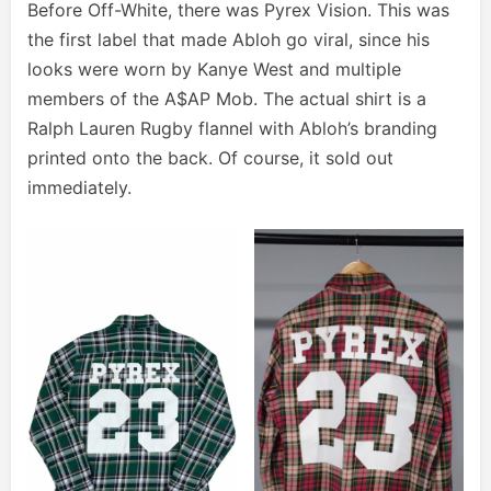
Before Off-White, there was Pyrex Vision. This was
the first label that made Abloh go viral, since his
looks were worn by Kanye West and multiple
members of the A$AP Mob. The actual shirt is a
Ralph Lauren Rugby flannel with Abloh’s branding
printed onto the back. Of course, it sold out
immediately.