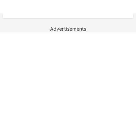
Advertisements