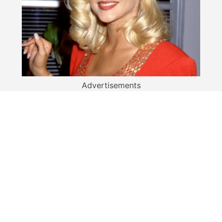
Advertisements