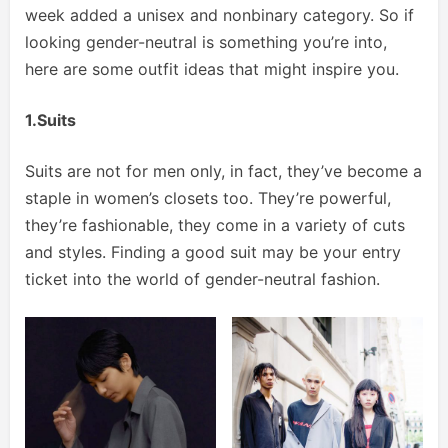
week added a unisex and nonbinary category. So if
looking gender-neutral is something you’re into,
here are some outfit ideas that might inspire you.
1.Suits
Suits are not for men only, in fact, they’ve become a
staple in women’s closets too. They’re powerful,
they’re fashionable, they come in a variety of cuts
and styles. Finding a good suit may be your entry
ticket into the world of gender-neutral fashion.