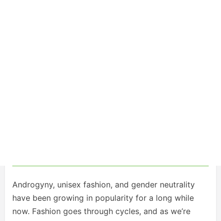
Androgyny, unisex fashion, and gender neutrality
have been growing in popularity for a long while
now. Fashion goes through cycles, and as we’re