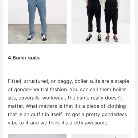
4.Boiler suits
Fitted, structured, or baggy, boiler suits are a staple
of gender-neutral fashion. You can call them boiler
sits, coveralls, workwear, the name really doesn’t
matter. What matters is that it’s a piece of clothing
that is an outfit in itself. It’s got a pretty genderless
vibe to it and we think it’s pretty awesome.