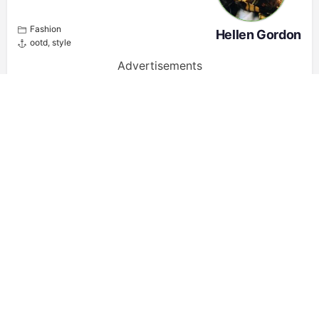
Fashion
Hellen Gordon
ootd
,
style
Advertisements