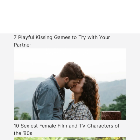
7 Playful Kissing Games to Try with Your
Partner
10 Sexiest Female Film and TV Characters of
the ’80s