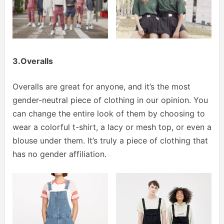
3.Overalls
Overalls are great for anyone, and it’s the most
gender-neutral piece of clothing in our opinion. You
can change the entire look of them by choosing to
wear a colorful t-shirt, a lacy or mesh top, or even a
blouse under them. It’s truly a piece of clothing that
has no gender affiliation.