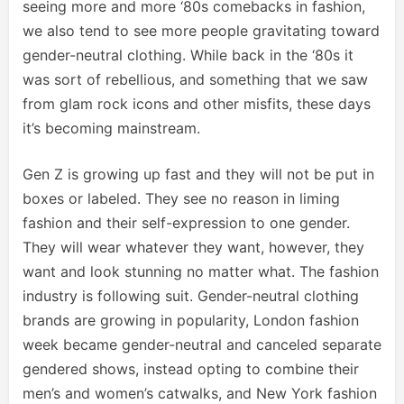
seeing more and more ‘80s comebacks in fashion,
we also tend to see more people gravitating toward
gender-neutral clothing. While back in the ‘80s it
was sort of rebellious, and something that we saw
from glam rock icons and other misfits, these days
it’s becoming mainstream.
Gen Z is growing up fast and they will not be put in
boxes or labeled. They see no reason in liming
fashion and their self-expression to one gender.
They will wear whatever they want, however, they
want and look stunning no matter what. The fashion
industry is following suit. Gender-neutral clothing
brands are growing in popularity, London fashion
week became gender-neutral and canceled separate
gendered shows, instead opting to combine their
men’s and women’s catwalks, and New York fashion