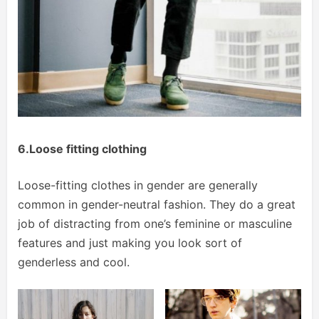
6.Loose fitting clothing
Loose-fitting clothes in gender are generally
common in gender-neutral fashion. They do a great
job of distracting from one’s feminine or masculine
features and just making you look sort of
genderless and cool.