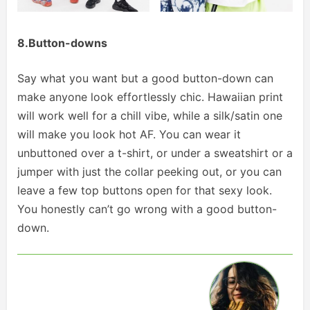
8.Button-downs
Say what you want but a good button-down can
make anyone look effortlessly chic. Hawaiian print
will work well for a chill vibe, while a silk/satin one
will make you look hot AF. You can wear it
unbuttoned over a t-shirt, or under a sweatshirt or a
jumper with just the collar peeking out, or you can
leave a few top buttons open for that sexy look.
You honestly can’t go wrong with a good button-
down.