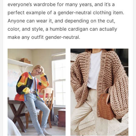
everyone’s wardrobe for many years, and it’s a
perfect example of a gender-neutral clothing item.
Anyone can wear it, and depending on the cut,
color, and style, a humble cardigan can actually
make any outfit gender-neutral.