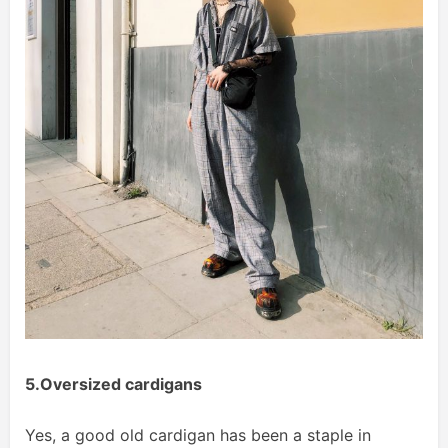
5.Oversized cardigans
Yes, a good old cardigan has been a staple in