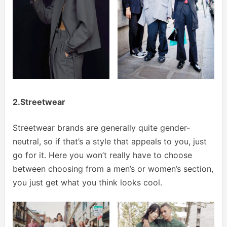
2.Streetwear
Streetwear brands are generally quite gender-
neutral, so if that’s a style that appeals to you, just
go for it. Here you won’t really have to choose
between choosing from a men’s or women’s section,
you just get what you think looks cool.