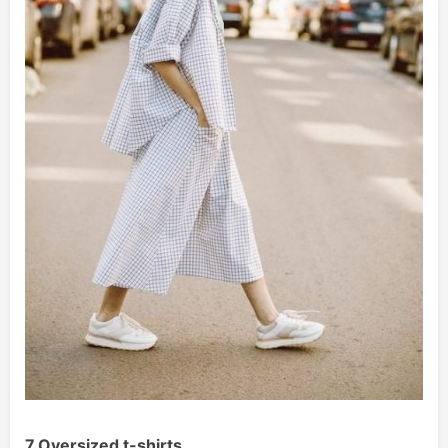
7.Oversized t-shirts