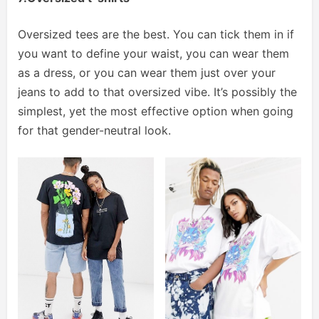
Oversized tees are the best. You can tick them in if
you want to define your waist, you can wear them
as a dress, or you can wear them just over your
jeans to add to that oversized vibe. It’s possibly the
simplest, yet the most effective option when going
for that gender-neutral look.