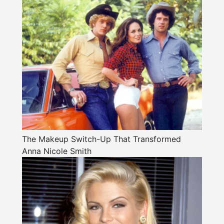
The Makeup Switch-Up That Transformed
Anna Nicole Smith