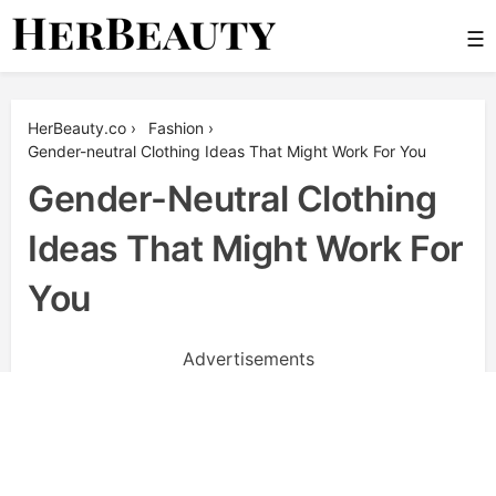
Skip
☰
to
content
Her Beauty
HerBeauty.co
›
Fashion
›
Gender-neutral Clothing Ideas That Might Work For You
Gender-Neutral Clothing
Ideas That Might Work For
You
Advertisements