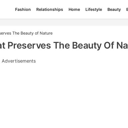
Fashion
Relationships
Home
Lifestyle
Beauty
serves The Beauty of Nature
t Preserves The Beauty Of Na
Advertisements