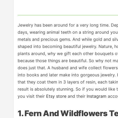
Jewelry has been around for a very long time. Dep
days, wearing animal teeth on a string around you
metals and precious gems. And while gold and sil
shaped into becoming beautiful jewelry. Nature, ho
plants around, why we gift each other bouquets of
because those things are beautiful. So why not ma
does just that. A husband and wife collect flower
into books and later make into gorgeous jewelry. I
that they coat them in 3 layers of resin, each taki
result is absolutely stunning. So if you would like
you visit their
Etsy store
and their
Instagram
accou
1. Fern And Wildflowers T