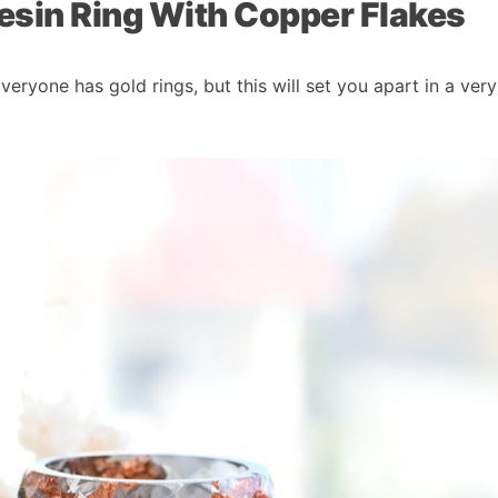
esin Ring With Copper Flakes
veryone has gold rings, but this will set you apart in a ver