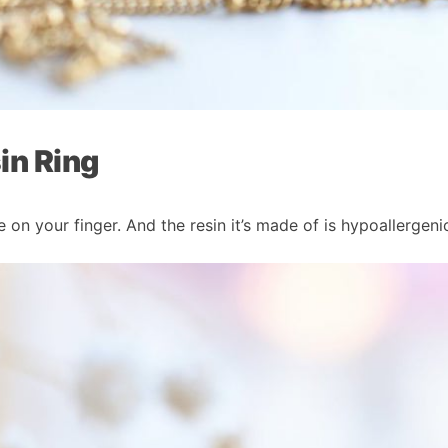
in Ring
te on your finger. And the resin it’s made of is hypoallergeni