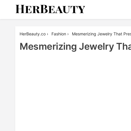
Skip
to
content
Her Beauty
HerBeauty.co
›
Fashion
›
Mesmerizing Jewelry That Pre
Mesmerizing Jewelry Tha