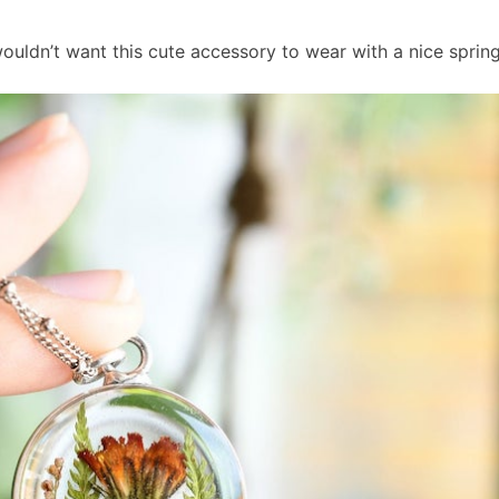
ouldn’t want this cute accessory to wear with a nice sprin