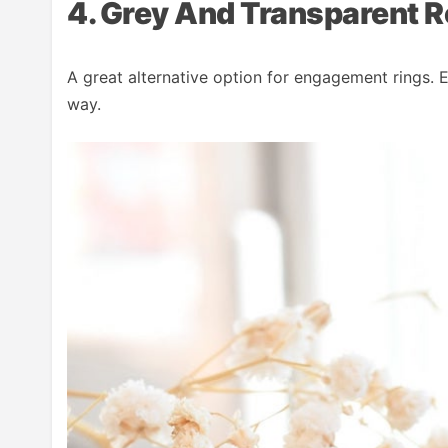
4. Grey And Transparent R
A great alternative option for engagement rings. E
way.