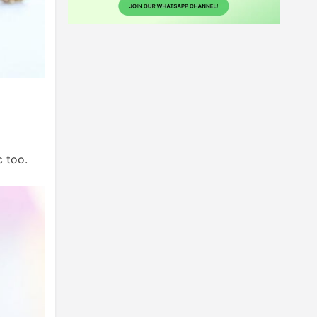
c too.