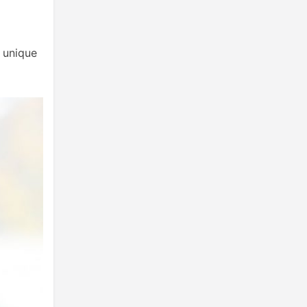
y unique