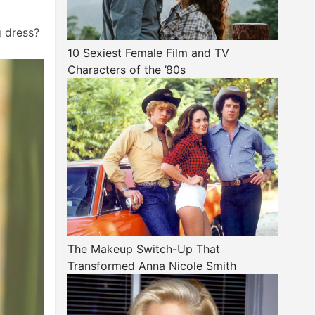
g dress?
10 Sexiest Female Film and TV
Characters of the ’80s
The Makeup Switch-Up That
Transformed Anna Nicole Smith