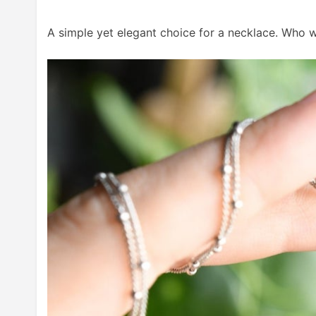
A simple yet elegant choice for a necklace. Who w