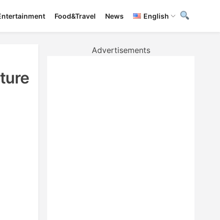
Entertainment
Food&Travel
News
English
Advertisements
ture