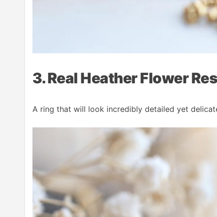
3. Real Heather Flower Res
A ring that will look incredibly detailed yet delica