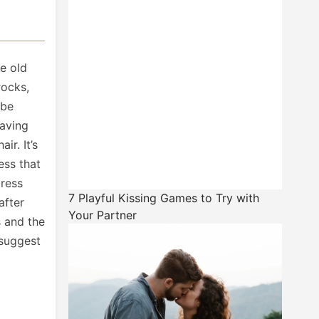
e old
rocks,
 be
having
r. It’s
ess that
press
7 Playful Kissing Games to Try with
after
Your Partner
s and the
 suggest