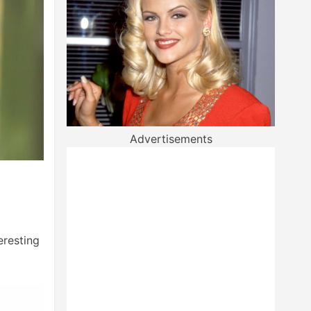
Advertisements
eresting