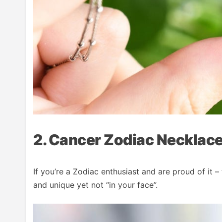
2. Cancer Zodiac Necklac
If you’re a Zodiac enthusiast and are proud of it – 
and unique yet not “in your face”.