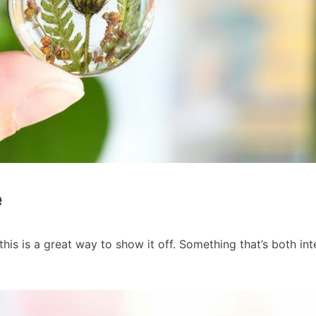
e
this is a great way to show it off. Something that’s both int