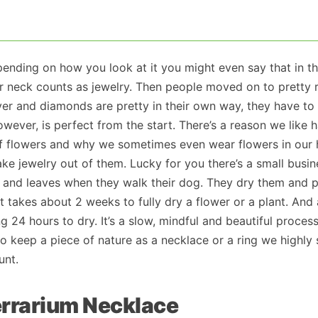
ending on how you look at it you might even say that in th
r neck counts as jewelry. Then people moved on to pretty 
ver and diamonds are pretty in their own way, they have to
wever, is perfect from the start. There’s a reason we like 
 flowers and why we sometimes even wear flowers in our hai
ke jewelry out of them. Lucky for you there’s a small busin
s and leaves when they walk their dog. They dry them and 
t takes about 2 weeks to fully dry a flower or a plant. And 
ng 24 hours to dry. It’s a slow, mindful and beautiful proces
 to keep a piece of nature as a necklace or a ring we highly
nt.
errarium Necklace