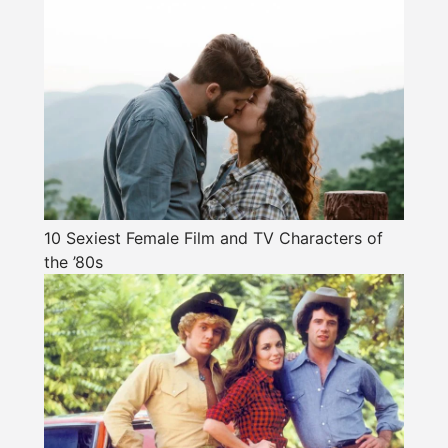
10 Sexiest Female Film and TV Characters of
the ’80s