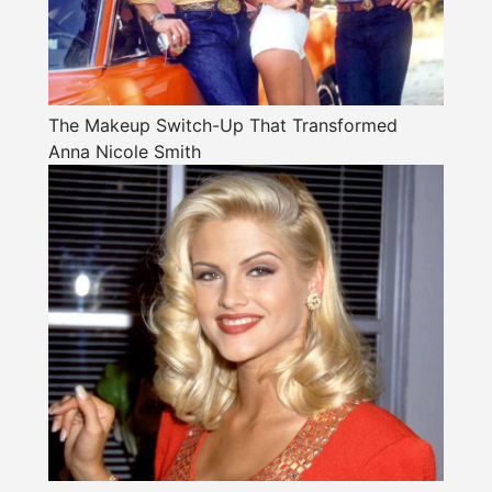
The Makeup Switch-Up That Transformed
Anna Nicole Smith