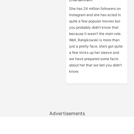
She has 24 million followers on
Instagram and she has acted in
quite a few popular movies but
you probably didn’t know that
because it wasn’t the main role.
Well, Ratajkowski is more than
just a pretty face, she’s got quite
a few tricks up her sleeve and
we have prepared some facts
about her that we bet you didn’t
know.
Advertisements