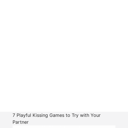
7 Playful Kissing Games to Try with Your
Partner