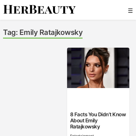
Skip
☰
to
content
Her Beauty
Tag:
Emily Ratajkowsky
8 Facts You Didn’t Know
About Emily
Ratajkowsky
Entertainment