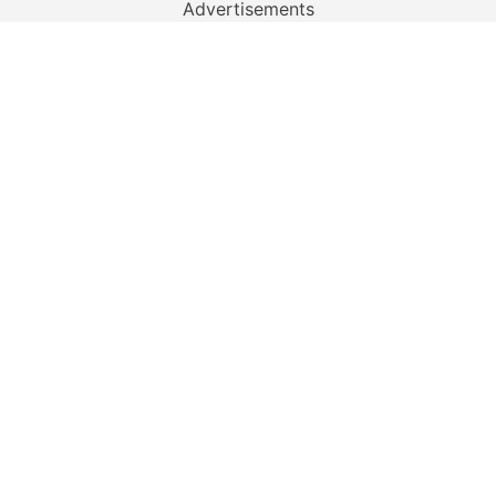
Advertisements