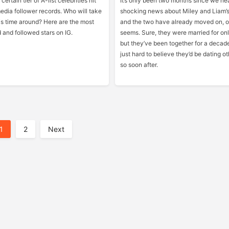
certain tier of A-list celebrities hit
It’s only been two months since we he
edia follower records. Who will take
shocking news about Miley and Liam’s
is time around? Here are the most
and the two have already moved on, or
d and followed stars on IG.
seems. Sure, they were married for on
but they’ve been together for a decade
just hard to believe they’d be dating o
so soon after.
1
2
Next