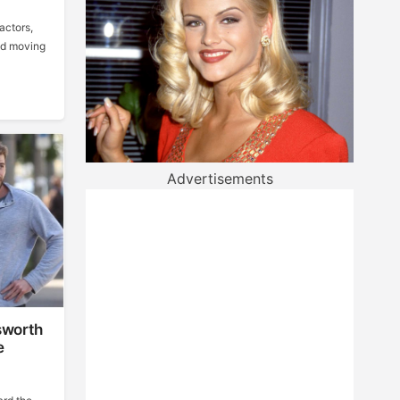
actors,
ood moving
Advertisements
sworth
e