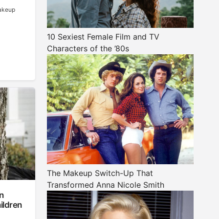
makeup
10 Sexiest Female Film and TV
Characters of the ’80s
The Makeup Switch-Up That
Transformed Anna Nicole Smith
n
ildren