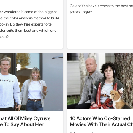
Celebrities have access to the best 
r wondered if some of the biggest
artists…right?
se the color analysis method to build
looks? Do they hire experts to tell
lor suits them best and which one
 out?
at All Of Miley Cyrus’s
10 Actors Who Co-Starred I
e To Say About Her
Movies With Their Actual Ch