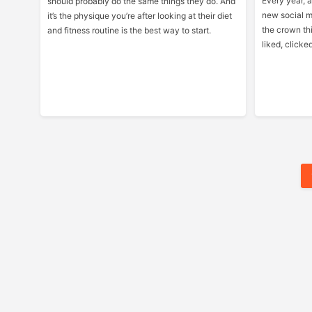
Every year, a 
should probably do the same things they do. And
new social m
it’s the physique you’re after looking at their diet
the crown th
and fitness routine is the best way to start.
liked, clicke
Posts
Pagination