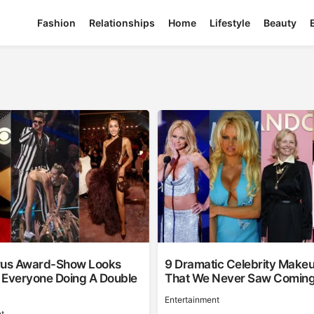
Fashion
Relationships
Home
Lifestyle
Beauty
rus Award-Show Looks
9 Dramatic Celebrity Make
 Everyone Doing A Double
That We Never Saw Comin
Entertainment
t