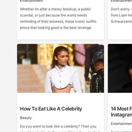
Entertainment
Entertainmen
Whether it’s after a messy breakup, a public
Don’t worry –
scandal, or just because the world needs
from Liam He
reminding of their prowess, these iconic outfits
Schwarzeneg
prove that looking good is the best revenge.
How To Eat Like A Celebrity
14 Most F
Instagra
Beauty
Entertainmen
Do you want to look like a celebrity? Then you