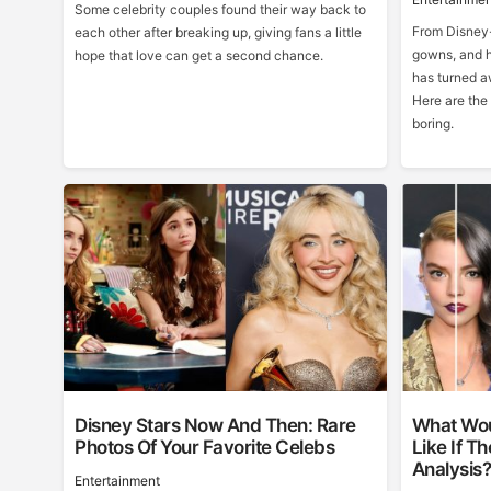
Some celebrity couples found their way back to
From Disney-
each other after breaking up, giving fans a little
gowns, and h
hope that love can get a second chance.
has turned a
Here are the
boring.
Disney Stars Now And Then: Rare
What Wou
Photos Of Your Favorite Celebs
Like If T
Analysis
Entertainment