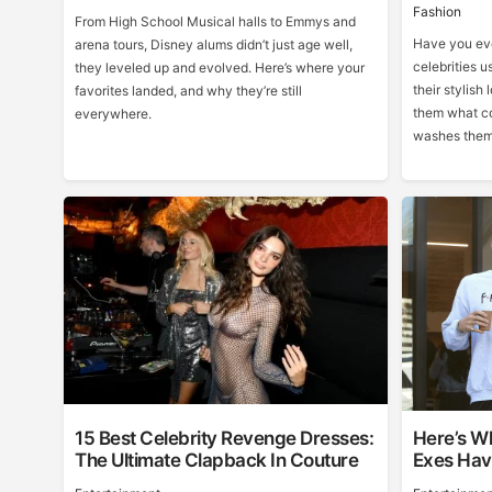
Fashion
From High School Musical halls to Emmys and
Have you eve
arena tours, Disney alums didn’t just age well,
celebrities u
they leveled up and evolved. Here’s where your
their stylish 
favorites landed, and why they’re still
them what co
everywhere.
washes them
15 Best Celebrity Revenge Dresses:
Here’s Wh
The Ultimate Clapback In Couture
Exes Hav