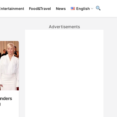
Entertainment
Food&Travel
News
English
Advertisements
unders
g