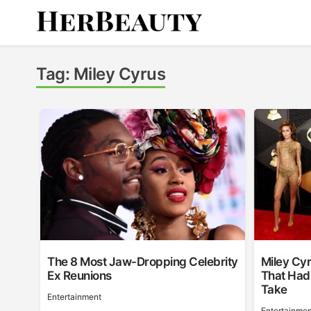
Skip
to
content
Her Beauty
Tag:
Miley Cyrus
The 8 Most Jaw-Dropping Celebrity
Miley Cy
Ex Reunions
That Had
Take
Entertainment
Entertainmen