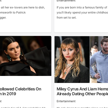
t
Entertainment
 all her ex-lovers are here to dish,
If you are born into a famous family of 
msworth to Patrick
you’ll likely spend your entire childh
ger.
from set to set.
ollowed Celebrities On
Miley Cyrus And Liam Hem
m In 2019
Already Dating Other Peopl
t
Entertainment