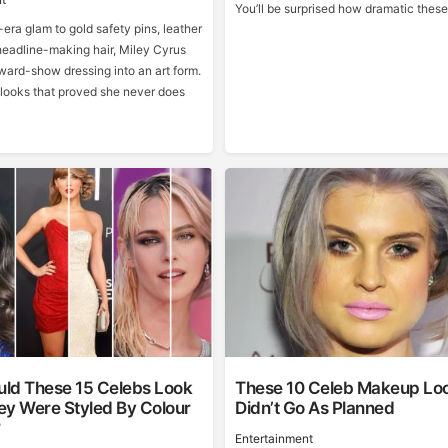
You’ll be surprised how dramatic these
era glam to gold safety pins, leather
eadline-making hair, Miley Cyrus
ward-show dressing into an art form.
 looks that proved she never does
ld These 15 Celebs Look
These 10 Celeb Makeup Lo
hey Were Styled By Colour
Didn’t Go As Planned
?
Entertainment