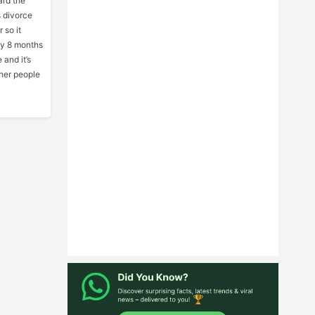
ard the
 divorce
 so it
ly 8 months
 and it’s
ther people