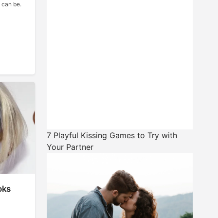
 can be.
7 Playful Kissing Games to Try with
Your Partner
oks