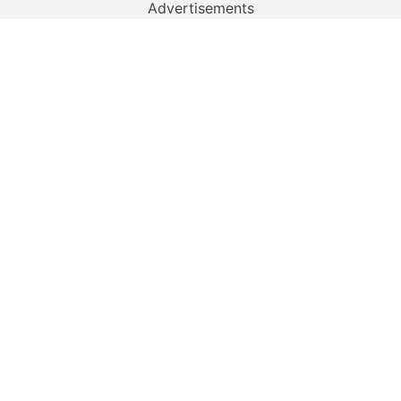
Advertisements