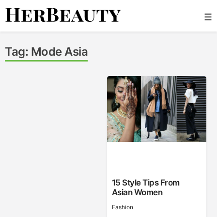
Skip
☰
to
content
Her Beauty
Tag:
Mode Asia
15 Style Tips From
Asian Women
Fashion