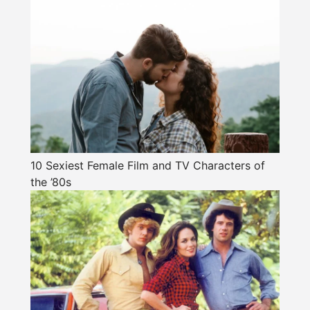
10 Sexiest Female Film and TV Characters of
the ’80s