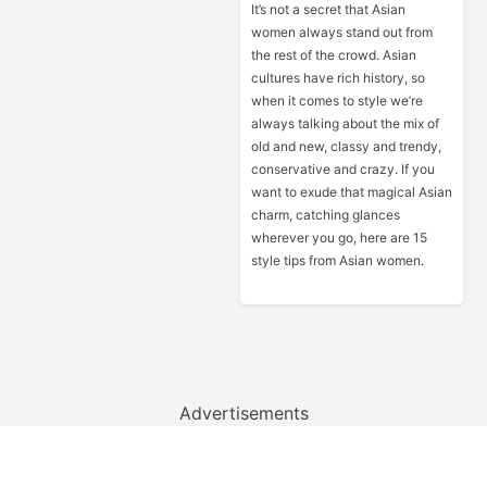
It’s not a secret that Asian
women always stand out from
the rest of the crowd. Asian
cultures have rich history, so
when it comes to style we’re
always talking about the mix of
old and new, classy and trendy,
conservative and crazy. If you
want to exude that magical Asian
charm, catching glances
wherever you go, here are 15
style tips from Asian women.
Advertisements