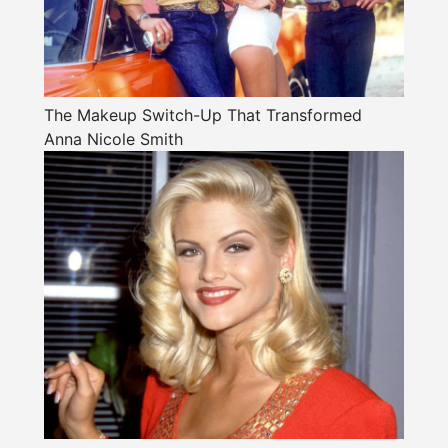
The Makeup Switch-Up That Transformed
Anna Nicole Smith