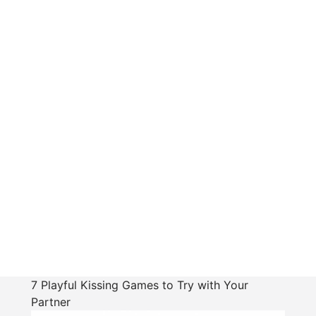
7 Playful Kissing Games to Try with Your
Partner