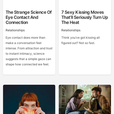
The Strange Science Of
7 Sexy Kissing Moves
Eye Contact And
That’ll Seriously Turn Up
Connection
The Heat
Relationships
Relationships
Eye contact does more than
Think you’ve got kissing all
make a conversation feel
figured out? Not so fast.
intense. From attraction and trust
to instant intimacy, science
suggests that a simple gaze can
shape how connected we feel.