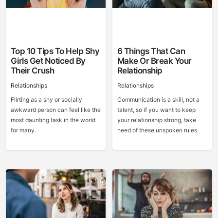
Top 10 Tips To Help Shy
6 Things That Can
Girls Get Noticed By
Make Or Break Your
Their Crush
Relationship
Relationships
Relationships
Flirting as a shy or socially
Communication is a skill, not a
awkward person can feel like the
talent, so if you want to keep
most daunting task in the world
your relationship strong, take
for many.
heed of these unspoken rules.