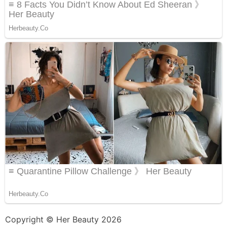
Copyright © Her Beauty 2026