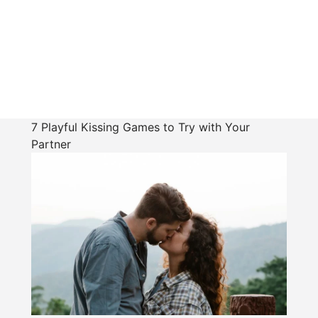
7 Playful Kissing Games to Try with Your
Partner