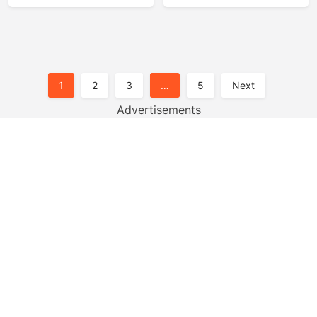
Posts
1
2
3
…
5
Next
Pagination
Advertisements