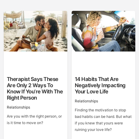
Therapist Says These
14 Habits That Are
Are Only 2 Ways To
Negatively Impacting
Know If You’re With The
Your Love Life
Right Person
Relationships
Relationships
Finding the motivation to stop
Are you with the right person, or
bad habits can be hard. But what
is it time to move on?
if you knew that yours were
ruining your love life?