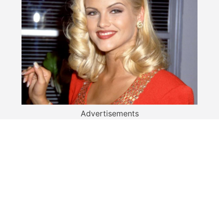
Advertisements