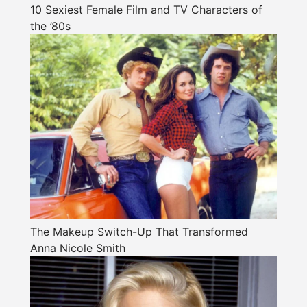
10 Sexiest Female Film and TV Characters of
the ’80s
The Makeup Switch-Up That Transformed
Anna Nicole Smith