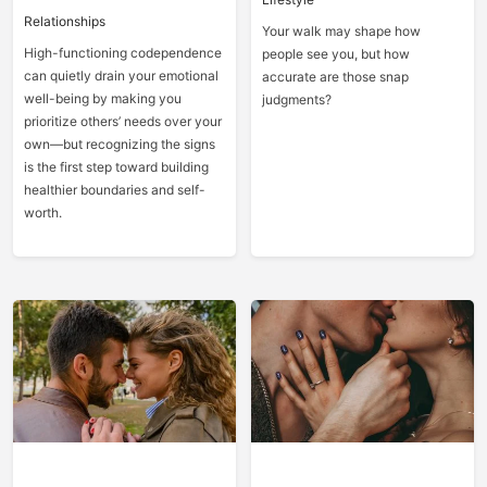
Relationships
Your walk may shape how
High-functioning codependence
people see you, but how
can quietly drain your emotional
accurate are those snap
well-being by making you
judgments?
prioritize others’ needs over your
own—but recognizing the signs
is the first step toward building
healthier boundaries and self-
worth.