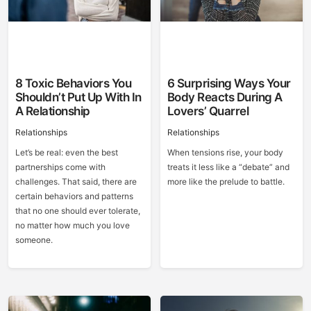
8 Toxic Behaviors You
6 Surprising Ways Your
Shouldn’t Put Up With In
Body Reacts During A
A Relationship
Lovers’ Quarrel
Relationships
Relationships
Let’s be real: even the best
When tensions rise, your body
partnerships come with
treats it less like a “debate” and
challenges. That said, there are
more like the prelude to battle.
certain behaviors and patterns
that no one should ever tolerate,
no matter how much you love
someone.