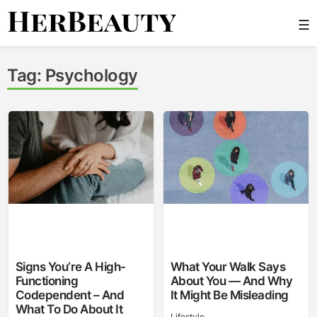
Skip
☰
to
content
Her Beauty
Tag:
Psychology
Signs You’re A High-
What Your Walk Says
Functioning
About You — And Why
Codependent – And
It Might Be Misleading
What To Do About It
Lifestyle