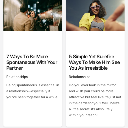
7 Ways To Be More
5 Simple Yet Surefire
Spontaneous With Your
Ways To Make Him See
Partner
You As Irresistible
Relationships
Relationships
Being spontaneous is essential in
Do you ever look in the mirror
a relationship—especially if
and wish you could be more
you’ve been together for a while.
attractive but feel like it’s just not
in the cards for you? Well, here’s
a little secret: it’s absolutely
within your reach!