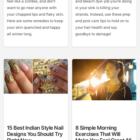
feel like a zombie, and don’t
and bleach dye-job you’re doing
want to go near anyone with
in your sink is killing your
your chapped lips and flaky skin.
strands. Instead, use these prep
Here are some remedies to keep
and post care tips to hold on to
your skin quenched and happy
your hair health and say
all winter long.
goodbye to damage!
15 Best Indian Style Nail
8 Simple Morning
Designs You Should Try
Exercises That Will