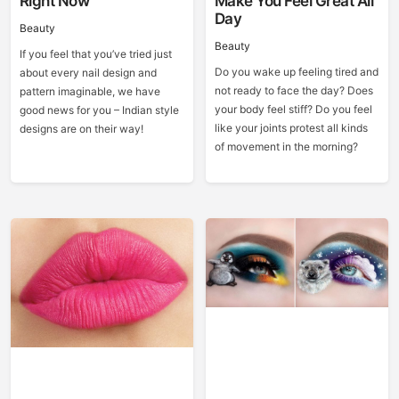
Right Now
Make You Feel Great All
Day
Beauty
Beauty
If you feel that you’ve tried just
Do you wake up feeling tired and
about every nail design and
not ready to face the day? Does
pattern imaginable, we have
your body feel stiff? Do you feel
good news for you – Indian style
like your joints protest all kinds
designs are on their way!
of movement in the morning?