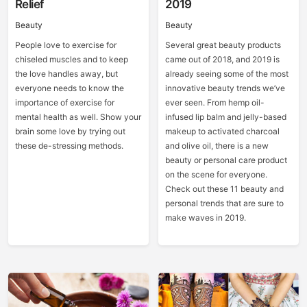
Relief
2019
Beauty
Beauty
People love to exercise for
Several great beauty products
chiseled muscles and to keep
came out of 2018, and 2019 is
the love handles away, but
already seeing some of the most
everyone needs to know the
innovative beauty trends we’ve
importance of exercise for
ever seen. From hemp oil-
mental health as well. Show your
infused lip balm and jelly-based
brain some love by trying out
makeup to activated charcoal
these de-stressing methods.
and olive oil, there is a new
beauty or personal care product
on the scene for everyone.
Check out these 11 beauty and
personal trends that are sure to
make waves in 2019.