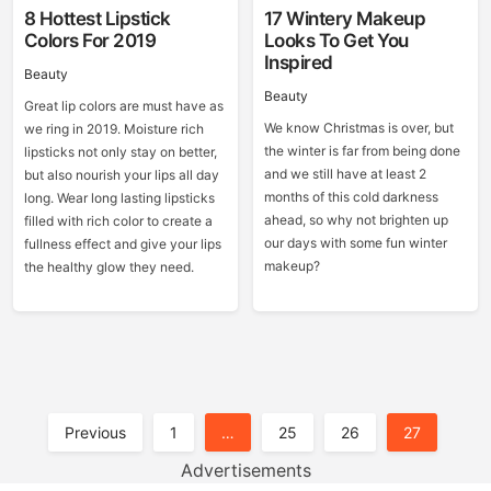
8 Hottest Lipstick
17 Wintery Makeup
Colors For 2019
Looks To Get You
Inspired
Beauty
Beauty
Great lip colors are must have as
We know Christmas is over, but
we ring in 2019. Moisture rich
the winter is far from being done
lipsticks not only stay on better,
and we still have at least 2
but also nourish your lips all day
months of this cold darkness
long. Wear long lasting lipsticks
ahead, so why not brighten up
filled with rich color to create a
our days with some fun winter
fullness effect and give your lips
makeup?
the healthy glow they need.
Posts
Previous
1
…
25
26
27
Pagination
Advertisements