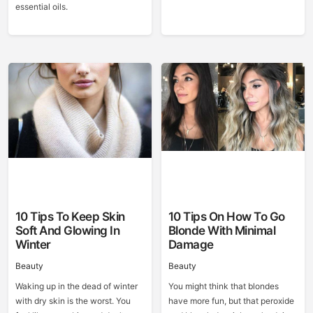
essential oils.
10 Tips To Keep Skin
10 Tips On How To Go
Soft And Glowing In
Blonde With Minimal
Winter
Damage
Beauty
Beauty
Waking up in the dead of winter
You might think that blondes
with dry skin is the worst. You
have more fun, but that peroxide