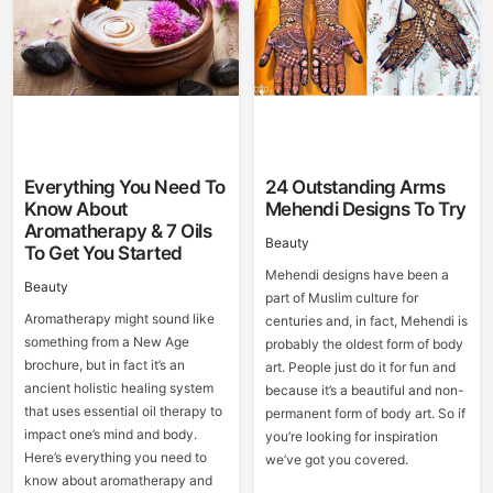
Everything You Need To
24 Outstanding Arms
Know About
Mehendi Designs To Try
Aromatherapy & 7 Oils
Beauty
To Get You Started
Mehendi designs have been a
Beauty
part of Muslim culture for
Aromatherapy might sound like
centuries and, in fact, Mehendi is
something from a New Age
probably the oldest form of body
brochure, but in fact it’s an
art. People just do it for fun and
ancient holistic healing system
because it’s a beautiful and non-
that uses essential oil therapy to
permanent form of body art. So if
impact one’s mind and body.
you’re looking for inspiration
Here’s everything you need to
we’ve got you covered.
know about aromatherapy and