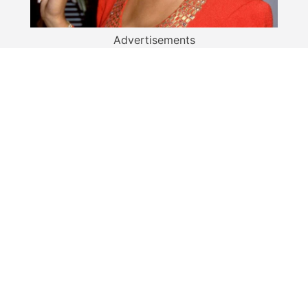
Advertisements