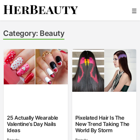
Skip
☰
to
content
Her Beauty
Category:
Beauty
25 Actually Wearable
Pixelated Hair Is The
Valentine’s Day Nails
New Trend Taking The
Ideas
World By Storm
Beauty
Beauty