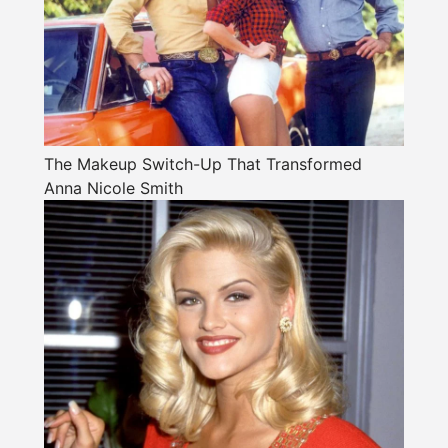
The Makeup Switch-Up That Transformed
Anna Nicole Smith