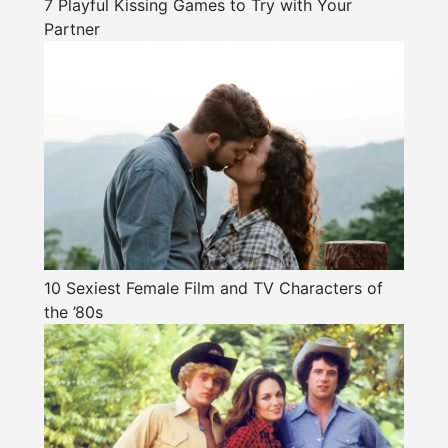
7 Playful Kissing Games to Try with Your
Partner
10 Sexiest Female Film and TV Characters of
the ’80s