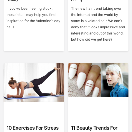
If you’ve been feeling stuck,
The new hair trend taking over
these ideas may help you find
the internet and the world by
inspiration for the Valentine’s day
storm is pixelated hair. We can’t
nails.
deny that it looks impressive and
interesting and out of this world,
but how did we get here?
10 Exercises For Stress
11 Beauty Trends For