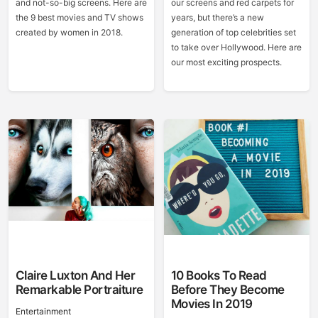
and not-so-big screens. Here are
our screens and red carpets for
the 9 best movies and TV shows
years, but there’s a new
created by women in 2018.
generation of top celebrities set
to take over Hollywood. Here are
our most exciting prospects.
Claire Luxton And Her
10 Books To Read
Remarkable Portraiture
Before They Become
Movies In 2019
Entertainment