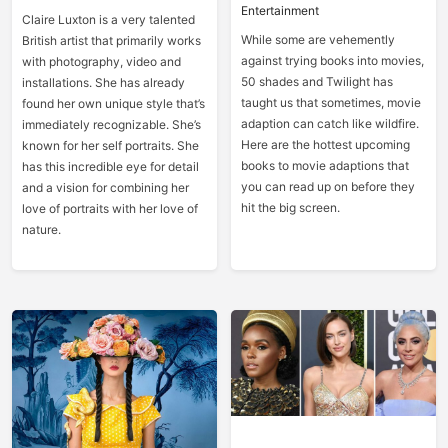
Entertainment
Claire Luxton is a very talented
While some are vehemently
British artist that primarily works
against trying books into movies,
with photography, video and
50 shades and Twilight has
installations. She has already
taught us that sometimes, movie
found her own unique style that’s
adaption can catch like wildfire.
immediately recognizable. She’s
Here are the hottest upcoming
known for her self portraits. She
books to movie adaptions that
has this incredible eye for detail
you can read up on before they
and a vision for combining her
hit the big screen.
love of portraits with her love of
nature.