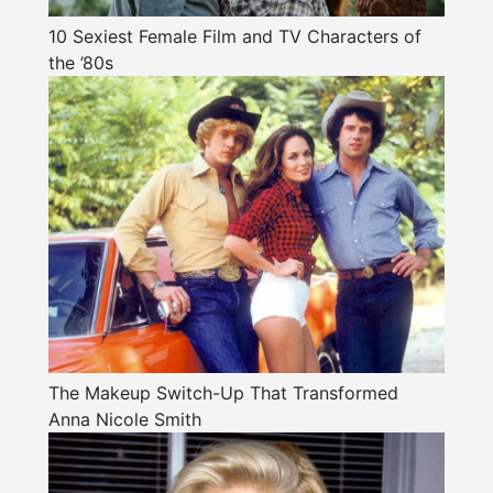
10 Sexiest Female Film and TV Characters of
the ’80s
The Makeup Switch-Up That Transformed
Anna Nicole Smith