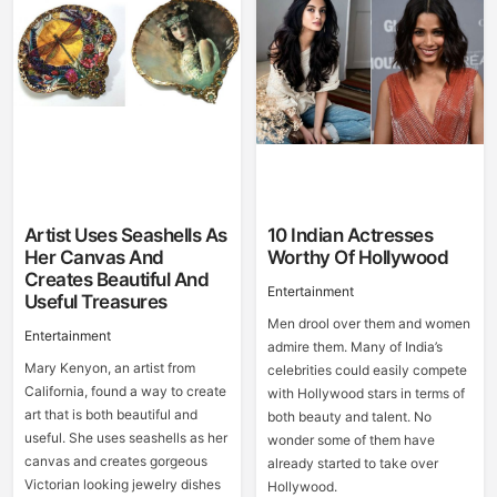
Artist Uses Seashells As
10 Indian Actresses
Her Canvas And
Worthy Of Hollywood
Creates Beautiful And
Entertainment
Useful Treasures
Men drool over them and women
Entertainment
admire them. Many of India’s
Mary Kenyon, an artist from
celebrities could easily compete
California, found a way to create
with Hollywood stars in terms of
art that is both beautiful and
both beauty and talent. No
useful. She uses seashells as her
wonder some of them have
canvas and creates gorgeous
already started to take over
Victorian looking jewelry dishes
Hollywood.