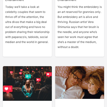
Today we’ll take a look at
You might think the embroidery is
celebrity couples that seem to
an art reserved for grannies only.
thrive off of the attention, the
But embroidery art is alive and
ultra divas that make a big deal
thriving. Russian artist Vera
out of everything and have no
Shimunia says that her brush is
problem sharing their relationship
the needle, and anyone who’s
with paparazzis, tabloids, social
seen her work must agree that
median and the world in general.
she’s a master of the medium,
without a doubt.