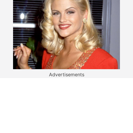
Advertisements