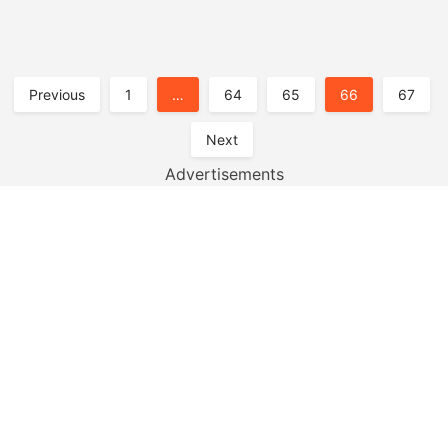
Posts
Previous
1
…
64
65
66
67
Pagination
Next
Advertisements