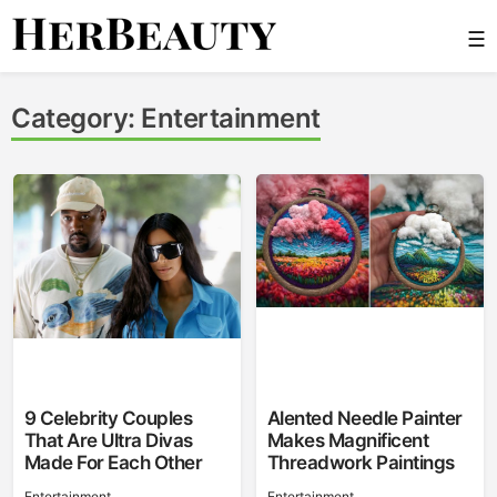
Skip
☰
to
content
Her Beauty
Category:
Entertainment
9 Celebrity Couples
Alented Needle Painter
That Are Ultra Divas
Makes Magnificent
Made For Each Other
Threadwork Paintings
Entertainment
Entertainment