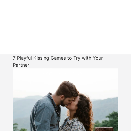
7 Playful Kissing Games to Try with Your
Partner