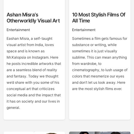
Ashan Misra’s
10 Most Stylish Films Of
Otherworldly Visual Art
All Time
Entertainment
Entertainment
Eashan Misra, a self-taught
Sometimes a film gets famous for
visual artist from India, loves
substance or writing, while
space and is known as
sometimes it is just visually
Mr.Kalopsia on Instagram. Here
sublime. This can mean anything
he posts incredible artworks that
from wardrobe, to
are a seamless blend of reality
cinematography, to lush usage of
and fantasy. Today we thought
colors that mesmerize our eyes
we’d share with you some of his
and don’t let us look away. Here
conceptual art that criticizes
are the most stylish films ever.
social media and the impact that
it has on society and our lives in
general.