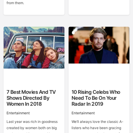
from them.
7 Best Movies And TV
10 Rising Celebs Who
Shows Directed By
Need To Be On Your
Women In 2018
Radar In 2019
Entertainment
Entertainment
Last year was rich in goodness
We’ll always love the classic A-
created by women both on big
listers who have been gracing