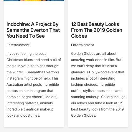
Indochine: A Project By
12 Best Beauty Looks
Samantha Everton That
From The 2019 Golden
You Need To See
Globes
Entertainment
Entertainment
If you’re feeling the post
Golden Globes are all about
Christmas blues and need a bit of
amazing work done in film. But
magic in your life to get through
we can’t deny that it’s also a
the winter – Samantha Everton’s
glamorous Hollywood event that
Instagram might be of help. This
includes a lot of interesting
Australian artist posts incredible
fashion choices, incredible
photos on her Instagram that
outfits, stylish accessories and
combine bright cheerful colors,
stunning makeup. So let’s indulge
interesting patterns, animals,
ourselves and take a look at 12
incredible theatrical makeup
best beauty looks from the 2019
looks and costumes.
Golden Globes.